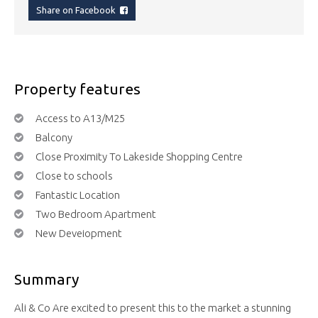
Share on Facebook
Property features
Access to A13/M25
Balcony
Close Proximity To Lakeside Shopping Centre
Close to schools
Fantastic Location
Two Bedroom Apartment
New Deveiopment
Summary
Ali & Co Are excited to present this to the market a stunning