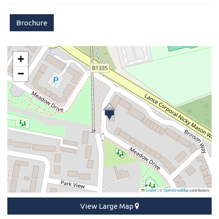
Brochure
+
−
Leaflet
|
©
OpenStreetMap
contributors
View Large Map