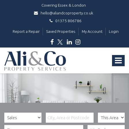
Covering Essex & London
hello@aliandcoproperty.co.uk
01375 806786
Report a Repair
Saved Properties
My Account
Login
Ali
&
Toggle
Co
Property
navigat
Services
-