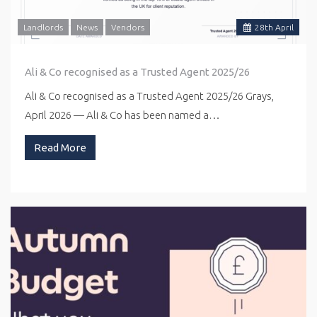
Landlords
News
Vendors
28
th
April
Ali & Co recognised as a Trusted Agent 2025/26
Ali & Co recognised as a Trusted Agent 2025/26 Grays,
April 2026 — Ali & Co has been named a…
Read More