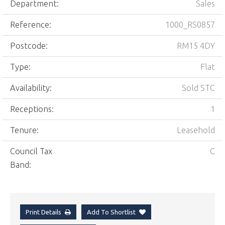
Department:
Sales
Reference:
1000_RS0857
Postcode:
RM15 4DY
Type:
Flat
Availability:
Sold STC
Receptions:
1
Tenure:
Leasehold
Council Tax
C
Band:
Print Details
Add To Shortlist