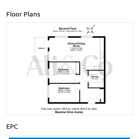
Floor Plans
EPC