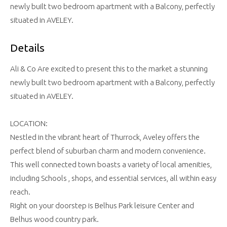
newly built two bedroom apartment with a Balcony, perfectly
situated in AVELEY.
Details
Ali & Co Are excited to present this to the market a stunning
newly built two bedroom apartment with a Balcony, perfectly
situated in AVELEY.
LOCATION:
Nestled in the vibrant heart of Thurrock, Aveley offers the
perfect blend of suburban charm and modern convenience.
This well connected town boasts a variety of local amenities,
including Schools , shops, and essential services, all within easy
reach.
Right on your doorstep is Belhus Park leisure Center and
Belhus wood country park.