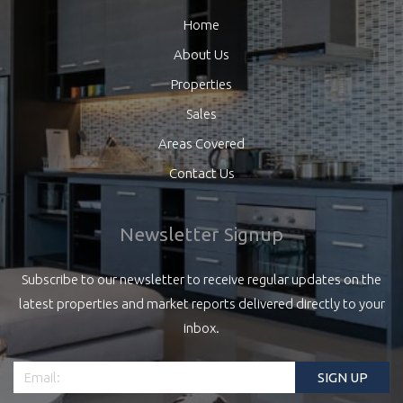
Home
About Us
Properties
Sales
Areas Covered
Contact Us
Newsletter Signup
Subscribe to our newsletter to receive regular updates on the
latest properties and market reports delivered directly to your
inbox.