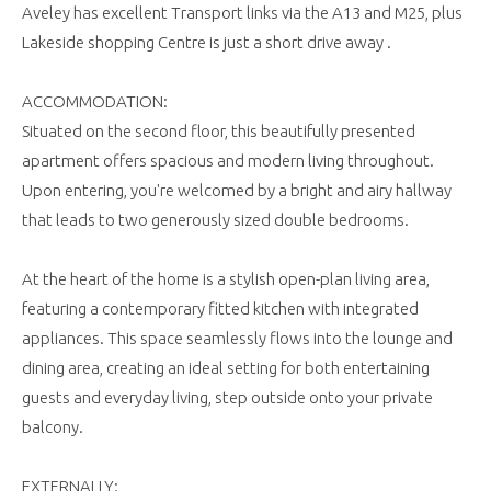
Aveley has excellent Transport links via the A13 and M25, plus
Lakeside shopping Centre is just a short drive away .
ACCOMMODATION:
Situated on the second floor, this beautifully presented
apartment offers spacious and modern living throughout.
Upon entering, you're welcomed by a bright and airy hallway
that leads to two generously sized double bedrooms.
At the heart of the home is a stylish open-plan living area,
featuring a contemporary fitted kitchen with integrated
appliances. This space seamlessly flows into the lounge and
dining area, creating an ideal setting for both entertaining
guests and everyday living, step outside onto your private
balcony.
EXTERNALLY: