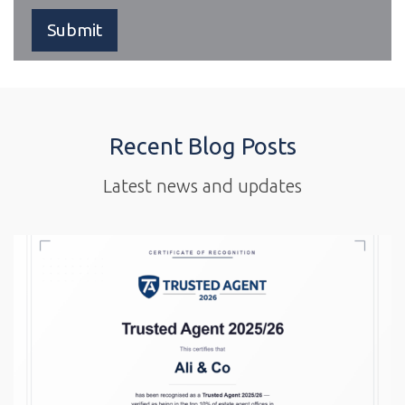
Recent Blog Posts
Latest news and updates