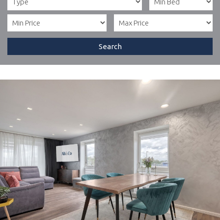
Search