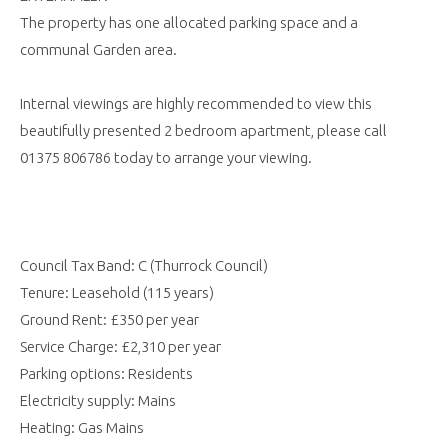
The property has one allocated parking space and a
communal Garden area.
Internal viewings are highly recommended to view this
beautifully presented 2 bedroom apartment, please call
01375 806786 today to arrange your viewing.
Council Tax Band: C (Thurrock Council)
Tenure: Leasehold (115 years)
Ground Rent: £350 per year
Service Charge: £2,310 per year
Parking options: Residents
Electricity supply: Mains
Heating: Gas Mains