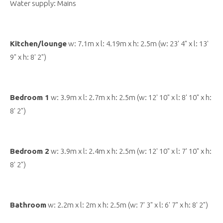
Water supply: Mains
Kitchen/lounge
w: 7.1m x l: 4.19m x h: 2.5m (w: 23' 4" x l: 13'
9" x h: 8' 2")
Bedroom 1
w: 3.9m x l: 2.7m x h: 2.5m (w: 12' 10" x l: 8' 10" x h:
8' 2")
Bedroom 2
w: 3.9m x l: 2.4m x h: 2.5m (w: 12' 10" x l: 7' 10" x h:
8' 2")
Bathroom
w: 2.2m x l: 2m x h: 2.5m (w: 7' 3" x l: 6' 7" x h: 8' 2")