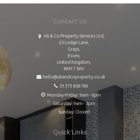
Contact Us
Ali & Co Property Services Ltd,
23 Lodge Lane,
Grays,
Essex,
United Kingdom,
RM17 5RY
hello@aliandcoproperty.co.uk
01375 806786
Monday-Friday: 9am - 6pm
Saturday: 9am - 3pm
Sunday: Closed
Quick Links