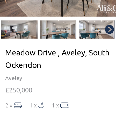
Meadow Drive , Aveley, South
Ockendon
Aveley
£250,000
2 x
1 x
1 x