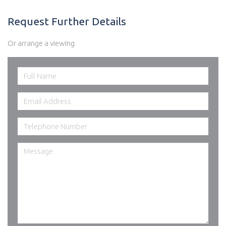
Request Further Details
Or arrange a viewing