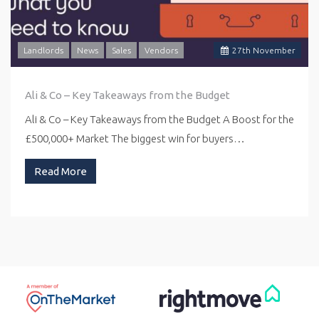
Landlords
News
Sales
Vendors
27
th
November
Ali & Co – Key Takeaways from the Budget
Ali & Co – Key Takeaways from the Budget A Boost for the
£500,000+ Market The biggest win for buyers…
Read More