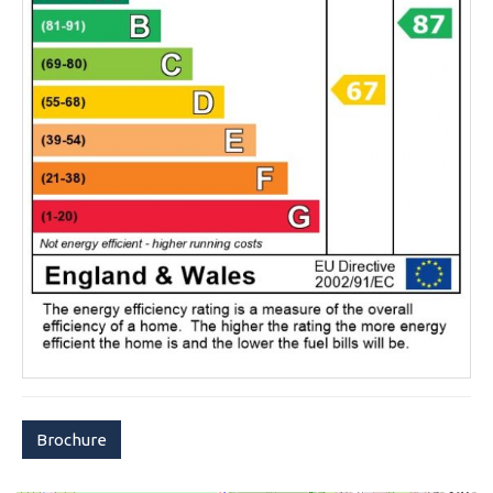
Brochure