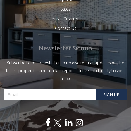
Sales
Areas Covered
Contact Us
Newsletter Signup
Subscribe to our newsletter to receive regular updates on the
latest properties and market reports delivered directly to your
inbox.