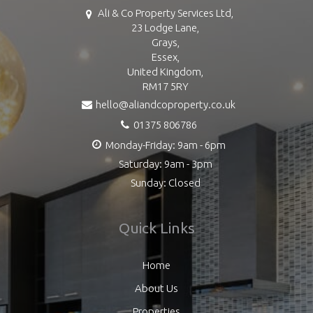
Ali & Co Property Services Ltd,
23 Lodge Lane,
Grays,
Essex,
United Kingdom,
RM17 5RY
hello@aliandcoproperty.co.uk
01375 806786
Monday-Friday: 9am - 6pm
Saturday: 9am - 3pm
Sunday: Closed
Quick Links
Home
About Us
Properties