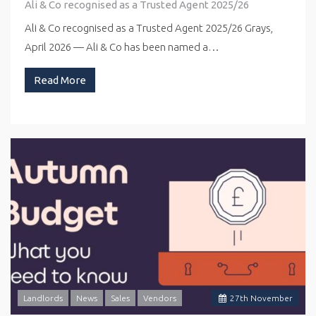
Ali & Co recognised as a Trusted Agent 2025/26
Ali & Co recognised as a Trusted Agent 2025/26 Grays,
April 2026 — Ali & Co has been named a…
Read More
Landlords
News
Sales
Vendors
27
th
November