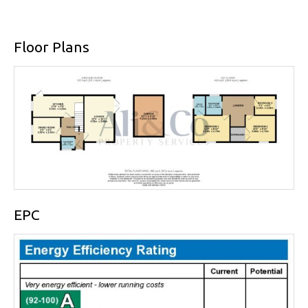
Floor Plans
EPC