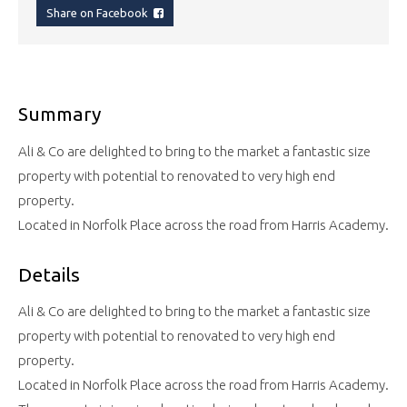
Share on Facebook
Summary
Ali & Co are delighted to bring to the market a fantastic size
property with potential to renovated to very high end
property.
Located in Norfolk Place across the road from Harris Academy.
Details
Ali & Co are delighted to bring to the market a fantastic size
property with potential to renovated to very high end
property.
Located in Norfolk Place across the road from Harris Academy.