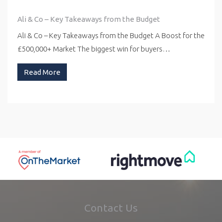
Ali & Co – Key Takeaways from the Budget
Ali & Co – Key Takeaways from the Budget A Boost for the
£500,000+ Market The biggest win for buyers…
Read More
Contact Us