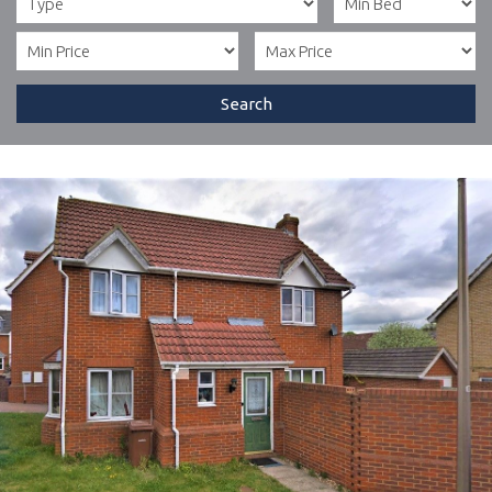
Search