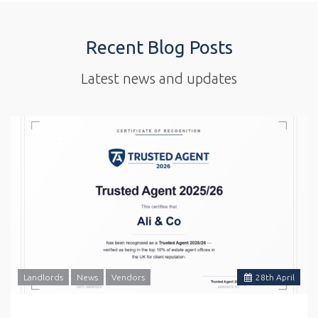
Recent Blog Posts
Latest news and updates
Landlords
News
Vendors
28
th
April