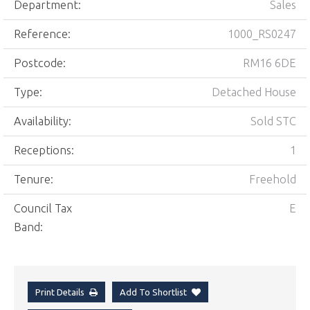
Department:
Sales
Reference:
1000_RS0247
Postcode:
RM16 6DE
Type:
Detached House
Availability:
Sold STC
Receptions:
1
Tenure:
Freehold
Council Tax
E
Band:
Print Details
Add To Shortlist