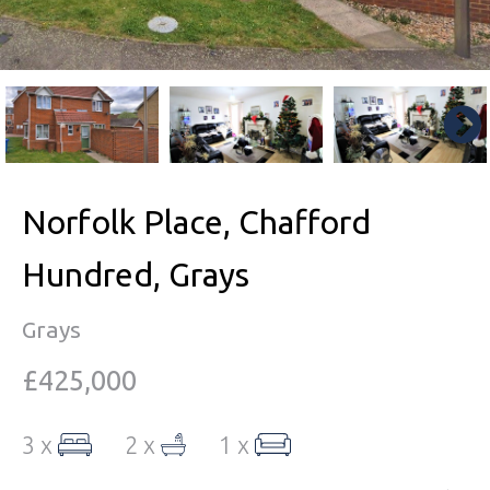
Norfolk Place, Chafford
Hundred, Grays
Grays
£425,000
3 x
2 x
1 x