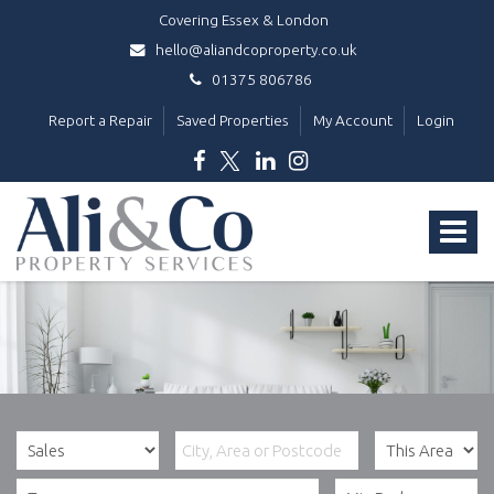
Covering Essex & London
hello@aliandcoproperty.co.uk
01375 806786
Report a Repair
Saved Properties
My Account
Login
Ali
&
Toggle
Co
Property
navigat
Services
-