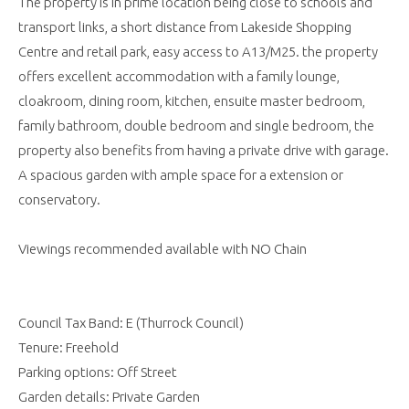
The property is in prime location being close to schools and
transport links, a short distance from Lakeside Shopping
Centre and retail park, easy access to A13/M25. the property
offers excellent accommodation with a family lounge,
cloakroom, dining room, kitchen, ensuite master bedroom,
family bathroom, double bedroom and single bedroom, the
property also benefits from having a private drive with garage.
A spacious garden with ample space for a extension or
conservatory.
Viewings recommended available with NO Chain
Council Tax Band: E (Thurrock Council)
Tenure: Freehold
Parking options: Off Street
Garden details: Private Garden