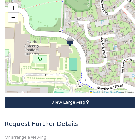
+
−
Leaflet
|
©
OpenStreetMap
contributors
View Large Map
Request Further Details
Or arrange a viewing