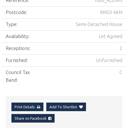
Reference:
1000_RL0545
Postcode:
RM20 4AN
Type:
Semi-Detached House
Availability:
Let Agreed
Receptions:
2
Furnished:
Unfurnished
Council Tax
C
Band:
Print Details
Add To Shortlist
Share on Facebook