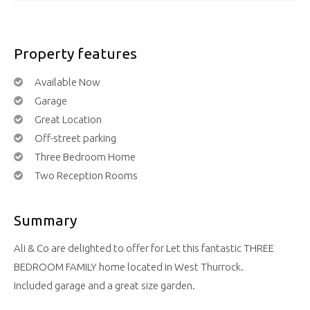
Property features
Available Now
Garage
Great Location
Off-street parking
Three Bedroom Home
Two Reception Rooms
Summary
Ali & Co are delighted to offer for Let this fantastic THREE
BEDROOM FAMILY home located in West Thurrock.
Included garage and a great size garden.