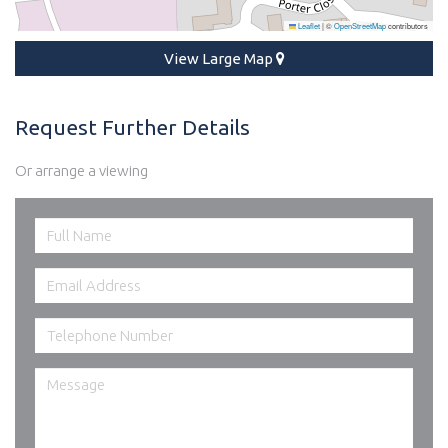
Leaflet
|
©
OpenStreetMap
contributors
View Large Map
Request Further Details
Or arrange a viewing