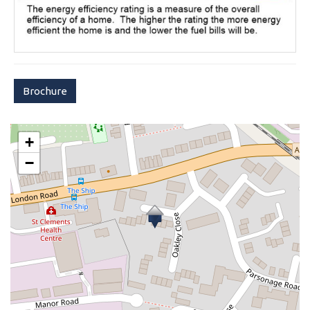
Brochure
+
−