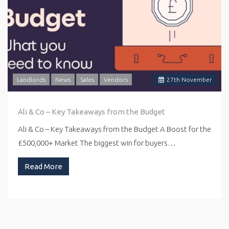
Landlords
News
Sales
Vendors
27
th
November
Ali & Co – Key Takeaways from the Budget
Ali & Co – Key Takeaways from the Budget A Boost for the
£500,000+ Market The biggest win for buyers…
Read More