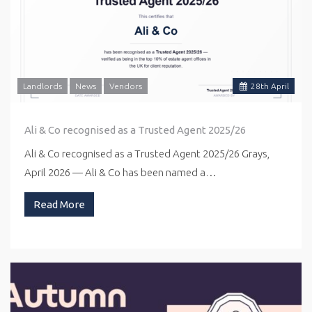
Landlords
News
Vendors
28
th
April
Ali & Co recognised as a Trusted Agent 2025/26
Ali & Co recognised as a Trusted Agent 2025/26 Grays,
April 2026 — Ali & Co has been named a…
Read More