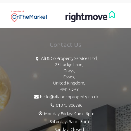
Contact Us
Ali & Co Property Services Ltd,
23 Lodge Lane,
Grays,
Essex,
United Kingdom,
RM17 5RY
hello@aliandcoproperty.co.uk
01375 806786
Monday-Friday: 9am - 6pm
Saturday: 9am - 3pm
Sunday: Closed