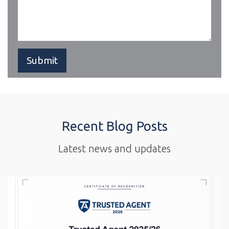
Recent Blog Posts
Latest news and updates