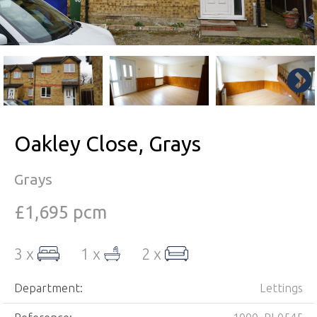
Oakley Close, Grays
Grays
£1,695 pcm
3 x
1 x
2 x
Department:
Lettings