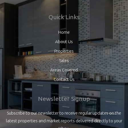
Quick Links
Home
About Us
Properties
Sales
Areas Covered
Contact Us
Newsletter Signup
Subscribe to our newsletter to receive regular updates on the
latest properties and market reports delivered directly to your