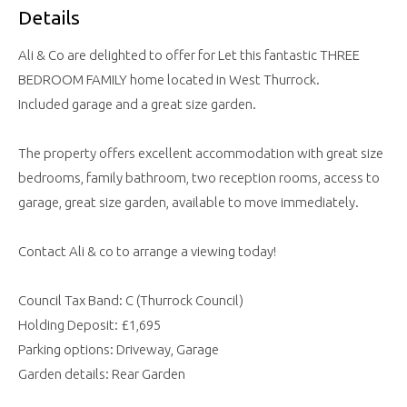
Details
Ali & Co are delighted to offer for Let this fantastic THREE
BEDROOM FAMILY home located in West Thurrock.
Included garage and a great size garden.
The property offers excellent accommodation with great size
bedrooms, family bathroom, two reception rooms, access to
garage, great size garden, available to move immediately.
Contact Ali & co to arrange a viewing today!
Council Tax Band: C (Thurrock Council)
Holding Deposit: £1,695
Parking options: Driveway, Garage
Garden details: Rear Garden