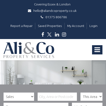
Covering Essex & London
hello@aliandcoproperty.co.uk
01375 806786
Report a Repair
Saved Properties
My Account
Login
Ali
&
Toggle
Co
Property
navigat
Services
-