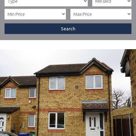
Search