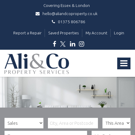
Covering Essex & London
hello@aliandcoproperty.co.uk
01375 806786
Report a Repair
Saved Properties
My Account
Login
Ali
&
Toggle
Co
Property
navigat
Services
-