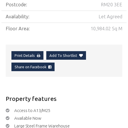
Postcode:
RM20 3EE
Availability:
Let Agreed
Floor Area:
10,984.02 Sq M
Print Details
Add To Shortlist
Share on Facebook
Property features
Access to A13/M25
Available Now
Large Steel Frame Warehouse