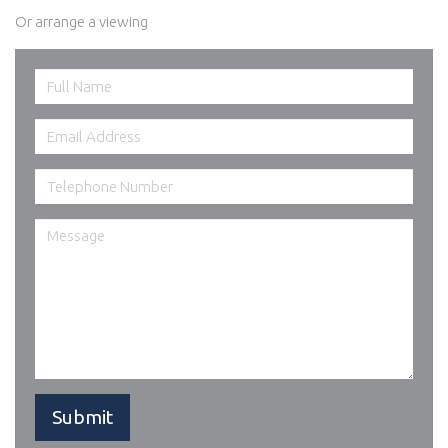
Or arrange a viewing