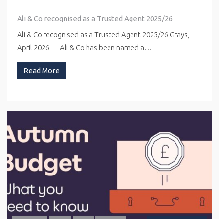
Ali & Co recognised as a Trusted Agent 2025/26
Ali & Co recognised as a Trusted Agent 2025/26 Grays,
April 2026 — Ali & Co has been named a…
Read More