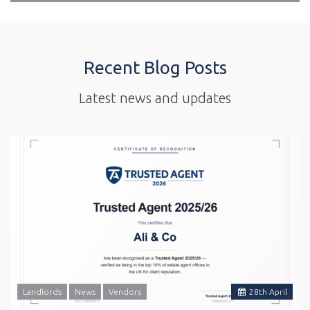
Recent Blog Posts
Latest news and updates
Landlords
News
Vendors
28
th
April