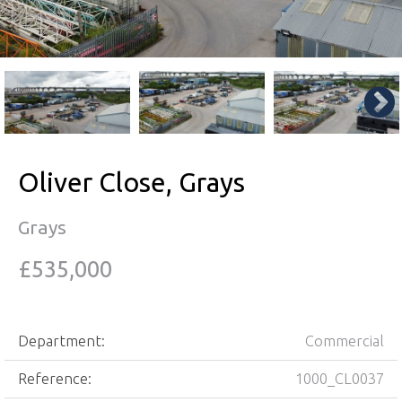
Oliver Close, Grays
Grays
£535,000
Department:
Commercial
Reference:
1000_CL0037