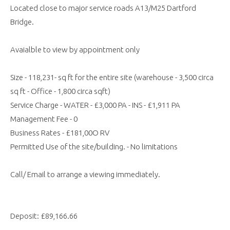
Located close to major service roads A13/M25 Dartford
Bridge.
Avaialble to view by appointment only
Size - 118,231- sq ft for the entire site (warehouse - 3,500 circa
sq ft - Office - 1,800 circa sqft)
Service Charge - WATER - £3,000 PA - INS - £1,911 PA
Management Fee - 0
Business Rates - £181,00O RV
Permitted Use of the site/building. - No limitations
Call/ Email to arrange a viewing immediately.
Deposit: £89,166.66