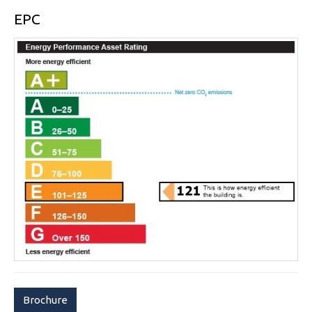
EPC
Brochure