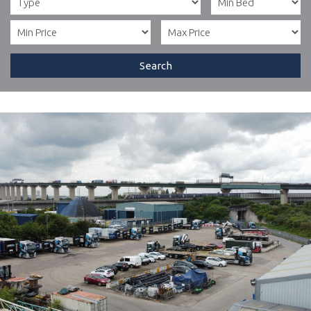
Search