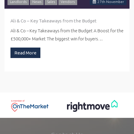
Landlords
News
Sales
Vendors
27
th
November
Ali & Co – Key Takeaways from the Budget
Ali & Co – Key Takeaways from the Budget A Boost for the
£500,000+ Market The biggest win for buyers…
Read More