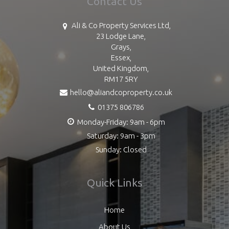
Contact Us
Ali & Co Property Services Ltd,
23 Lodge Lane,
Grays,
Essex,
United Kingdom,
RM17 5RY
hello@aliandcoproperty.co.uk
01375 806786
Monday-Friday: 9am - 6pm
Saturday: 9am - 3pm
Sunday: Closed
Quick Links
Home
About Us