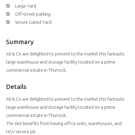
Large Yard
Off-street parking
Secure Gated Yard
Summary
Ali & Co are delighted to present to the market this fantastic
large warehouse and storage facility located on a prime
commercial estate in Thurrock.
Details
Ali & Co are delighted to present to the market this fantastic
large warehouse and storage facility located on a prime
commercial estate in Thurrock.
The site benefits from having office units, warehouses, and
HGV service pit.