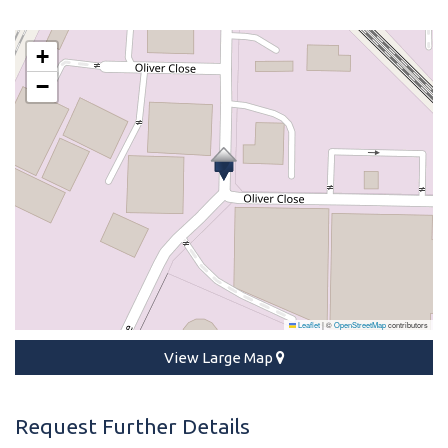
+
−
Leaflet
|
©
OpenStreetMap
contributors
View Large Map
Request Further Details