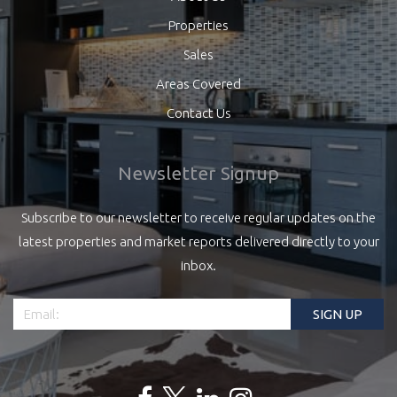
Properties
Sales
Areas Covered
Contact Us
Newsletter Signup
Subscribe to our newsletter to receive regular updates on the
latest properties and market reports delivered directly to your
inbox.