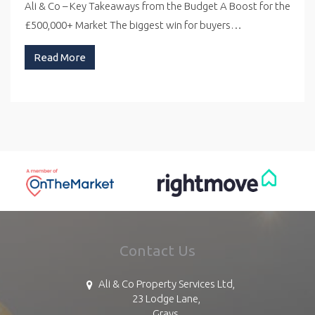
Ali & Co – Key Takeaways from the Budget A Boost for the
£500,000+ Market The biggest win for buyers…
Read More
Contact Us
Ali & Co Property Services Ltd,
23 Lodge Lane,
Grays,