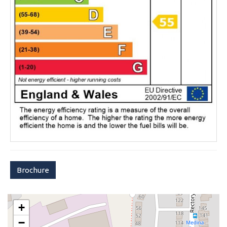
Brochure
+
−