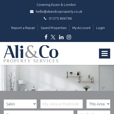
Covering Essex & London
hello@aliandcoproperty.co.uk
01375 806786
Report a Repair
Saved Properties
My Account
Login
Ali
&
Toggle
Co
Property
navigat
Services
-