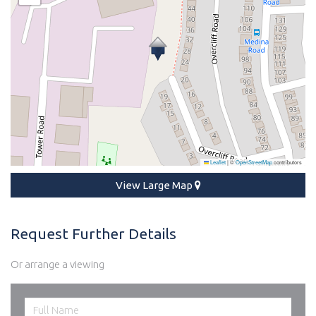
Leaflet
|
©
OpenStreetMap
contributors
View Large Map
Request Further Details
Or arrange a viewing