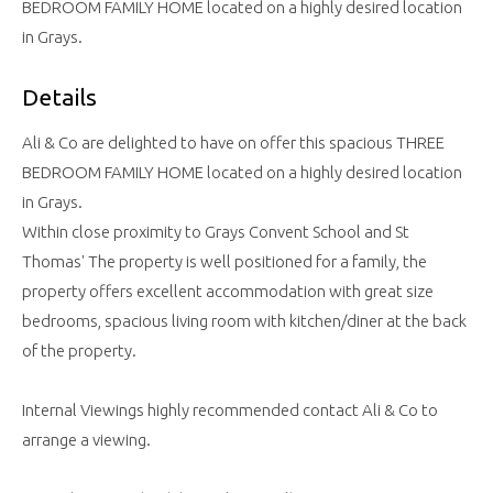
BEDROOM FAMILY HOME located on a highly desired location
in Grays.
Details
Ali & Co are delighted to have on offer this spacious THREE
BEDROOM FAMILY HOME located on a highly desired location
in Grays.
Within close proximity to Grays Convent School and St
Thomas' The property is well positioned for a family, the
property offers excellent accommodation with great size
bedrooms, spacious living room with kitchen/diner at the back
of the property.
Internal Viewings highly recommended contact Ali & Co to
arrange a viewing.