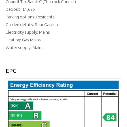
Council Tax Band: C (Thurrock Council)
Deposit: £1,625
Parking options: Residents
Garden details: Rear Garden
Electricity supply: Mains
Heating: Gas Mains
Water supply: Mains
EPC