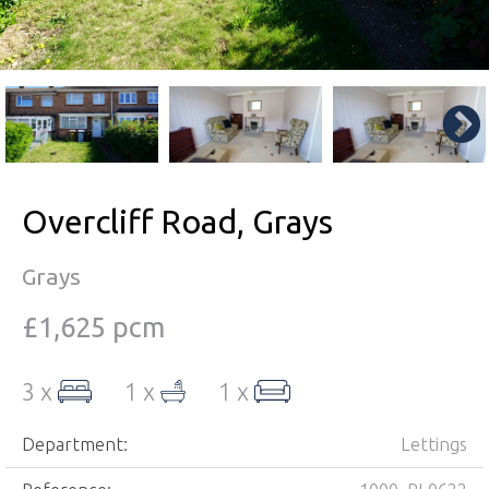
Overcliff Road, Grays
Grays
£1,625 pcm
3 x
1 x
1 x
Department:
Lettings