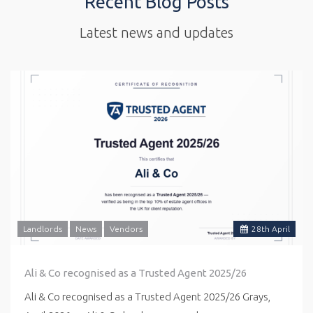
Recent Blog Posts
Latest news and updates
Landlords
News
Vendors
28
th
April
Ali & Co recognised as a Trusted Agent 2025/26
Ali & Co recognised as a Trusted Agent 2025/26 Grays,