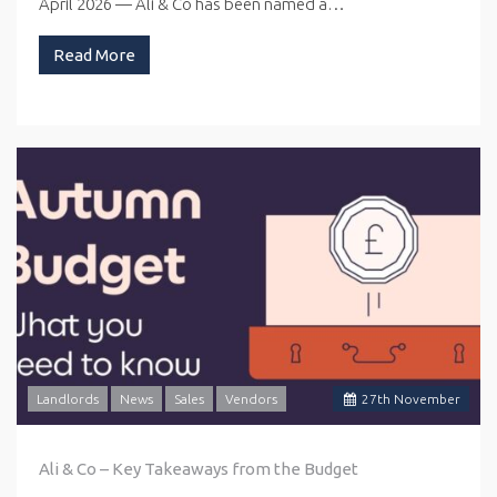
April 2026 — Ali & Co has been named a…
Read More
Landlords
News
Sales
Vendors
27
th
November
Ali & Co – Key Takeaways from the Budget