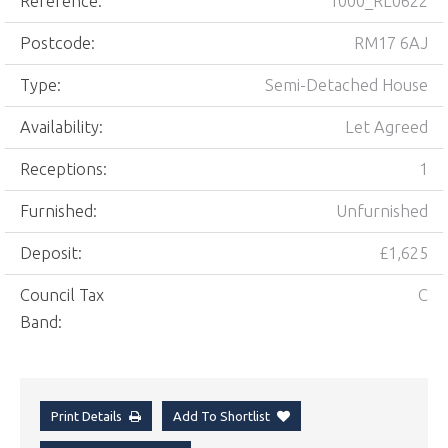
Reference:
1000_RL0622
Postcode:
RM17 6AJ
Type:
Semi-Detached House
Availability:
Let Agreed
Receptions:
1
Furnished:
Unfurnished
Deposit:
£1,625
Council Tax
C
Band:
Print Details
Add To Shortlist