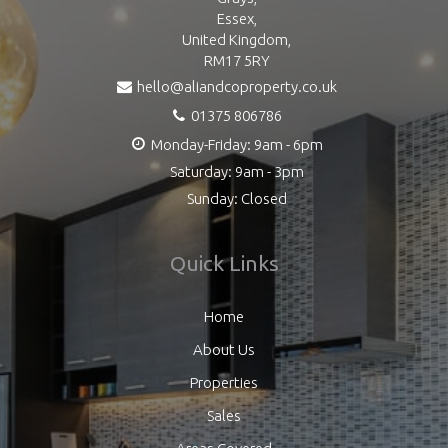
Essex,
United Kingdom,
RM17 5RY
hello@aliandcoproperty.co.uk
01375 806786
Monday-Friday: 9am - 6pm
Saturday: 9am - 3pm
Sunday: Closed
Quick Links
Home
About Us
Properties
Sales