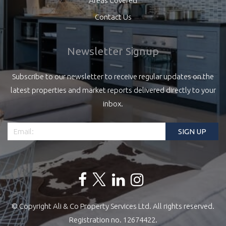
Areas Covered
Contact Us
Newsletter Signup
Subscribe to our newsletter to receive regular updates on the
latest properties and market reports delivered directly to your
inbox.
© Copyright Ali & Co Property Services Ltd. All rights reserved.
Registration no. 12674422.