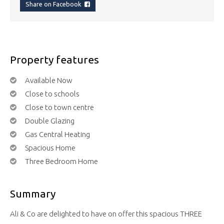
Share on Facebook
Property features
Available Now
Close to schools
Close to town centre
Double Glazing
Gas Central Heating
Spacious Home
Three Bedroom Home
Summary
Ali & Co are delighted to have on offer this spacious THREE