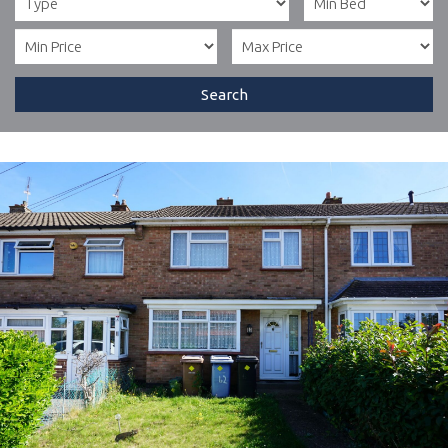
Search