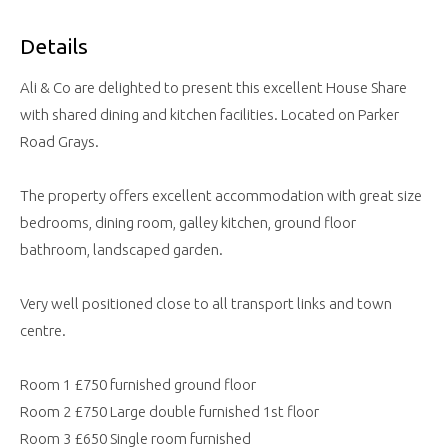
Details
Ali & Co are delighted to present this excellent House Share
with shared dining and kitchen facilities. Located on Parker
Road Grays.
The property offers excellent accommodation with great size
bedrooms, dining room, galley kitchen, ground floor
bathroom, landscaped garden.
Very well positioned close to all transport links and town
centre.
Room 1 £750 furnished ground floor
Room 2 £750 Large double furnished 1st floor
Room 3 £650 Single room furnished