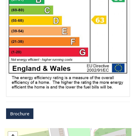
Brochure