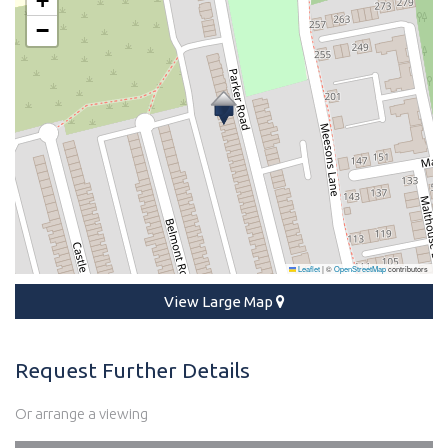
+
−
Leaflet
|
©
OpenStreetMap
contributors
View Large Map
Request Further Details
Or arrange a viewing