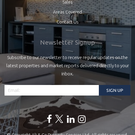
Sales
Areas Covered
Contact Us
Newsletter Signup
Subscribe to our newsletter to receive regular updates on the
latest properties and market reports delivered directly to your
inbox.
© Copyright Ali & Co Property Services Ltd. All rights reserved.