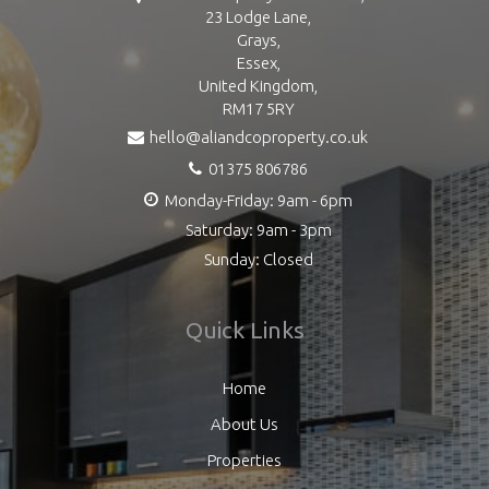
23 Lodge Lane,
Grays,
Essex,
United Kingdom,
RM17 5RY
hello@aliandcoproperty.co.uk
01375 806786
Monday-Friday: 9am - 6pm
Saturday: 9am - 3pm
Sunday: Closed
Quick Links
Home
About Us
Properties