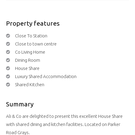
Property features
Close To Station
Close to town centre
Co Living Home
Dining Room
House Share
Luxury Shared Accommodation
Shared Kitchen
Summary
Ali & Co are delighted to present this excellent House Share
with shared dining and kitchen facilities. Located on Parker
Road Grays.