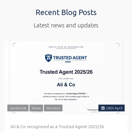
Recent Blog Posts
Latest news and updates
Landlords
News
Vendors
28
th
April
Ali & Co recognised as a Trusted Agent 2025/26