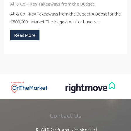
Ali & Co – Key Takeaways from the Budget
Ali & Co – Key Takeaways from the Budget A Boost for the
£500,000+ Market The biggest win for buyers…
Read More
Contact Us
Ali & Co Property Services Ltd,