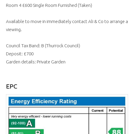
Room 4 £600 Single Room Furnished (Taken)
Available to move in immediately contact Ali & Co to arrange a
viewing.
Council Tax Band: B (Thurrock Council)
Deposit: £700
Garden details: Private Garden
EPC