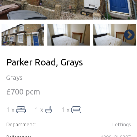
Parker Road, Grays
Grays
£700 pcm
1 x
1 x
1 x
Department:
Lettings