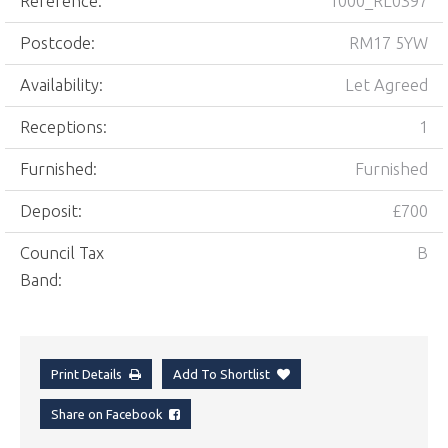
Reference:
1000_RL0397
Postcode:
RM17 5YW
Availability:
Let Agreed
Receptions:
1
Furnished:
Furnished
Deposit:
£700
Council Tax
B
Band:
Print Details
Add To Shortlist
Share on Facebook