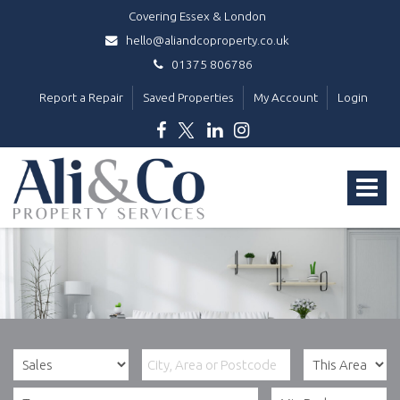
Covering Essex & London
hello@aliandcoproperty.co.uk
01375 806786
Report a Repair
Saved Properties
My Account
Login
Ali
&
Toggle
Co
Property
navigat
Services
-