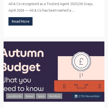
Ali & Co recognised as a Trusted Agent 2025/26 Grays,
April 2026 — Ali & Co has been named a…
Read More
Landlords
News
Sales
Vendors
27
th
November