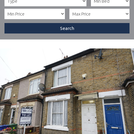
Search