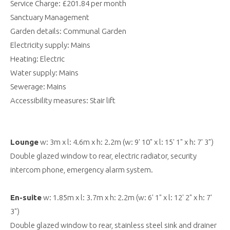
Service Charge: £201.84 per month
Sanctuary Management
Garden details: Communal Garden
Electricity supply: Mains
Heating: Electric
Water supply: Mains
Sewerage: Mains
Accessibility measures: Stair lift
Lounge
w: 3m x l: 4.6m x h: 2.2m (w: 9' 10" x l: 15' 1" x h: 7' 3")
Double glazed window to rear, electric radiator, security
intercom phone, emergency alarm system.
En-suite
w: 1.85m x l: 3.7m x h: 2.2m (w: 6' 1" x l: 12' 2" x h: 7'
3")
Double glazed window to rear, stainless steel sink and drainer