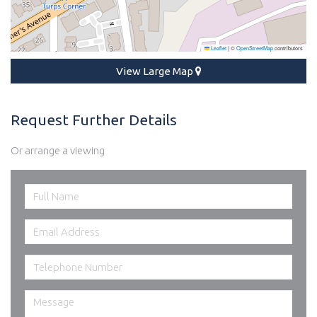
Leaflet
|
©
OpenStreetMap
contributors
View Large Map
Request Further Details
Or arrange a viewing