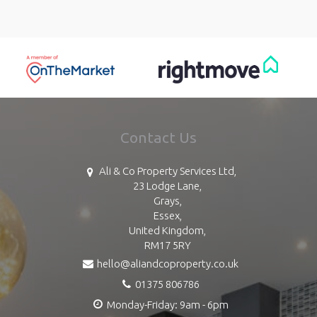
Contact Us
Ali & Co Property Services Ltd,
23 Lodge Lane,
Grays,
Essex,
United Kingdom,
RM17 5RY
hello@aliandcoproperty.co.uk
01375 806786
Monday-Friday: 9am - 6pm