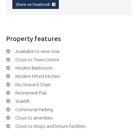
Share on Facebook
Property features
Available to view now
Close to Town Centre
Modern Bathroom
Modern Fitted Kitchen
No Onward Chain
Retirement Flat
Stairlift
Communal Parking
Close to amenities
Close to shops and leisure facilities