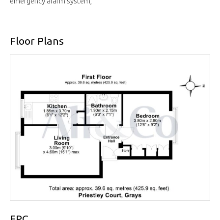
emergency alarm system,
Floor Plans
EPC