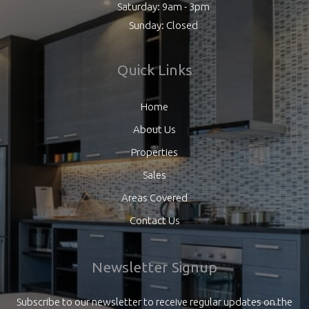
Saturday: 9am - 3pm
Sunday: Closed
Quick Links
Home
About Us
Properties
Sales
Areas Covered
Contact Us
Newsletter Signup
Subscribe to our newsletter to receive regular updates on the