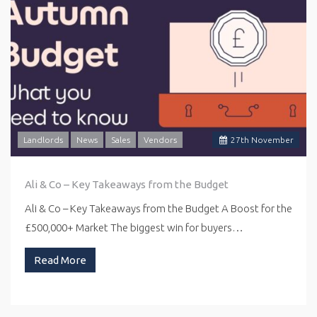
Landlords
News
Sales
Vendors
27
th
November
Ali & Co – Key Takeaways from the Budget
Ali & Co – Key Takeaways from the Budget A Boost for the
£500,000+ Market The biggest win for buyers…
Read More