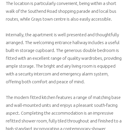
The location is particularly convenient, being within a short
walk of the Southend Road shopping parade and local bus
routes, while Grays town centre is also easily accessible.
Internally, the apartment is well presented and thoughtfully
arranged. The welcoming entrance hallway includes a useful
built-in storage cupboard. The generous double bedroom is
fitted with an excellent range of quality wardrobes, providing
ample storage. The bright and airy living room is equipped
with a security intercom and emergency alarm system,
offering both comfort and peace of mind.
The modern fitted kitchen features a range of matching base
and wall-mounted units and enjoys a pleasant south-facing
aspect. Completing the accommodation is an impressive
refitted shower room, fully tiled throughout and finished to a
high standard, incorporating a contemporary shower