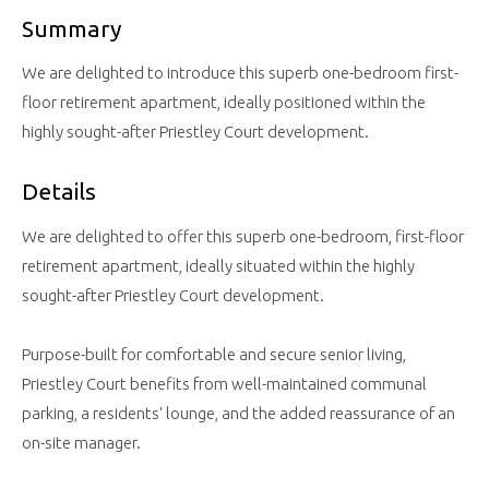
Summary
We are delighted to introduce this superb one-bedroom first-
floor retirement apartment, ideally positioned within the
highly sought-after Priestley Court development.
Details
We are delighted to offer this superb one-bedroom, first-floor
retirement apartment, ideally situated within the highly
sought-after Priestley Court development.
Purpose-built for comfortable and secure senior living,
Priestley Court benefits from well-maintained communal
parking, a residents' lounge, and the added reassurance of an
on-site manager.