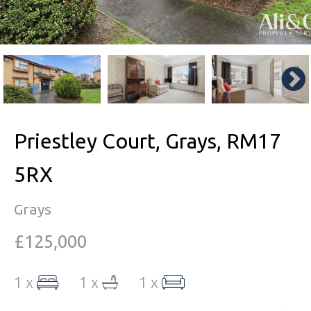
Priestley Court, Grays, RM17
5RX
Grays
£125,000
1 x
1 x
1 x