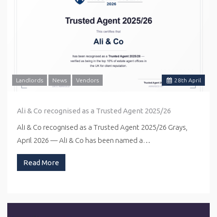
Landlords
News
Vendors
28
th
April
Ali & Co recognised as a Trusted Agent 2025/26
Ali & Co recognised as a Trusted Agent 2025/26 Grays,
April 2026 — Ali & Co has been named a…
Read More