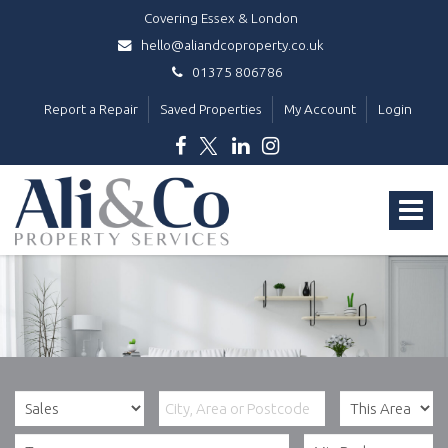
Covering Essex & London
hello@aliandcoproperty.co.uk
01375 806786
Report a Repair
Saved Properties
My Account
Login
Ali
&
Toggle
Co
Property
navigat
Services
-