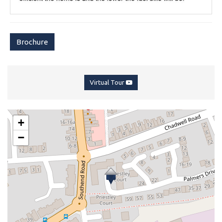
Brochure
Virtual Tour
+
−