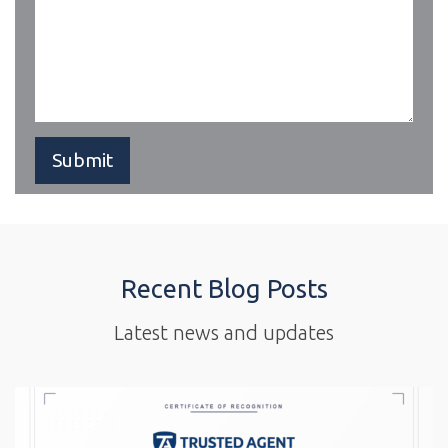
Recent Blog Posts
Latest news and updates