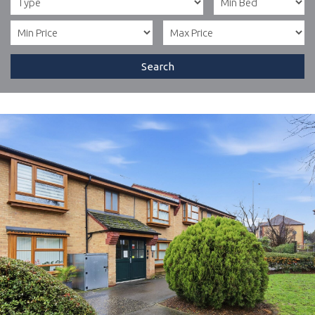
Search