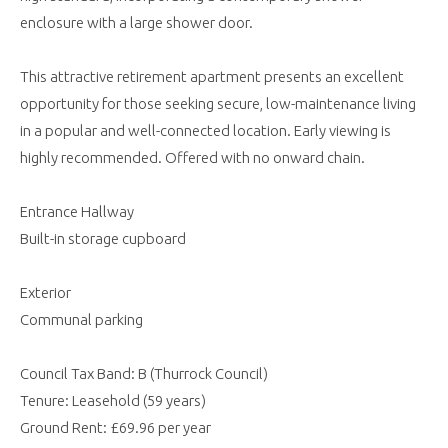
enclosure with a large shower door.
This attractive retirement apartment presents an excellent
opportunity for those seeking secure, low-maintenance living
in a popular and well-connected location. Early viewing is
highly recommended. Offered with no onward chain.
Entrance Hallway
Built-in storage cupboard
Exterior
Communal parking
Council Tax Band: B (Thurrock Council)
Tenure: Leasehold (59 years)
Ground Rent: £69.96 per year