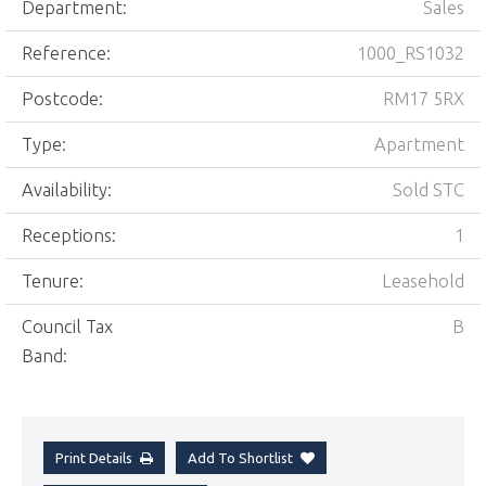
Department:
Sales
Reference:
1000_RS1032
Postcode:
RM17 5RX
Type:
Apartment
Availability:
Sold STC
Receptions:
1
Tenure:
Leasehold
Council Tax
B
Band:
Print Details
Add To Shortlist