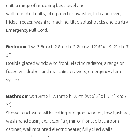
unit, a range of matching base level and
wall mounted units, integrated dishwasher, hob and oven,
fridge freezer, washing machine, tiled splashbacks and pantry,
Emergency Pull Cord.
Bedroom 1
w: 3.8m x l: 2.8m x h: 2.2m (w: 12' 6" x l: 9' 2" x h: 7'
3")
Double glazed window to front, electric radiator, a range of
fitted wardrobes and matching drawers, emergency alarm
system.
Bathroom
w: 1.9m x l: 2.15m x h: 2.2m (w: 6' 3" x l: 7' 1" x h: 7'
3")
Shower enclosure with seating and grab handles, low flush wc,
wash hand basin, extractor fan, mirror fronted bathroom
cabinet, wall mounted electric heater, fully tiled walls,