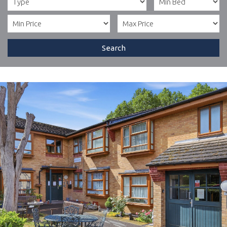
Search