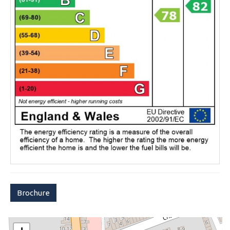
Brochure