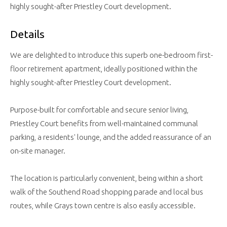
highly sought-after Priestley Court development.
Details
We are delighted to introduce this superb one-bedroom first-
floor retirement apartment, ideally positioned within the
highly sought-after Priestley Court development.
Purpose-built for comfortable and secure senior living,
Priestley Court benefits from well-maintained communal
parking, a residents' lounge, and the added reassurance of an
on-site manager.
The location is particularly convenient, being within a short
walk of the Southend Road shopping parade and local bus
routes, while Grays town centre is also easily accessible.