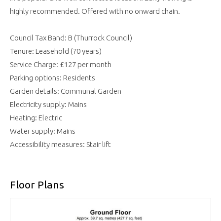
highly recommended. Offered with no onward chain.
Council Tax Band: B (Thurrock Council)
Tenure: Leasehold (70 years)
Service Charge: £127 per month
Parking options: Residents
Garden details: Communal Garden
Electricity supply: Mains
Heating: Electric
Water supply: Mains
Accessibility measures: Stair lift
Floor Plans