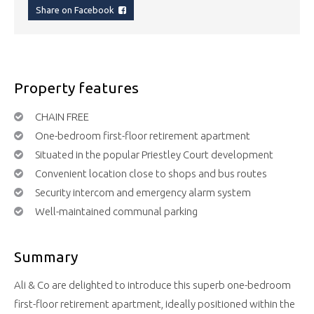
Share on Facebook
Property features
CHAIN FREE
One-bedroom first-floor retirement apartment
Situated in the popular Priestley Court development
Convenient location close to shops and bus routes
Security intercom and emergency alarm system
Well-maintained communal parking
Summary
Ali & Co are delighted to introduce this superb one-bedroom
first-floor retirement apartment, ideally positioned within the