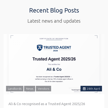
Recent Blog Posts
Latest news and updates
Landlords
News
Vendors
28
th
April
Ali & Co recognised as a Trusted Agent 2025/26