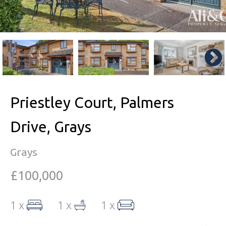
Priestley Court, Palmers
Drive, Grays
Grays
£100,000
1 x
1 x
1 x