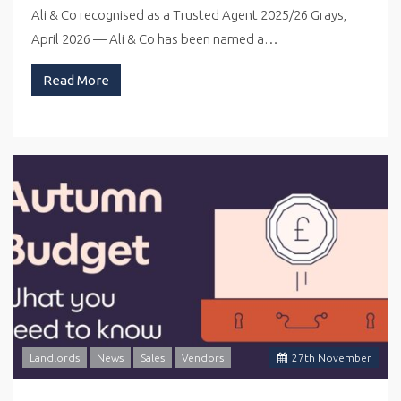
Ali & Co recognised as a Trusted Agent 2025/26 Grays,
April 2026 — Ali & Co has been named a…
Read More
Landlords
News
Sales
Vendors
27
th
November