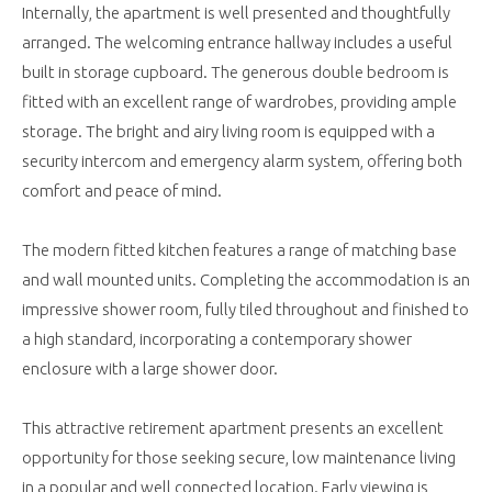
Internally, the apartment is well presented and thoughtfully
arranged. The welcoming entrance hallway includes a useful
built in storage cupboard. The generous double bedroom is
fitted with an excellent range of wardrobes, providing ample
storage. The bright and airy living room is equipped with a
security intercom and emergency alarm system, offering both
comfort and peace of mind.
The modern fitted kitchen features a range of matching base
and wall mounted units. Completing the accommodation is an
impressive shower room, fully tiled throughout and finished to
a high standard, incorporating a contemporary shower
enclosure with a large shower door.
This attractive retirement apartment presents an excellent
opportunity for those seeking secure, low maintenance living
in a popular and well connected location. Early viewing is