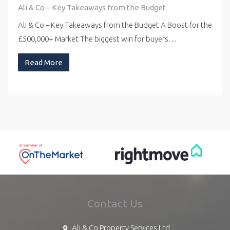
Ali & Co – Key Takeaways from the Budget
Ali & Co – Key Takeaways from the Budget A Boost for the
£500,000+ Market The biggest win for buyers…
Read More
Contact Us
Ali & Co Property Services Ltd,