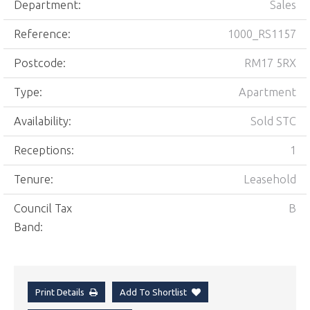
Department:
Sales
Reference:
1000_RS1157
Postcode:
RM17 5RX
Type:
Apartment
Availability:
Sold STC
Receptions:
1
Tenure:
Leasehold
Council Tax
B
Band:
Print Details
Add To Shortlist