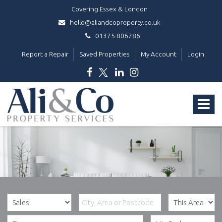
Covering Essex & London
hello@aliandcoproperty.co.uk
01375 806786
Report a Repair
Saved Properties
My Account
Login
Ali
&
Toggle
Co
Property
navigat
Services
-