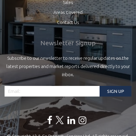
Sales
Areas Covered
Contact Us
Newsletter Signup
Subscribe to our newsletter to receive regular updates on the
latest properties and market reports delivered directly to your
inbox.