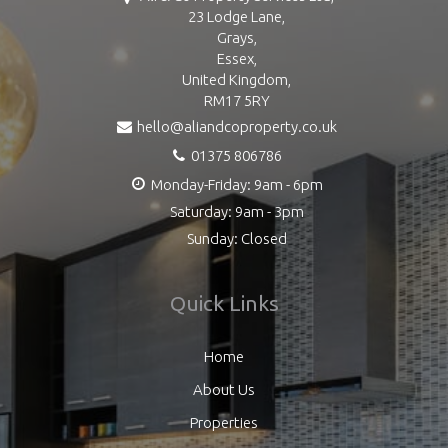
23 Lodge Lane,
Grays,
Essex,
United Kingdom,
RM17 5RY
hello@aliandcoproperty.co.uk
01375 806786
Monday-Friday: 9am - 6pm
Saturday: 9am - 3pm
Sunday: Closed
Quick Links
Home
About Us
Properties