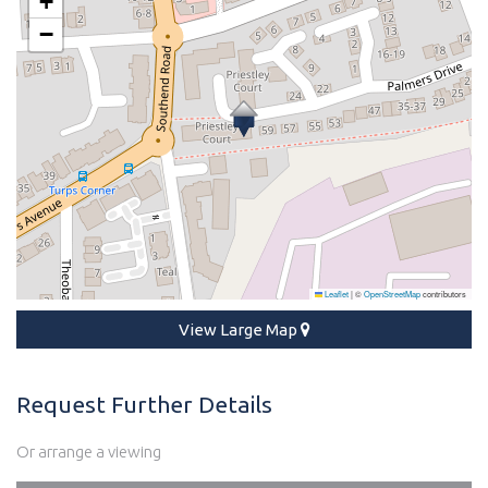
+
−
Leaflet
|
©
OpenStreetMap
contributors
View Large Map
Request Further Details
Or arrange a viewing