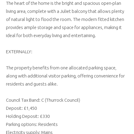
The heart of the home is the bright and spacious open-plan
living area, complete with a Juliet balcony that allows plenty
of natural light to flood the room. The modern fitted kitchen
provides ample storage and space for appliances, making it
ideal for both everyday living and entertaining.
EXTERNALLY:
The property benefits from one allocated parking space,
along with additional visitor parking, offering convenience for
residents and guests alike.
Council Tax Band: C (Thurrock Council)
Deposit: £1,450
Holding Deposit: £330
Parking options: Residents
Electricity supply: Mains