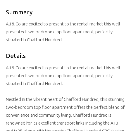
Summary
Ali & Co are excited to present to the rental market this well-
presented two-bedroom top floor apartment, perfectly
situated in Chafford Hundred.
Details
Ali & Co are excited to present to the rental market this well-
presented two-bedroom top floor apartment, perfectly
situated in Chafford Hundred.
Nestled in the vibrant heart of Chafford Hundred, this stunning
two-bedroom top floor apartment offers the perfect blend of
convenience and community living. Chafford Hundred is
renowned for its excellent transport links including the A13
and M25, along with the nearby Chafford Hundred C2C station