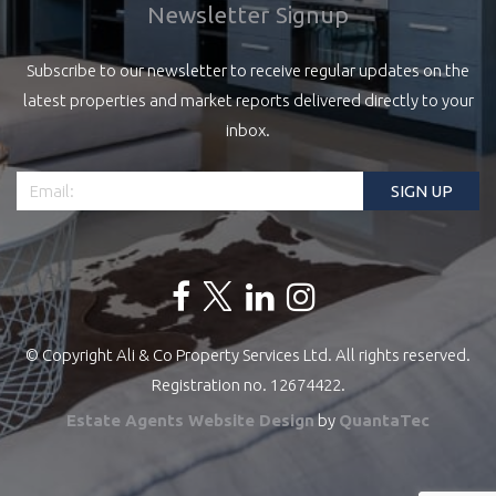
Newsletter Signup
Subscribe to our newsletter to receive regular updates on the
latest properties and market reports delivered directly to your
inbox.
© Copyright Ali & Co Property Services Ltd. All rights reserved.
Registration no. 12674422.
Estate Agents Website Design
by
QuantaTec