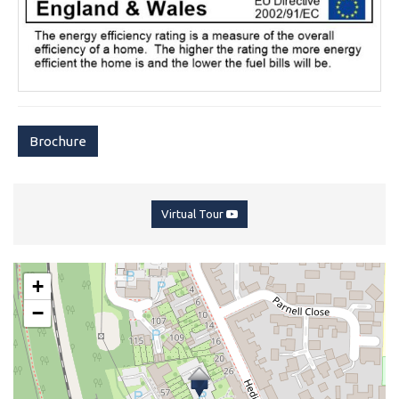
Brochure
Virtual Tour
+
−