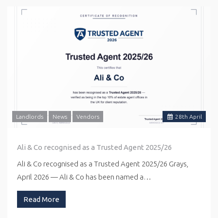
Landlords
News
Vendors
28
th
April
Ali & Co recognised as a Trusted Agent 2025/26
Ali & Co recognised as a Trusted Agent 2025/26 Grays,
April 2026 — Ali & Co has been named a…
Read More