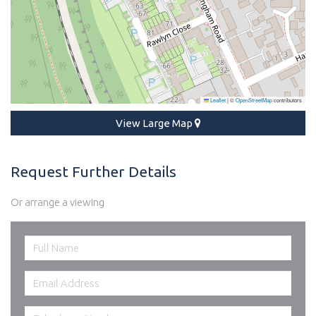
Leaflet
|
©
OpenStreetMap
contributors
View Large Map
Request Further Details
Or arrange a viewing