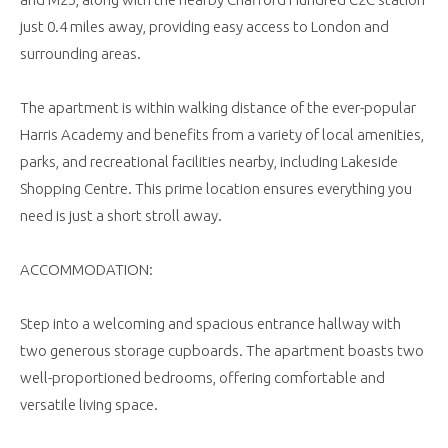
just 0.4 miles away, providing easy access to London and
surrounding areas.
The apartment is within walking distance of the ever-popular
Harris Academy and benefits from a variety of local amenities,
parks, and recreational facilities nearby, including Lakeside
Shopping Centre. This prime location ensures everything you
need is just a short stroll away.
ACCOMMODATION:
Step into a welcoming and spacious entrance hallway with
two generous storage cupboards. The apartment boasts two
well-proportioned bedrooms, offering comfortable and
versatile living space.