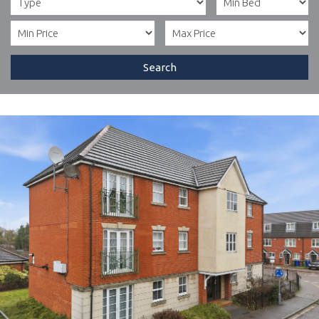
Search