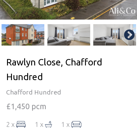
Rawlyn Close, Chafford
Hundred
Chafford Hundred
£1,450 pcm
2 x
1 x
1 x