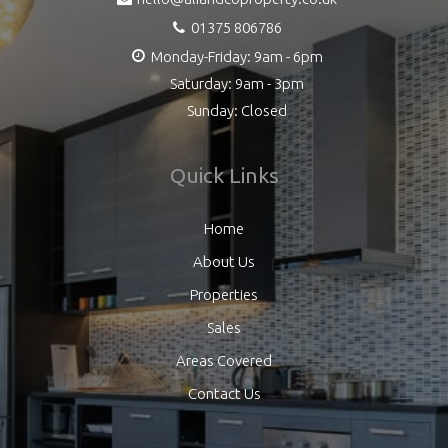
01375 806786
Monday-Friday: 9am - 6pm
Saturday: 9am - 3pm
Sunday: Closed
Quick Links
Home
About Us
Properties
Sales
Areas Covered
Contact Us