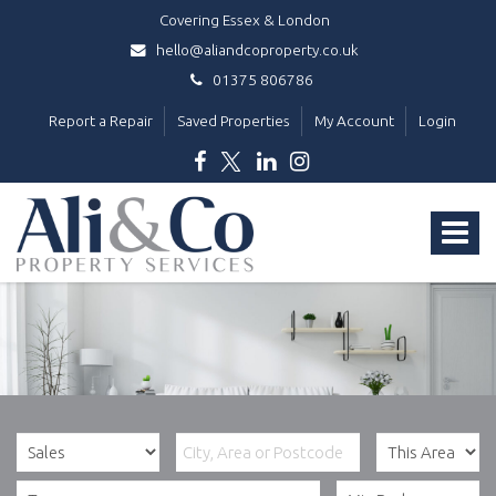
Covering Essex & London
hello@aliandcoproperty.co.uk
01375 806786
Report a Repair
Saved Properties
My Account
Login
Ali
&
Toggle
Co
Property
navigat
Services
-