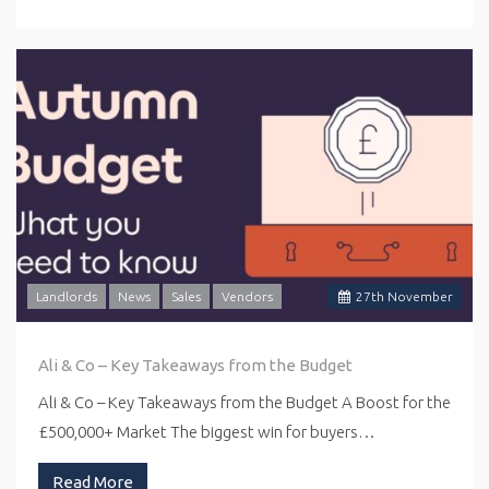
Landlords
News
Sales
Vendors
27
th
November
Ali & Co – Key Takeaways from the Budget
Ali & Co – Key Takeaways from the Budget A Boost for the
£500,000+ Market The biggest win for buyers…
Read More