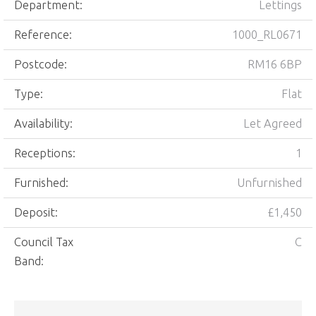
Department:
Lettings
Reference:
1000_RL0671
Postcode:
RM16 6BP
Type:
Flat
Availability:
Let Agreed
Receptions:
1
Furnished:
Unfurnished
Deposit:
£1,450
Council Tax
C
Band: