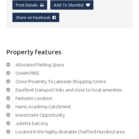
Print Details
Add To Shortlist
Share on Facebook
Property features
Allocated Parking Space
CHAIN FREE
Close Proximity To Lakeside Shopping Centre
Excellent transport links and close to local amenities
Fantastic Location
Harris Academy Catchment
Investment Opportunity
Juliette balcony
Located in the highly desirable Chafford Hundred area