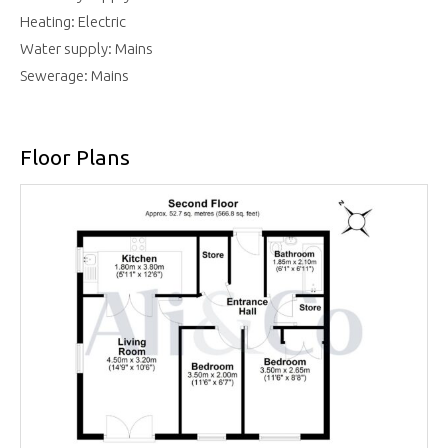
Heating: Electric
Water supply: Mains
Sewerage: Mains
Floor Plans