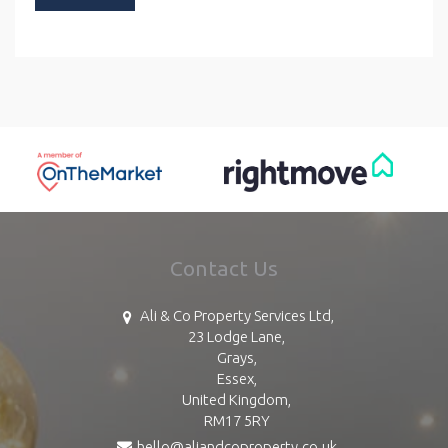
Contact Us
Ali & Co Property Services Ltd,
23 Lodge Lane,
Grays,
Essex,
United Kingdom,
RM17 5RY
hello@aliandcoproperty.co.uk