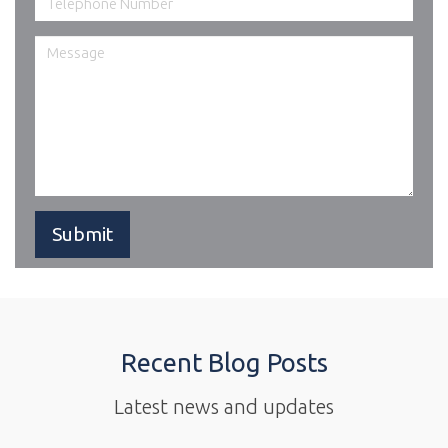
Recent Blog Posts
Latest news and updates