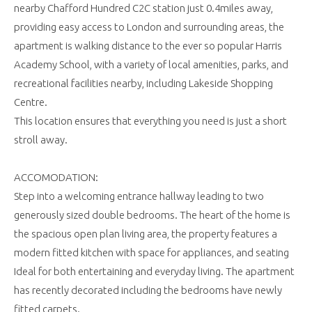
nearby Chafford Hundred C2C station just 0.4miles away,
providing easy access to London and surrounding areas, the
apartment is walking distance to the ever so popular Harris
Academy School, with a variety of local amenities, parks, and
recreational facilities nearby, including Lakeside Shopping
Centre.
This location ensures that everything you need is just a short
stroll away.
ACCOMODATION:
Step into a welcoming entrance hallway leading to two
generously sized double bedrooms. The heart of the home is
the spacious open plan living area, the property features a
modern fitted kitchen with space for appliances, and seating
Ideal for both entertaining and everyday living. The apartment
has recently decorated including the bedrooms have newly
fitted carpets.