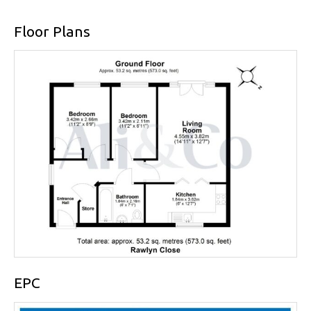
Floor Plans
EPC