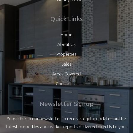
Quick Links
Home
About Us
Properties
Sales
Areas Covered
Contact Us
Newsletter Signup
Subscribe to our newsletter to receive regular updates on the
latest properties and market reports delivered directly to your