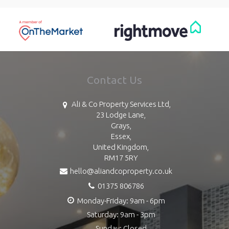
Contact Us
Ali & Co Property Services Ltd,
23 Lodge Lane,
Grays,
Essex,
United Kingdom,
RM17 5RY
hello@aliandcoproperty.co.uk
01375 806786
Monday-Friday: 9am - 6pm
Saturday: 9am - 3pm
Sunday: Closed