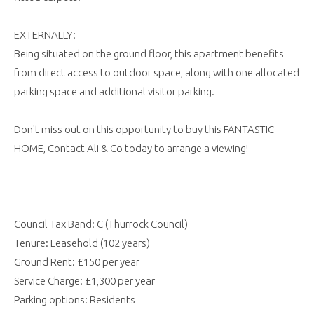
EXTERNALLY:
Being situated on the ground floor, this apartment benefits
from direct access to outdoor space, along with one allocated
parking space and additional visitor parking.
Don't miss out on this opportunity to buy this FANTASTIC
HOME, Contact Ali & Co today to arrange a viewing!
Council Tax Band: C (Thurrock Council)
Tenure: Leasehold (102 years)
Ground Rent: £150 per year
Service Charge: £1,300 per year
Parking options: Residents