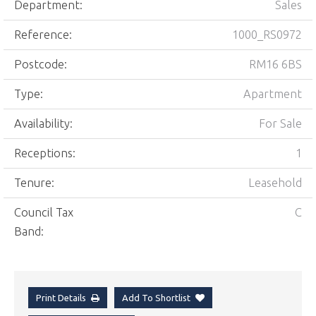
Department:
Sales
Reference:
1000_RS0972
Postcode:
RM16 6BS
Type:
Apartment
Availability:
For Sale
Receptions:
1
Tenure:
Leasehold
Council Tax
C
Band:
Print Details
Add To Shortlist