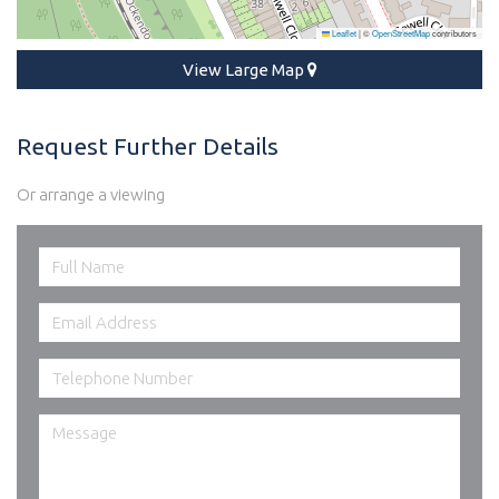
Leaflet
|
©
OpenStreetMap
contributors
View Large Map
Request Further Details
Or arrange a viewing