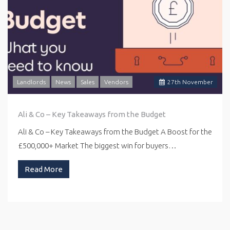
Landlords
News
Sales
Vendors
27
th
November
Ali & Co – Key Takeaways from the Budget
Ali & Co – Key Takeaways from the Budget A Boost for the
£500,000+ Market The biggest win for buyers…
Read More