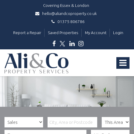
Covering Essex & London
hello@aliandcoproperty.co.uk
01375 806786
Report a Repair
Saved Properties
My Account
Login
Ali
&
Toggle
Co
Property
navigat
Services
-