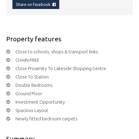
Share on Facebook
Property features
Close to schools, shops & transport links
CHAIN FREE
Close Proximity To Lakeside Shopping Centre
Close To Station
Double Bedrooms
Ground Floor
Investment Opportunity
Spacious Layout
Newly fitted bedroom carpets
Summary