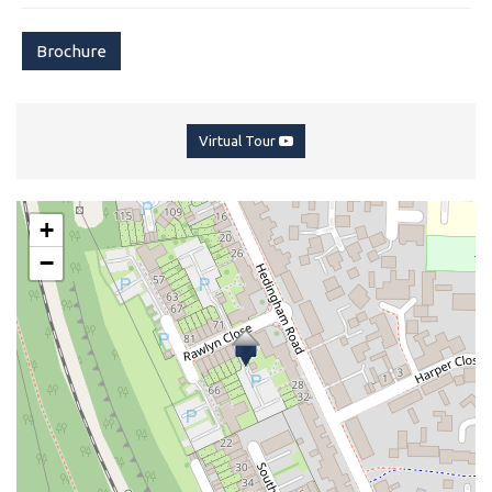
Brochure
Virtual Tour
+
−