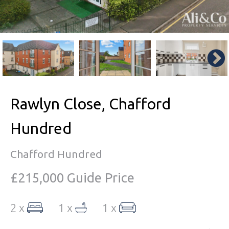
Rawlyn Close, Chafford
Hundred
Chafford Hundred
£215,000
Guide Price
2 x
1 x
1 x