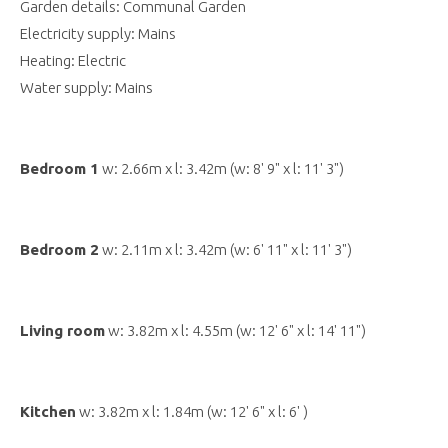
Garden details: Communal Garden
Electricity supply: Mains
Heating: Electric
Water supply: Mains
Bedroom 1
w: 2.66m x l: 3.42m (w: 8' 9" x l: 11' 3")
Bedroom 2
w: 2.11m x l: 3.42m (w: 6' 11" x l: 11' 3")
Living room
w: 3.82m x l: 4.55m (w: 12' 6" x l: 14' 11")
Kitchen
w: 3.82m x l: 1.84m (w: 12' 6" x l: 6' )