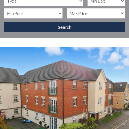
Search