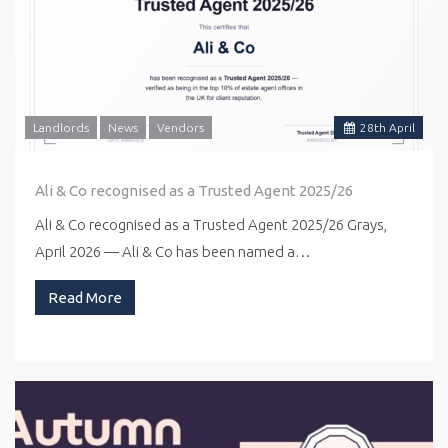
Landlords
News
Vendors
28
th
April
Ali & Co recognised as a Trusted Agent 2025/26
Ali & Co recognised as a Trusted Agent 2025/26 Grays,
April 2026 — Ali & Co has been named a…
Read More