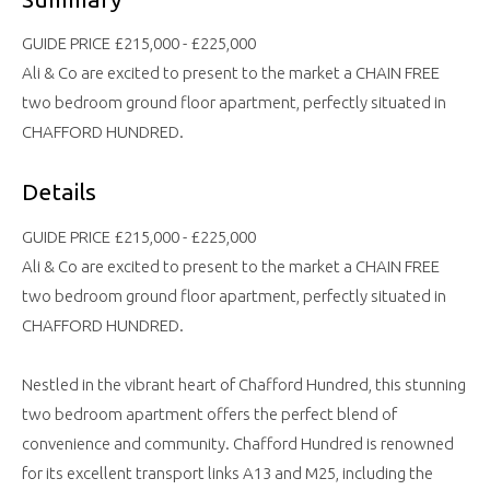
GUIDE PRICE £215,000 - £225,000
Ali & Co are excited to present to the market a CHAIN FREE
two bedroom ground floor apartment, perfectly situated in
CHAFFORD HUNDRED.
Details
GUIDE PRICE £215,000 - £225,000
Ali & Co are excited to present to the market a CHAIN FREE
two bedroom ground floor apartment, perfectly situated in
CHAFFORD HUNDRED.
Nestled in the vibrant heart of Chafford Hundred, this stunning
two bedroom apartment offers the perfect blend of
convenience and community. Chafford Hundred is renowned
for its excellent transport links A13 and M25, including the