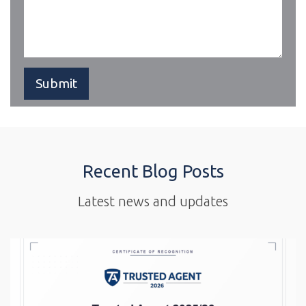
Recent Blog Posts
Latest news and updates