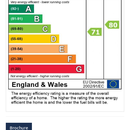
Brochure