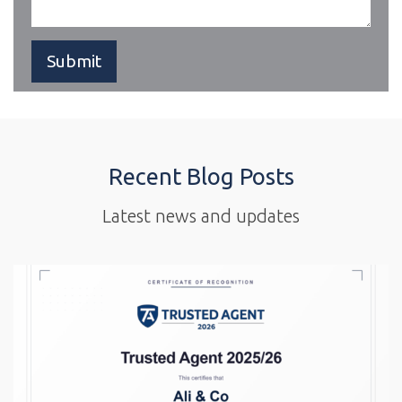
Recent Blog Posts
Latest news and updates