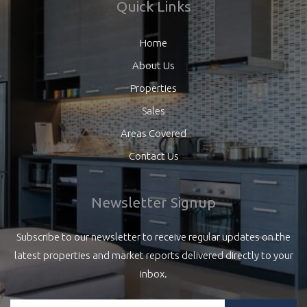
Quick Links
Home
About Us
Properties
Sales
Areas Covered
Contact Us
Newsletter Signup
Subscribe to our newsletter to receive regular updates on the
latest properties and market reports delivered directly to your
inbox.