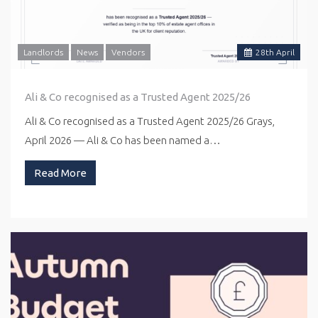
Landlords
News
Vendors
28
th
April
Ali & Co recognised as a Trusted Agent 2025/26
Ali & Co recognised as a Trusted Agent 2025/26 Grays,
April 2026 — Ali & Co has been named a…
Read More