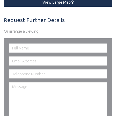
View Large Map
Request Further Details
Or arrange a viewing