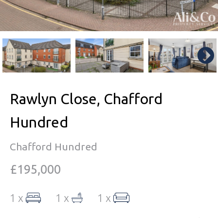
Rawlyn Close, Chafford
Hundred
Chafford Hundred
£195,000
1 x
1 x
1 x