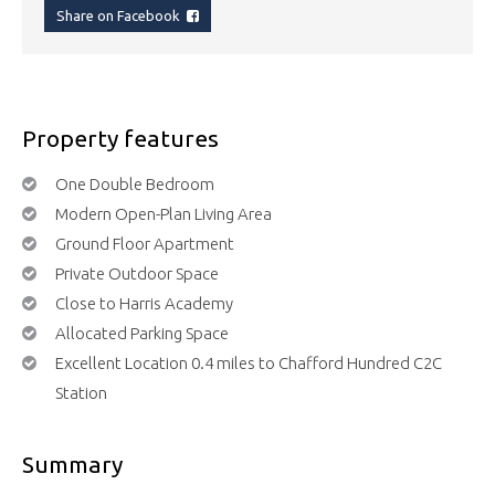
Share on Facebook
Property features
One Double Bedroom
Modern Open-Plan Living Area
Ground Floor Apartment
Private Outdoor Space
Close to Harris Academy
Allocated Parking Space
Excellent Location 0.4 miles to Chafford Hundred C2C
Station
Summary