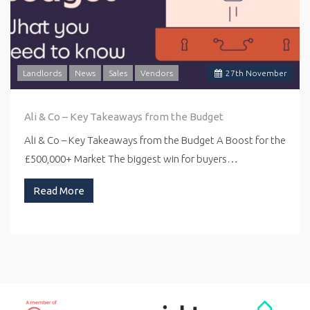
Landlords
News
Sales
Vendors
27
th
November
Ali & Co – Key Takeaways from the Budget
Ali & Co – Key Takeaways from the Budget A Boost for the
£500,000+ Market The biggest win for buyers…
Read More