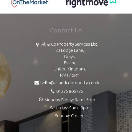
Contact Us
Ali & Co Property Services Ltd,
23 Lodge Lane,
Grays,
Essex,
United Kingdom,
RM17 5RY
hello@aliandcoproperty.co.uk
01375 806786
Monday-Friday: 9am - 6pm
Saturday: 9am - 3pm
Sunday: Closed