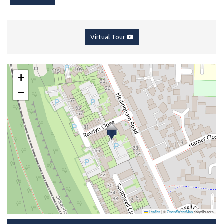
Virtual Tour
+
−
Leaflet
|
©
OpenStreetMap
contributors