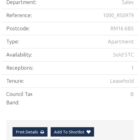
Department:
Sales
Reference:
1000_RS0979
Postcode:
RM16 6BS
Type:
Apartment
Availability:
Sold STC
Receptions:
1
Tenure:
Leasehold
Council Tax
B
Band:
Print Details
Add To Shortlist