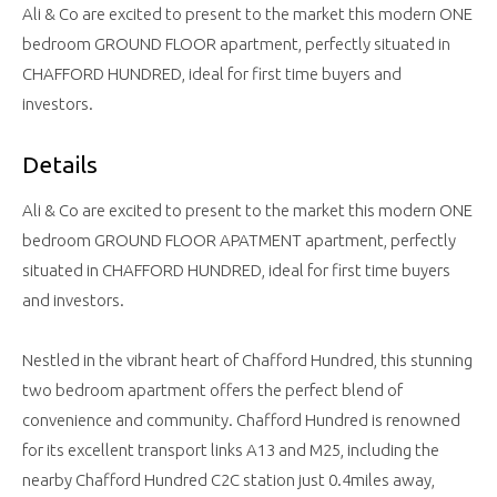
Ali & Co are excited to present to the market this modern ONE
bedroom GROUND FLOOR apartment, perfectly situated in
CHAFFORD HUNDRED, ideal for first time buyers and
investors.
Details
Ali & Co are excited to present to the market this modern ONE
bedroom GROUND FLOOR APATMENT apartment, perfectly
situated in CHAFFORD HUNDRED, ideal for first time buyers
and investors.
Nestled in the vibrant heart of Chafford Hundred, this stunning
two bedroom apartment offers the perfect blend of
convenience and community. Chafford Hundred is renowned
for its excellent transport links A13 and M25, including the
nearby Chafford Hundred C2C station just 0.4miles away,