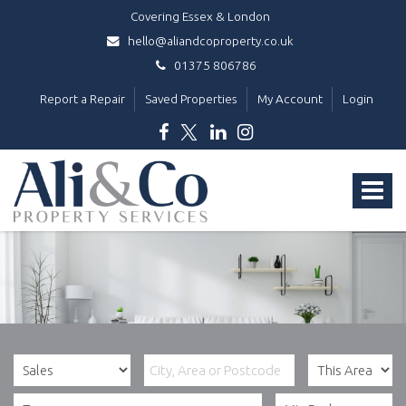
Covering Essex & London
hello@aliandcoproperty.co.uk
01375 806786
Report a Repair
Saved Properties
My Account
Login
Ali
&
Toggle
Co
Property
navigat
Services
-