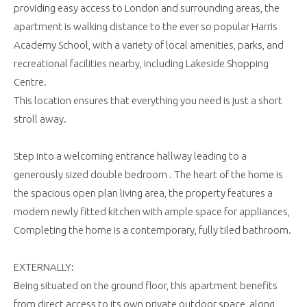
providing easy access to London and surrounding areas, the
apartment is walking distance to the ever so popular Harris
Academy School, with a variety of local amenities, parks, and
recreational facilities nearby, including Lakeside Shopping
Centre.
This location ensures that everything you need is just a short
stroll away.
Step into a welcoming entrance hallway leading to a
generously sized double bedroom . The heart of the home is
the spacious open plan living area, the property features a
modern newly fitted kitchen with ample space for appliances,
Completing the home is a contemporary, fully tiled bathroom.
EXTERNALLY:
Being situated on the ground floor, this apartment benefits
from direct access to its own private outdoor space, along