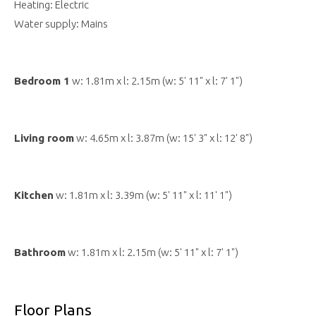
Heating: Electric
Water supply: Mains
Bedroom 1
w: 1.81m x l: 2.15m (w: 5' 11" x l: 7' 1")
Living room
w: 4.65m x l: 3.87m (w: 15' 3" x l: 12' 8")
Kitchen
w: 1.81m x l: 3.39m (w: 5' 11" x l: 11' 1")
Bathroom
w: 1.81m x l: 2.15m (w: 5' 11" x l: 7' 1")
Floor Plans