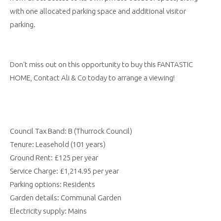
with one allocated parking space and additional visitor
parking.
Don't miss out on this opportunity to buy this FANTASTIC
HOME, Contact Ali & Co today to arrange a viewing!
Council Tax Band: B (Thurrock Council)
Tenure: Leasehold (101 years)
Ground Rent: £125 per year
Service Charge: £1,214.95 per year
Parking options: Residents
Garden details: Communal Garden
Electricity supply: Mains