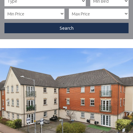
Search