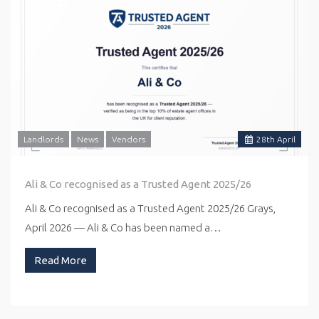
Landlords
News
Vendors
28
th
April
Ali & Co recognised as a Trusted Agent 2025/26
Ali & Co recognised as a Trusted Agent 2025/26 Grays,
April 2026 — Ali & Co has been named a…
Read More