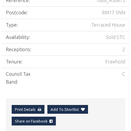
Reference:
1000_RS0873
Postcode:
RM17 5NN
Type:
Terraced House
Availability:
Sold STC
Receptions:
2
Tenure:
Freehold
Council Tax
C
Band:
Print Details
Add To Shortlist
Share on Facebook