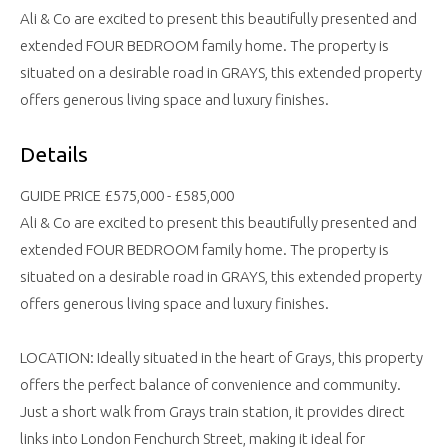
Ali & Co are excited to present this beautifully presented and
extended FOUR BEDROOM family home. The property is
situated on a desirable road in GRAYS, this extended property
offers generous living space and luxury finishes.
Details
GUIDE PRICE £575,000 - £585,000
Ali & Co are excited to present this beautifully presented and
extended FOUR BEDROOM family home. The property is
situated on a desirable road in GRAYS, this extended property
offers generous living space and luxury finishes.
LOCATION: Ideally situated in the heart of Grays, this property
offers the perfect balance of convenience and community.
Just a short walk from Grays train station, it provides direct
links into London Fenchurch Street, making it ideal for