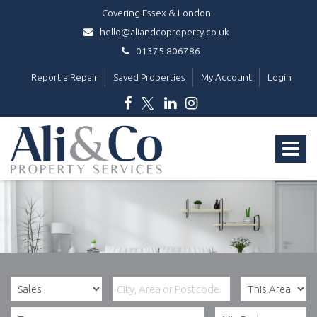
Covering Essex & London
hello@aliandcoproperty.co.uk
01375 806786
Report a Repair
Saved Properties
My Account
Login
Ali
&
Toggle
Co
Property
navigat
Services
-