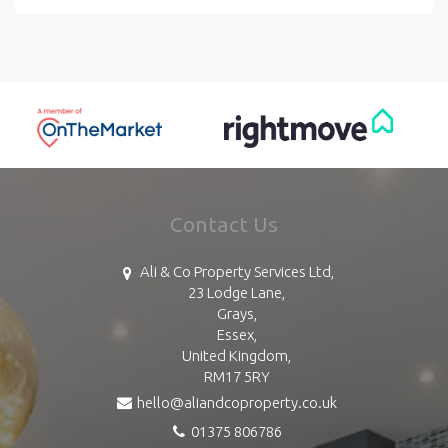
Contact Us
Ali & Co Property Services Ltd,
23 Lodge Lane,
Grays,
Essex,
United Kingdom,
RM17 5RY
hello@aliandcoproperty.co.uk
01375 806786