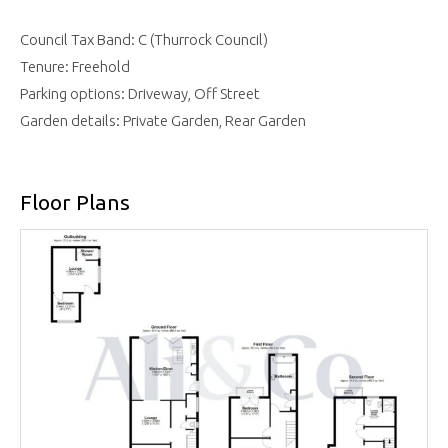
Council Tax Band: C (Thurrock Council)
Tenure: Freehold
Parking options: Driveway, Off Street
Garden details: Private Garden, Rear Garden
Floor Plans