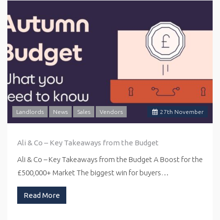
Landlords
News
Sales
Vendors
27
th
November
Ali & Co – Key Takeaways from the Budget
Ali & Co – Key Takeaways from the Budget A Boost for the
£500,000+ Market The biggest win for buyers…
Read More