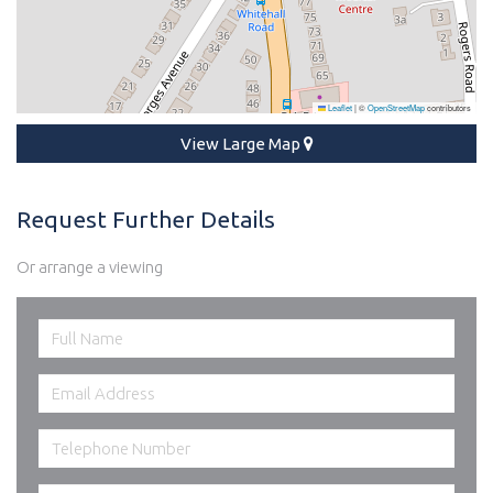
Leaflet
|
©
OpenStreetMap
contributors
View Large Map
Request Further Details
Or arrange a viewing