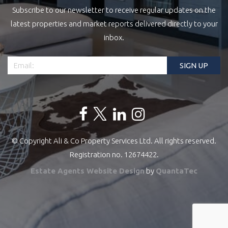
Subscribe to our newsletter to receive regular updates on the
latest properties and market reports delivered directly to your
inbox.
© Copyright Ali & Co Property Services Ltd. All rights reserved.
Registration no. 12674422.
Estate Agents Website Design
by
QuantaTec