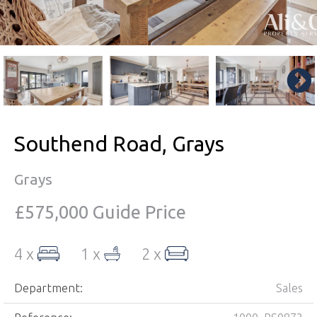
Southend Road, Grays
Grays
£575,000
Guide Price
4 x
1 x
2 x
Department:
Sales