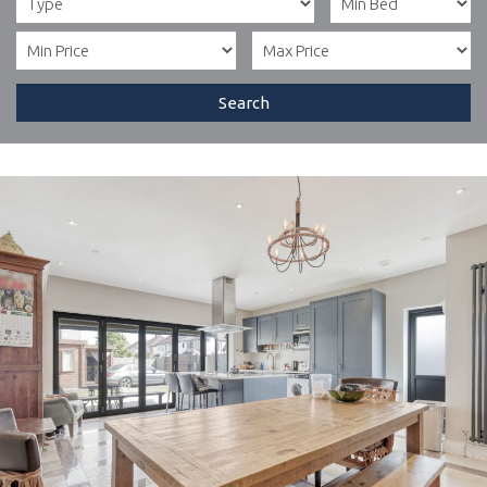
Search