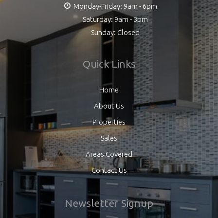
Monday-Friday: 9am - 6pm
Saturday: 9am - 3pm
Sunday: Closed
Quick Links
Home
About Us
Properties
Sales
Areas Covered
Contact Us
Newsletter Signup