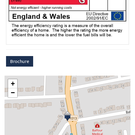
Brochure
+
−