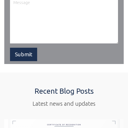
Recent Blog Posts
Latest news and updates