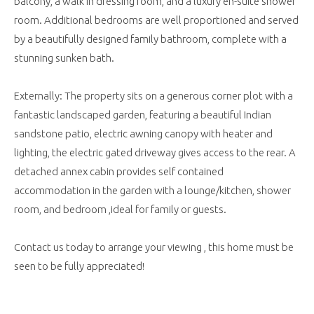
balcony, a walk in dressing room, and a luxury en-suite shower
room. Additional bedrooms are well proportioned and served
by a beautifully designed family bathroom, complete with a
stunning sunken bath.
Externally: The property sits on a generous corner plot with a
fantastic landscaped garden, featuring a beautiful Indian
sandstone patio, electric awning canopy with heater and
lighting, the electric gated driveway gives access to the rear. A
detached annex cabin provides self contained
accommodation in the garden with a lounge/kitchen, shower
room, and bedroom ,ideal for family or guests.
Contact us today to arrange your viewing , this home must be
seen to be fully appreciated!