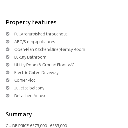
Property features
Fully refurbished throughout
AEG/Smeg appliances
Open-Plan Kitchen/Diner/Family Room
Luxury Bathroom
Utility Room & Ground Floor WC
Electric Gated Driveway
Corner Plot
Juliette balcony
Detached Annex
Summary
GUIDE PRICE £575,000 - £585,000