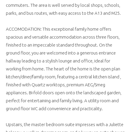
commuters. The area is well served by local shops, schools,
parks, and bus routes, with easy access to the A13 and M25.
ACCOMODATION: This exceptional family home offers
spacious and versatile accommodation across three floors,
finished to an impeccable standard throughout. On the
ground floor, you are welcomed into a generous entrance
hallway leading to a stylish lounge and office, ideal for
working from home. The heart of the home is the open plan
kitchen/diner/family room, featuring a central kitchen island ,
finished with Quartz worktops, premium AEG/Smeg
appliances. Bi-fold doors open onto the landscaped garden,
perfect for entertaining and family living. A utility room and
ground floor WC add convenience and practicality.
Upstairs, the master bedroom suite impresses with a Juliette