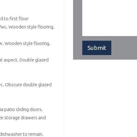
d to first floor
wc. Wooden style flooring.
w. Wooden style flooring.
nt aspect. Double glazed
wc. Obscure double glazed
a patio sliding doors.
ze storage drawers and
 dishwasher to remain.