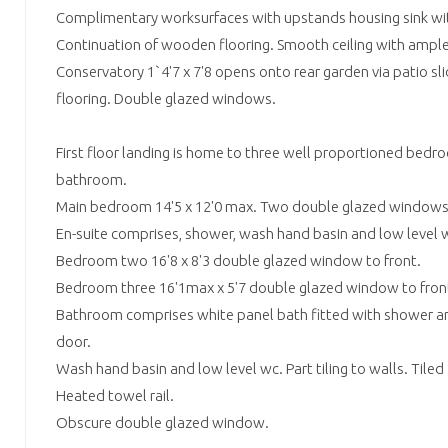
Complimentary worksurfaces with upstands housing sink wi
Continuation of wooden flooring. Smooth ceiling with ample
Conservatory 1`4'7 x 7'8 opens onto rear garden via patio s
flooring. Double glazed windows.
First floor landing is home to three well proportioned bedro
bathroom.
Main bedroom 14'5 x 12'0 max. Two double glazed windows 
En-suite comprises, shower, wash hand basin and low level w
Bedroom two 16'8 x 8'3 double glazed window to front.
Bedroom three 16'1max x 5'7 double glazed window to fron
Bathroom comprises white panel bath fitted with shower an
door.
Wash hand basin and low level wc. Part tiling to walls. Tiled 
Heated towel rail.
Obscure double glazed window.