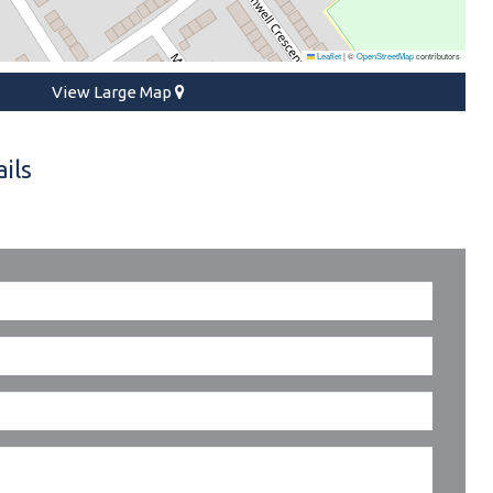
Leaflet
|
©
OpenStreetMap
contributors
View Large Map
ils