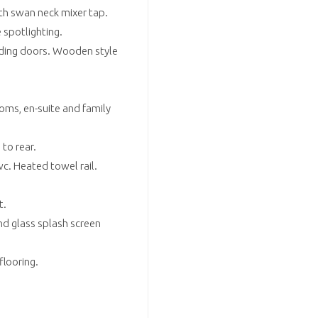
th swan neck mixer tap.
 spotlighting.
liding doors. Wooden style
oms, en-suite and family
to rear.
c. Heated towel rail.
t.
d glass splash screen
flooring.