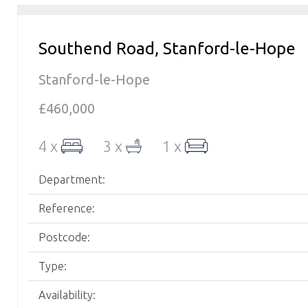
Southend Road, Stanford-le-Hope
Stanford-le-Hope
£460,000
4 x
3 x
1 x
Department:
Reference:
Postcode:
Type:
Availability: