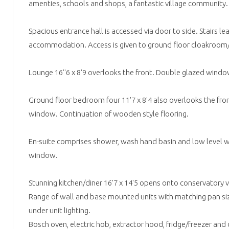
amenties, schools and shops, a fantastic village community.
Spacious entrance hall is accessed via door to side. Stairs lea
accommodation. Access is given to ground floor cloakroom/
Lounge 16''6 x 8'9 overlooks the front. Double glazed windo
Ground floor bedroom four 11'7 x 8'4 also overlooks the fro
window. Continuation of wooden style flooring.
En-suite comprises shower, wash hand basin and low level 
window.
Stunning kitchen/diner 16'7 x 14'5 opens onto conservatory vi
Range of wall and base mounted units with matching pan si
under unit lighting.
Bosch oven, electric hob, extractor hood, fridge/freezer and