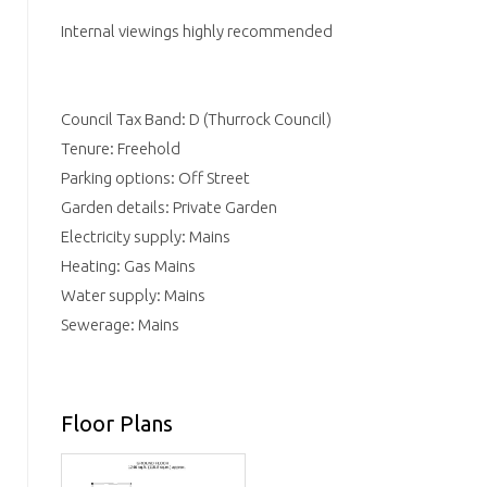
Internal viewings highly recommended
Council Tax Band: D (Thurrock Council)
Tenure: Freehold
Parking options: Off Street
Garden details: Private Garden
Electricity supply: Mains
Heating: Gas Mains
Water supply: Mains
Sewerage: Mains
Floor Plans