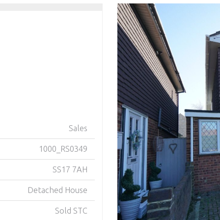
Sales
1000_RS0349
SS17 7AH
Detached House
Sold STC