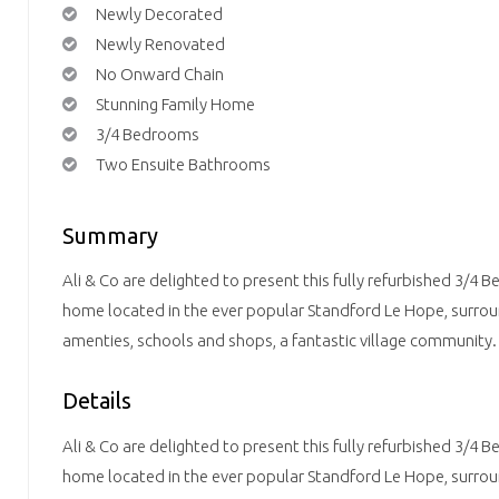
Newly Decorated
Newly Renovated
No Onward Chain
Stunning Family Home
3/4 Bedrooms
Two Ensuite Bathrooms
Summary
Ali & Co are delighted to present this fully refurbished 3/4
home located in the ever popular Standford Le Hope, surrou
amenties, schools and shops, a fantastic village community.
Details
Ali & Co are delighted to present this fully refurbished 3/4
home located in the ever popular Standford Le Hope, surrou