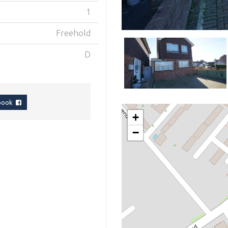
1
Freehold
D
ebook
+
−