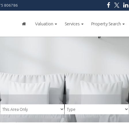
5 806786
Valuation
Services
Property Search