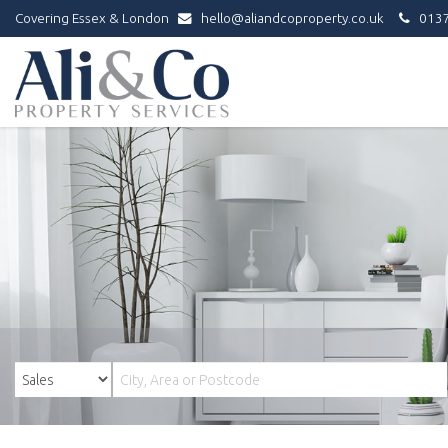
Covering Essex & London
hello@aliandcoproperty.co.uk
0137
Ali
&
Co
Property
Services
-