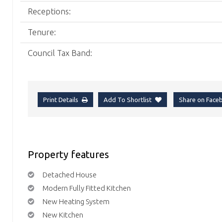
Receptions:
Tenure:
Council Tax Band:
Print Details
Add To Shortlist
Share on Fac
Property features
Detached House
Modern Fully Fitted Kitchen
New Heating System
New Kitchen