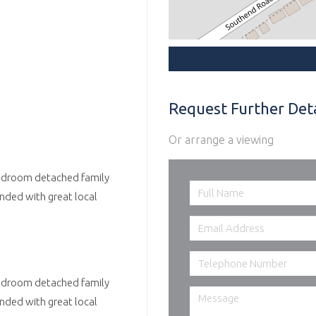
Request Further Deta
Or arrange a viewing
 Bedroom detached family
nded with great local
 Bedroom detached family
nded with great local