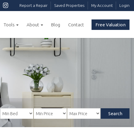
Report a Repair
Saved Properties
My Account
Login
Tools
About
Blog
Contact
Free Valuation
Search