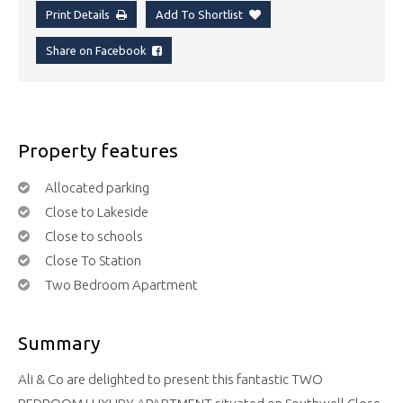
Print Details
Add To Shortlist
Share on Facebook
Property features
Allocated parking
Close to Lakeside
Close to schools
Close To Station
Two Bedroom Apartment
Summary
Ali & Co are delighted to present this fantastic TWO