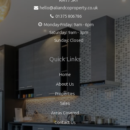
RM17 5RY
hello@aliandcoproperty.co.uk
01375 806786
Monday-Friday: 9am - 6pm
Saturday: 9am - 3pm
Sunday: Closed
Quick Links
Home
About Us
Properties
Sales
Areas Covered
Contact Us