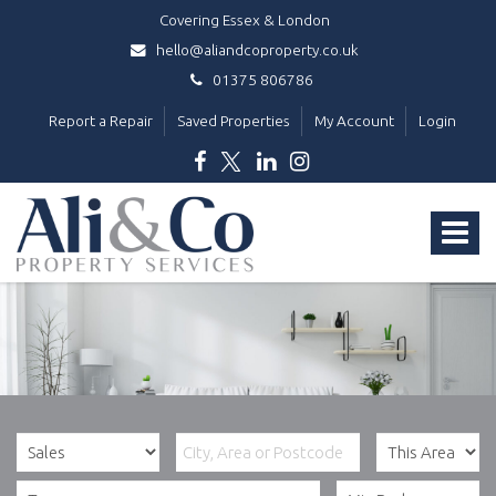
Covering Essex & London
hello@aliandcoproperty.co.uk
01375 806786
Report a Repair
Saved Properties
My Account
Login
Ali
&
Toggle
Co
Property
navigat
Services
-