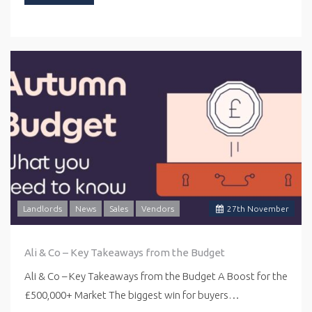
Landlords
News
Sales
Vendors
27
th
November
Ali & Co – Key Takeaways from the Budget
Ali & Co – Key Takeaways from the Budget A Boost for the
£500,000+ Market The biggest win for buyers…