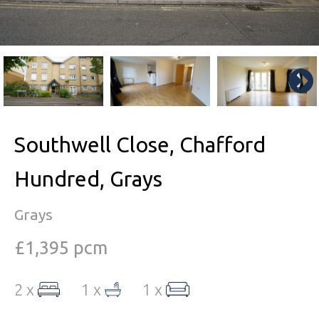
Southwell Close, Chafford
Hundred, Grays
Grays
£1,395 pcm
2 x
1 x
1 x