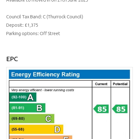
Council Tax Band: C (Thurrock Council)
Deposit: £1,375
Parking options: Off Street
EPC