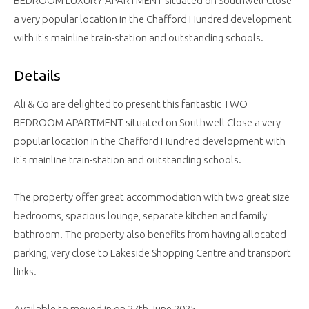
BEDROOM LUXURY APARTMENT situated on Southwell Close
a very popular location in the Chafford Hundred development
with it's mainline train-station and outstanding schools.
Details
Ali & Co are delighted to present this fantastic TWO
BEDROOM APARTMENT situated on Southwell Close a very
popular location in the Chafford Hundred development with
it's mainline train-station and outstanding schools.
The property offer great accommodation with two great size
bedrooms, spacious lounge, separate kitchen and family
bathroom. The property also benefits from having allocated
parking, very close to Lakeside Shopping Centre and transport
links.
Available to moved in on 27th June 2025