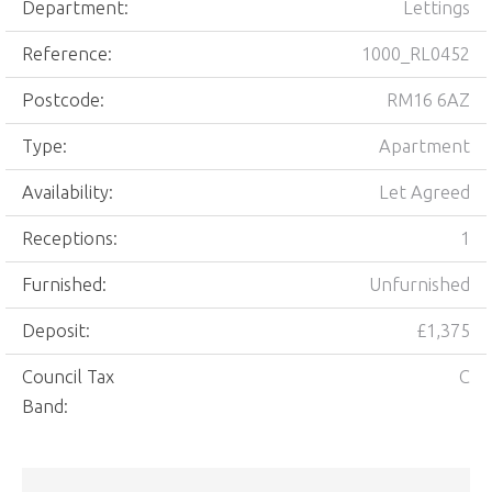
Department:
Lettings
Reference:
1000_RL0452
Postcode:
RM16 6AZ
Type:
Apartment
Availability:
Let Agreed
Receptions:
1
Furnished:
Unfurnished
Deposit:
£1,375
Council Tax
C
Band: