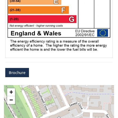
Brochure
+
−