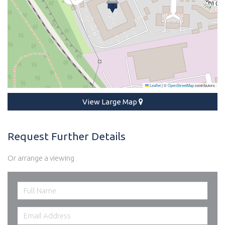
Leaflet
|
©
OpenStreetMap
contributors
View Large Map
Request Further Details
Or arrange a viewing