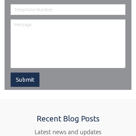
Recent Blog Posts
Latest news and updates