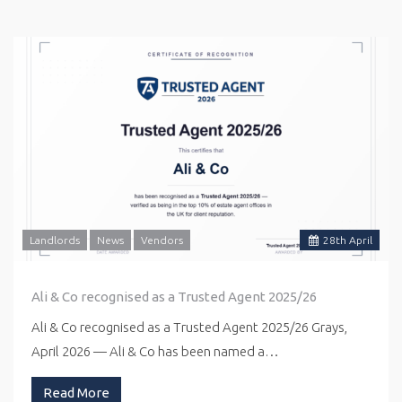
Landlords
News
Vendors
28
th
April
Ali & Co recognised as a Trusted Agent 2025/26
Ali & Co recognised as a Trusted Agent 2025/26 Grays,
April 2026 — Ali & Co has been named a…
Read More