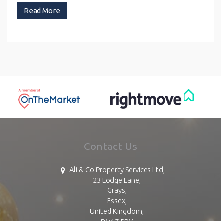
Read More
Contact Us
Ali & Co Property Services Ltd,
23 Lodge Lane,
Grays,
Essex,
United Kingdom,