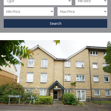
Search