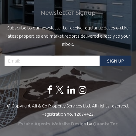
Newsletter Signup
Subscribe to our newsletter to receive regular updates on the
latest properties and market reports delivered directly to your
inbox.
© Copyright Ali & Co Property Services Ltd. All rights reserved.
Registration no. 12674422.
Estate Agents Website Design
by
QuantaTec