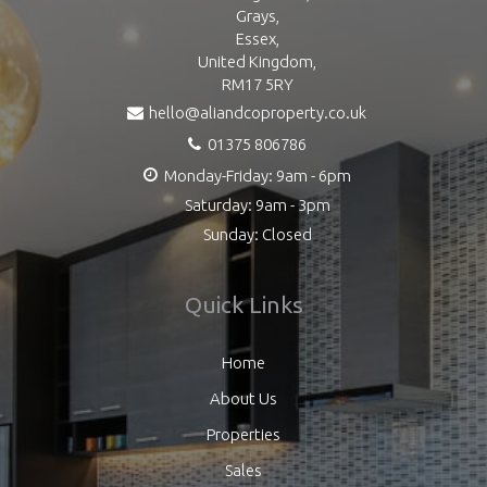
Grays,
Essex,
United Kingdom,
RM17 5RY
hello@aliandcoproperty.co.uk
01375 806786
Monday-Friday: 9am - 6pm
Saturday: 9am - 3pm
Sunday: Closed
Quick Links
Home
About Us
Properties
Sales