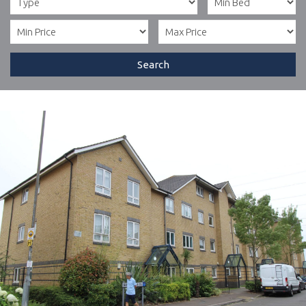
Search