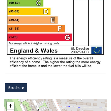
Brochure
+