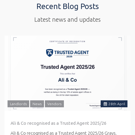
Recent Blog Posts
Latest news and updates
Landlords
News
Vendors
28
th
April
Ali & Co recognised as a Trusted Agent 2025/26
Ali & Co recognised as a Trusted Agent 2025/26 Grays,