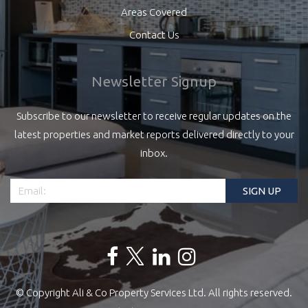
Areas Covered
Contact Us
Newsletter Signup
Subscribe to our newsletter to receive regular updates on the
latest properties and market reports delivered directly to your
inbox.
© Copyright Ali & Co Property Services Ltd. All rights reserved.