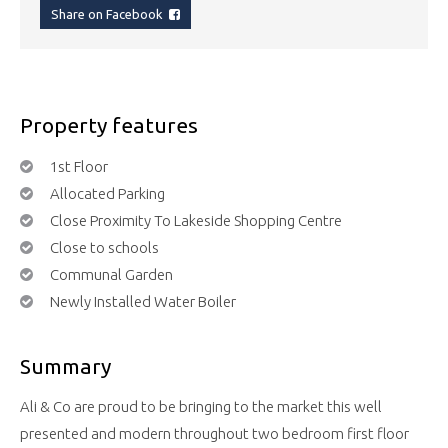
Share on Facebook
Property features
1st Floor
Allocated Parking
Close Proximity To Lakeside Shopping Centre
Close to schools
Communal Garden
Newly Installed Water Boiler
Summary
Ali & Co are proud to be bringing to the market this well
presented and modern throughout two bedroom first floor