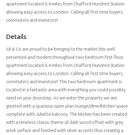
apartment located 0.4 miles from Chafford Hundred Station
allowing easy access to London. Calling all first time buyers,
commuters and investors!!
Details
Ali & Co are proud to be bringing to the market this well
presented and modern throughout two bedroom first floor
apartment located 0.4 miles from Chafford Hundred Station
allowing easy access to London. Calling all first time buyers,
commuters and investors!! This two bedroom apartment is
located in a fantastic area with everything you could possibly
need on your doorstep. As we enter the property we are
greeted with a spacious open plan lounge/diner/kitchen space
complete with Juliette balcony. The kitchen has been created
with a timeless classic theme of dark wood offset with grey
work surface and finished with silver accents thus creating a