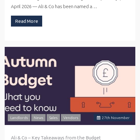
April 2026 — Ali & Co has been named a…
Read More
Landlords
News
Sales
Vendors
27
th
November
Ali & Co – Key Takeaways from the Budget