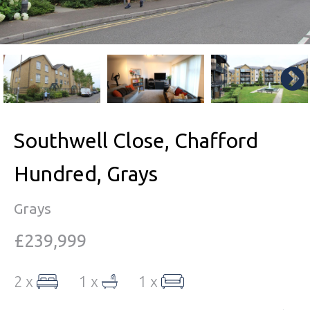
Southwell Close, Chafford
Hundred, Grays
Grays
£239,999
2 x
1 x
1 x