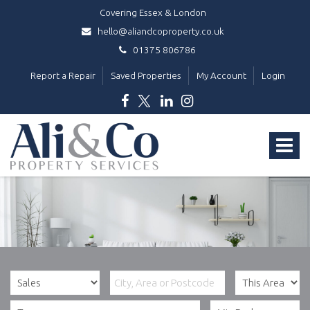
Covering Essex & London
hello@aliandcoproperty.co.uk
01375 806786
Report a Repair
Saved Properties
My Account
Login
Ali
&
Toggle
Co
Property
navigat
Services
-