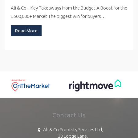
Ali & Co – Key Takeaways from the Budget A Boost for the
£500,000+ Market The biggest win for buyers…
Read More
Contact Us
Ali & Co Property Services Ltd,
23 Lodge Lane,