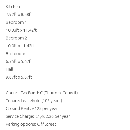
Kitchen
7.92ft x 8.58ft
Bedroom 1
10.33ft x 11.42ft
Bedroom 2
10.0ft x 11.42ft
Bathroom
6.75ft x 5.67ft
Hall
9.67ft x 5.67ft
Council Tax Band: C (Thurrock Council)
Tenure: Leasehold (105 years)
Ground Rent: £125 per year
Service Charge: £1,462.26 per year
Parking options: Off Street