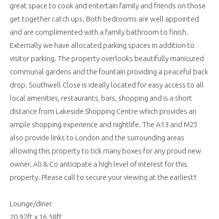
great space to cook and entertain family and friends on those
get together catch ups. Both bedrooms are well appointed
and are complimented with a family bathroom to finish.
Externally we have allocated parking spaces in addition to
visitor parking. The property overlooks beautifully manicured
communal gardens and the fountain providing a peaceful back
drop. Southwell Close is ideally located for easy access to all
local amenities, restaurants, bars, shopping and is a short
distance from Lakeside Shopping Centre which provides an
ample shopping experience and nightlife. The A13 and M25
also provide links to London and the surrounding areas
allowing this property to tick many boxes for any proud new
owner. Ali & Co anticipate a high level of interest for this
property. Please call to secure your viewing at the earliest!!
Lounge/diner
20.92ft x 16.58ft