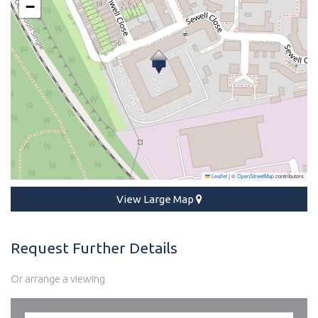
−
Leaflet
|
©
OpenStreetMap
contributors
View Large Map
Request Further Details
Or arrange a viewing