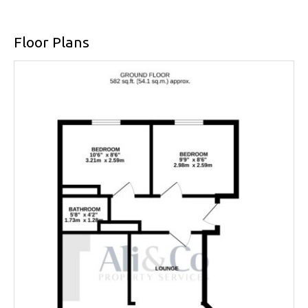
Floor Plans