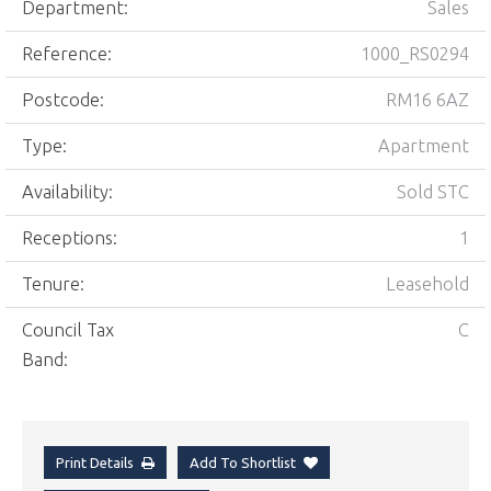
Department:
Sales
Reference:
1000_RS0294
Postcode:
RM16 6AZ
Type:
Apartment
Availability:
Sold STC
Receptions:
1
Tenure:
Leasehold
Council Tax
C
Band:
Print Details
Add To Shortlist