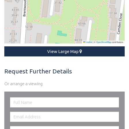
Leaflet
|
©
OpenStreetMap
contributors
View Large Map
Request Further Details
Or arrange a viewing