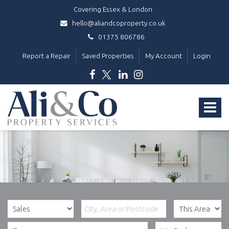
Covering Essex & London
hello@aliandcoproperty.co.uk
01375 806786
Report a Repair
Saved Properties
My Account
Login
Ali
&
Toggle
Co
Property
navigat
Services
-