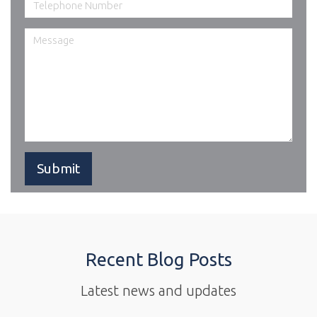
Recent Blog Posts
Latest news and updates