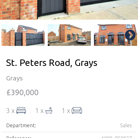
St. Peters Road, Grays
Grays
£390,000
3 x
1 x
1 x
Department:
Sales