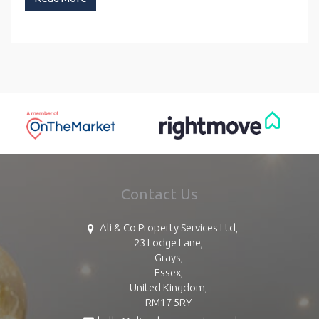
Contact Us
Ali & Co Property Services Ltd,
23 Lodge Lane,
Grays,
Essex,
United Kingdom,
RM17 5RY