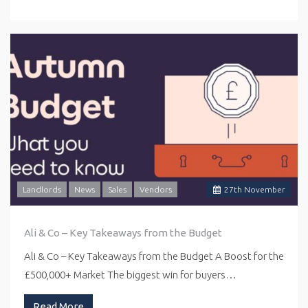
Landlords
News
Sales
Vendors
27
th
November
Ali & Co – Key Takeaways from the Budget
Ali & Co – Key Takeaways from the Budget A Boost for the
£500,000+ Market The biggest win for buyers…
Read More