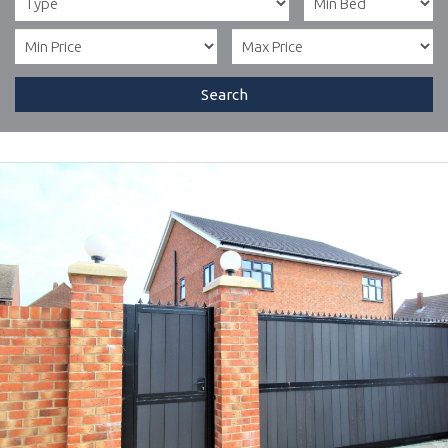
Search