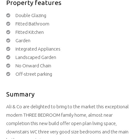
Property features
Double Glazing
Fitted Bathroom
Fitted Kitchen
Garden
Integrated Appliances
Landscaped Garden
No Onward Chain
Off-street parking
Summary
Ali & Co are delighted to bring to the market this exceptional
modern THREE BEDROOM family home, almost near
completion this new build offer open plan living space,
downstairs WC three very good size bedrooms and the main