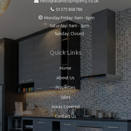
hello@aliandcoproperty.co.uk
01375 806786
Monday-Friday: 9am - 6pm
Saturday: 9am - 3pm
Sunday: Closed
Quick Links
Home
About Us
Properties
Sales
Areas Covered
Contact Us