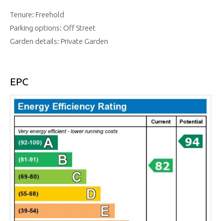
Tenure: Freehold
Parking options: Off Street
Garden details: Private Garden
EPC