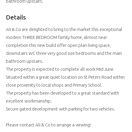
bathroom upstairs.
Details
Ali & Co are delighted to bring to the market this exceptional
modern THREE BEDROOM family home, almost near
completion this new build offer open plan living space,
downstairs WC three very good size bedrooms and the main
bathroom upstairs.
The property is expected to complete all work Mid June.
Situated within a great quiet location on St Peters Road within
close proximity to local shops and Primary School.
The property has been developed to a great standard with
excellent workmanship.
Secure gated development with parking for two vehicles.
Please contact Ali & Co to arrange a viewing!