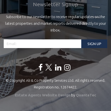
Newsletter Signup
Subscribe to our newsletter to receive regular updates on the
latest properties and market reports delivered directly to your
inbox.
© Copyright Ali & Co Property Services Ltd. All rights reserved.
Registration no. 12674422.
Estate Agents Website Design
by
QuantaTec