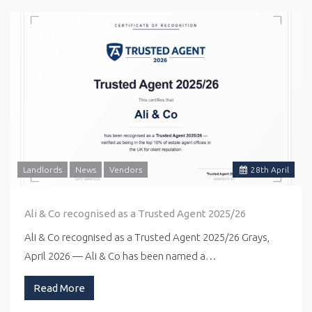
Landlords
News
Vendors
28
th
April
Ali & Co recognised as a Trusted Agent 2025/26
Ali & Co recognised as a Trusted Agent 2025/26 Grays,
April 2026 — Ali & Co has been named a…
Read More