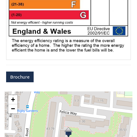
Brochure
+
−