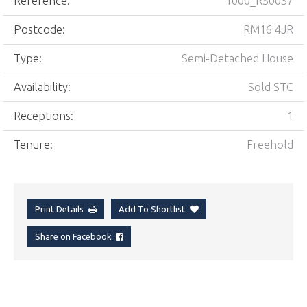
Reference:
1000_RS0037
Postcode:
RM16 4JR
Type:
Semi-Detached House
Availability:
Sold STC
Receptions:
1
Tenure:
Freehold
Print Details
Add To Shortlist
Share on Facebook