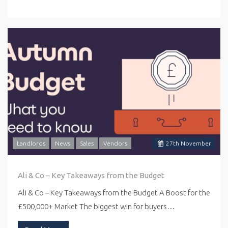
Landlords
News
Sales
Vendors
27
th
November
Ali & Co – Key Takeaways from the Budget
Ali & Co – Key Takeaways from the Budget A Boost for the
£500,000+ Market The biggest win for buyers…