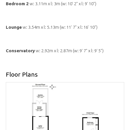
Bedroom 2
w: 3.11m x l: 3m (w: 10' 2" x l: 9' 10")
Lounge
w: 3.54m x l: 5.13m (w: 11' 7" x l: 16' 10")
Conservatory
w: 2.92m x l: 2.87m (w: 9' 7" x l: 9' 5")
Floor Plans