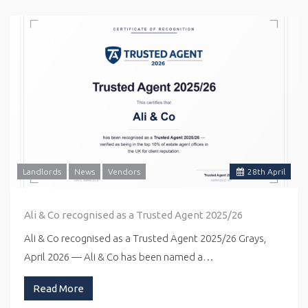
Landlords
News
Vendors
28
th
April
Ali & Co recognised as a Trusted Agent 2025/26
Ali & Co recognised as a Trusted Agent 2025/26 Grays,
April 2026 — Ali & Co has been named a…
Read More