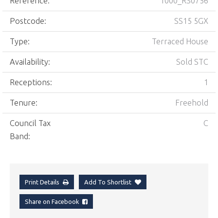
Reference:
1000_RS0756
Postcode:
SS15 5GX
Type:
Terraced House
Availability:
Sold STC
Receptions:
1
Tenure:
Freehold
Council Tax
C
Band:
Print Details
Add To Shortlist
Share on Facebook