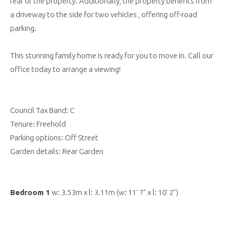
rear of the property. Additionally, the property benefits from
a driveway to the side for two vehicles , offering off-road
parking.
This stunning family home is ready for you to move in. Call our
office today to arrange a viewing!
Council Tax Band: C
Tenure: Freehold
Parking options: Off Street
Garden details: Rear Garden
Bedroom 1
w: 3.53m x l: 3.11m (w: 11' 7" x l: 10' 2")