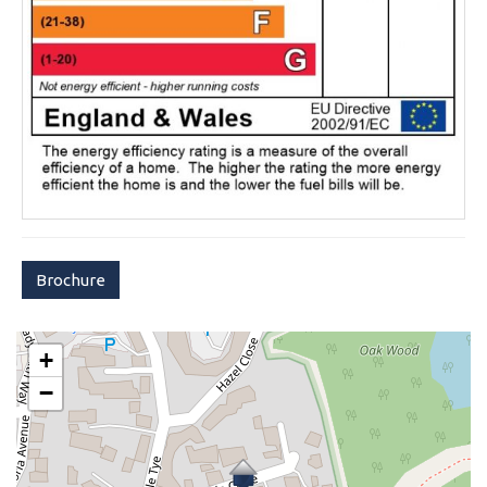
Brochure
+
−