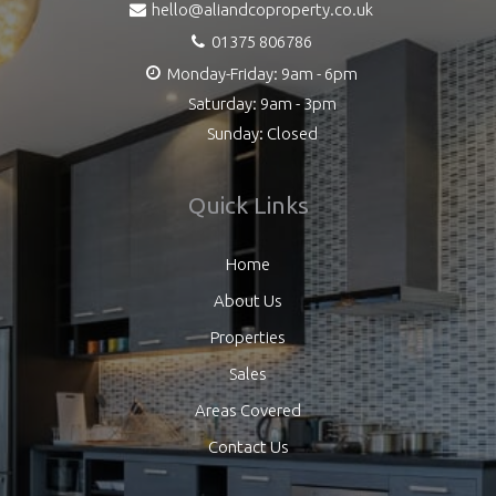
hello@aliandcoproperty.co.uk
01375 806786
Monday-Friday: 9am - 6pm
Saturday: 9am - 3pm
Sunday: Closed
Quick Links
Home
About Us
Properties
Sales
Areas Covered
Contact Us