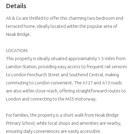
Details
Ali & Co are thrilled to offer this charming two bedroom end
terraced home, ideally located within the popular area of
Noak Bridge.
LOCATION:
This property is ideally situated approximately 1.5 miles from
Laindon Station, providing easy access to frequent rail services
to London Fenchurch Street and Southend Central, making
commuting to London convenient. The A127 and A13 roads
are also within close reach, offering straightforward routes to
London and connecting to the M25 motorway.
For families, the property is a short walk from Noak Bridge
Primary School, while local shops and amenities are nearby,
ensuring daily conveniences are easily accessible.