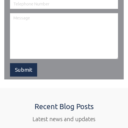
Recent Blog Posts
Latest news and updates