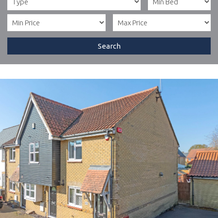
Search