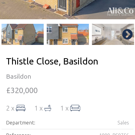
Thistle Close, Basildon
Basildon
£320,000
2 x
1 x
1 x
Department:
Sales