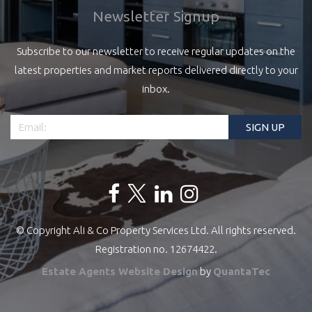
Newsletter Signup
Subscribe to our newsletter to receive regular updates on the
latest properties and market reports delivered directly to your
inbox.
© Copyright Ali & Co Property Services Ltd. All rights reserved.
Registration no. 12674422.
Estate Agents Website Design
by
QuantaTec