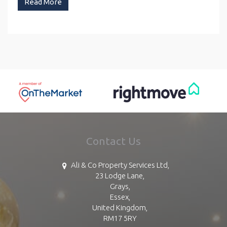
Read More
Contact Us
Ali & Co Property Services Ltd,
23 Lodge Lane,
Grays,
Essex,
United Kingdom,
RM17 5RY