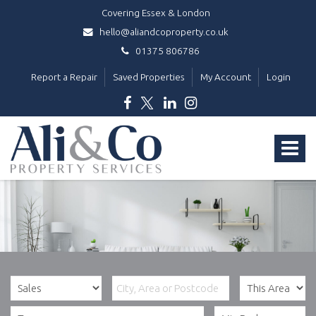
Covering Essex & London
hello@aliandcoproperty.co.uk
01375 806786
Report a Repair
Saved Properties
My Account
Login
Ali
&
Toggle
Co
Property
navigat
Services
-