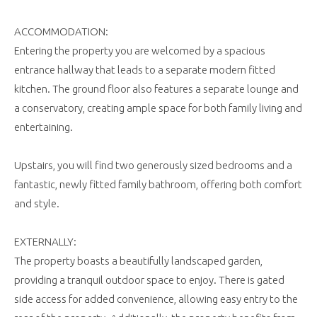
ACCOMMODATION:
Entering the property you are welcomed by a spacious
entrance hallway that leads to a separate modern fitted
kitchen. The ground floor also features a separate lounge and
a conservatory, creating ample space for both family living and
entertaining.
Upstairs, you will find two generously sized bedrooms and a
fantastic, newly fitted family bathroom, offering both comfort
and style.
EXTERNALLY:
The property boasts a beautifully landscaped garden,
providing a tranquil outdoor space to enjoy. There is gated
side access for added convenience, allowing easy entry to the