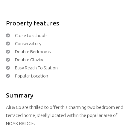
Property features
Close to schools
Conservatory
Double Bedrooms
Double Glazing
Easy Reach To Station
Popular Location
Summary
Ali & Co are thrilled to offer this charming two bedroom end
terraced home, ideally located within the popular area of
NOAK BRIDGE.