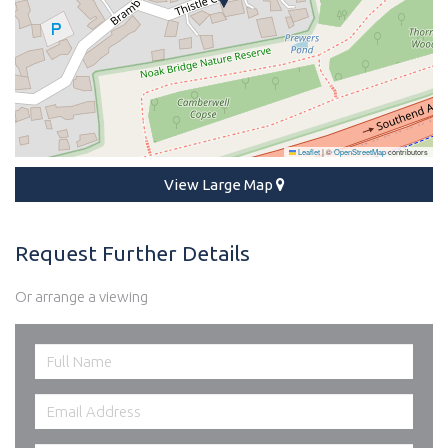
Leaflet
|
©
OpenStreetMap
contributors
View Large Map
Request Further Details
Or arrange a viewing