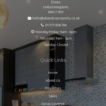
Essex,
United Kingdom,
RM17 5RY
hello@aliandcoproperty.co.uk
01375 806786
Monday-Friday: 9am - 6pm
Saturday: 9am - 3pm
Sunday: Closed
Quick Links
Home
About Us
Properties
Sales
Areas Covered