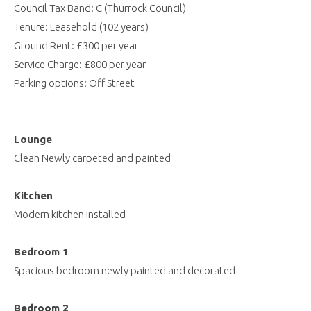
Council Tax Band: C (Thurrock Council)
Tenure: Leasehold (102 years)
Ground Rent: £300 per year
Service Charge: £800 per year
Parking options: Off Street
Lounge
Clean Newly carpeted and painted
Kitchen
Modern kitchen installed
Bedroom 1
Spacious bedroom newly painted and decorated
Bedroom 2