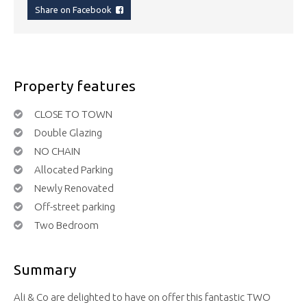
Share on Facebook
Property features
CLOSE TO TOWN
Double Glazing
NO CHAIN
Allocated Parking
Newly Renovated
Off-street parking
Two Bedroom
Summary
Ali & Co are delighted to have on offer this fantastic TWO