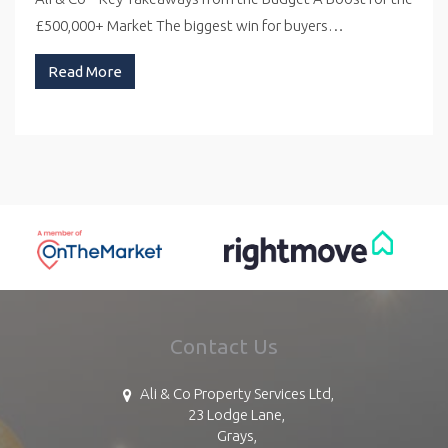
£500,000+ Market The biggest win for buyers…
Read More
Contact Us
Ali & Co Property Services Ltd,
23 Lodge Lane,
Grays,