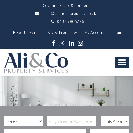
Covering Essex & London
hello@aliandcoproperty.co.uk
01375 806786
Report a Repair
Saved Properties
My Account
Login
Ali
&
Toggle
Co
Property
navigat
Services
-