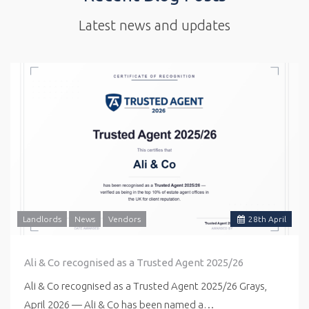
Latest news and updates
Landlords
News
Vendors
28
th
April
Ali & Co recognised as a Trusted Agent 2025/26
Ali & Co recognised as a Trusted Agent 2025/26 Grays,
April 2026 — Ali & Co has been named a…