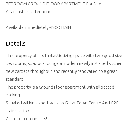
BEDROOM GROUND FLOOR APARTMENT For Sale.
A fantastic starter home!
Available immediately - NO CHAIN
Details
This property offers fantastic living space with two good size
bedrooms, spacious lounge a modern newly installed kitchen,
new carpets throughout and recently renovated to a great
standard.
The property is a Ground Floor apartment with allocated
parking.
Situated within a short walk to Grays Town Centre And C2C
train station.
Great for commuters!