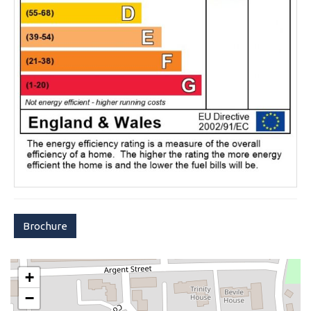
Brochure
+
−