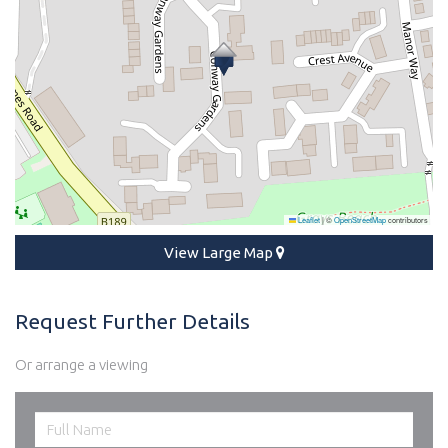
Leaflet
|
©
OpenStreetMap
contributors
View Large Map
Request Further Details
Or arrange a viewing