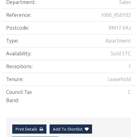
Department:
Sales
Reference:
1000_RS0103
Postcode:
RM17 6RJ
Type:
Apartment
Availability:
Sold STC
Receptions:
1
Tenure:
Leasehold
Council Tax
C
Band:
Print Details
Add To Shortlist