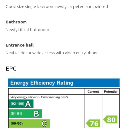
Good size single bedroom newly carpeted and painted
Bathroom
Newly fitted bathroom
Entrance hall
Neutral decor wide access with video entry phone
EPC