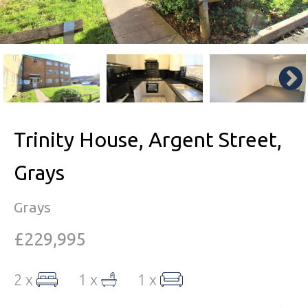
Trinity House, Argent Street,
Grays
Grays
£229,995
2 x
1 x
1 x