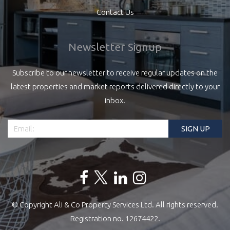
Contact Us
Newsletter Signup
Subscribe to our newsletter to receive regular updates on the
latest properties and market reports delivered directly to your
inbox.
© Copyright Ali & Co Property Services Ltd. All rights reserved.
Registration no. 12674422.