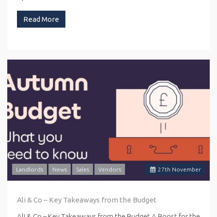
Read More
Landlords
News
Sales
Vendors
27
th
November
Ali & Co – Key Takeaways from the Budget
Ali & Co – Key Takeaways from the Budget A Boost for the