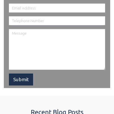
Recent Blog Posts