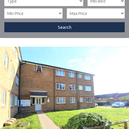
Search