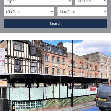
Search