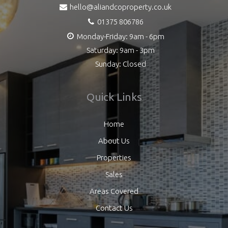
hello@aliandcoproperty.co.uk
01375 806786
Monday-Friday: 9am - 6pm
Saturday: 9am - 3pm
Sunday: Closed
Quick Links
Home
About Us
Properties
Sales
Areas Covered
Contact Us