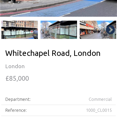
Whitechapel Road, London
London
£85,000
Department:
Commercial
Reference:
1000_CL0015