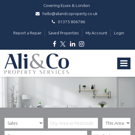
Covering Essex & London
hello@aliandcoproperty.co.uk
01375 806786
Report a Repair
Saved Properties
My Account
Login
Ali
&
Toggle
Co
Property
navigat
Services
-