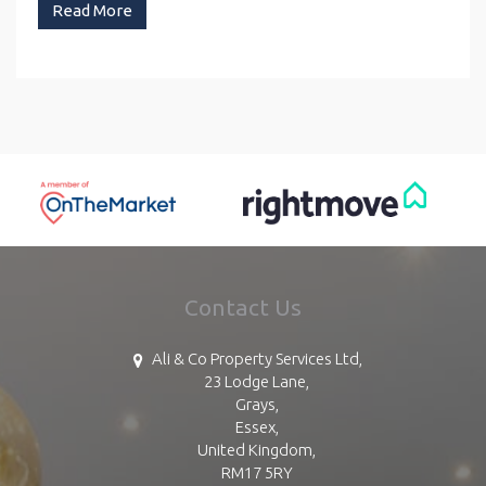
Read More
Contact Us
Ali & Co Property Services Ltd,
23 Lodge Lane,
Grays,
Essex,
United Kingdom,
RM17 5RY