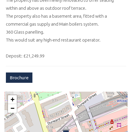
The property has been newly renovated to offer seating
within and above as outdoor roof terrace.
The property also has a basement area, fitted with a
commercial gas supply and Main boilers system.
360 Glass panelling.
This would suit any high-end restaurant operator.
Deposit: £21,249.99
Brochure
+
−