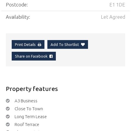
Postcode:
E1 1DE
Availability:
Let Agreed
Print Details
Add To Shortlist
Share on Facebook
Property features
A3 Business
Close To Town
Long Term Lease
Roof Terrace