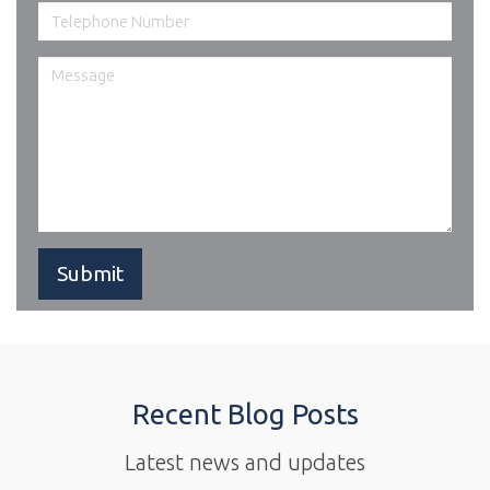
Recent Blog Posts
Latest news and updates