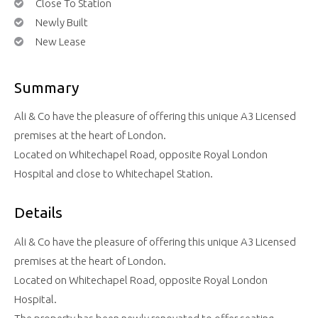
Close To Station
Newly Built
New Lease
Summary
Ali & Co have the pleasure of offering this unique A3 Licensed
premises at the heart of London.
Located on Whitechapel Road, opposite Royal London
Hospital and close to Whitechapel Station.
Details
Ali & Co have the pleasure of offering this unique A3 Licensed
premises at the heart of London.
Located on Whitechapel Road, opposite Royal London
Hospital.