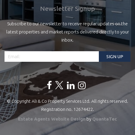
Newsletter Signup
Subscribe to our newsletter to receive regular updates on the
latest properties and market reports delivered directly to your
inbox.
© Copyright Ali & Co Property Services Ltd. All rights reserved.
Registration no. 12674422.
Estate Agents Website Design
by
QuantaTec