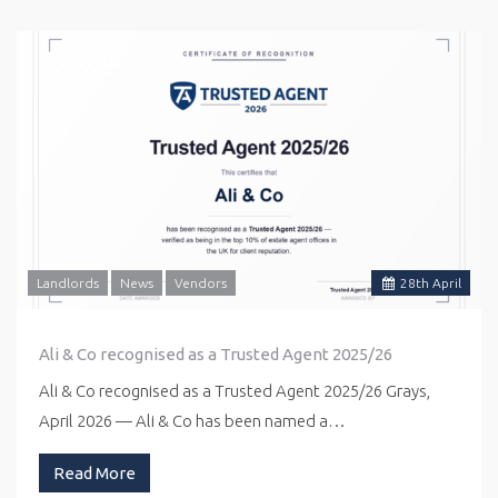
Landlords
News
Vendors
28
th
April
Ali & Co recognised as a Trusted Agent 2025/26
Ali & Co recognised as a Trusted Agent 2025/26 Grays,
April 2026 — Ali & Co has been named a…
Read More