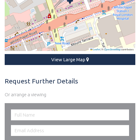
Leaflet
|
©
OpenStreetMap
contributors
View Large Map
Request Further Details
Or arrange a viewing