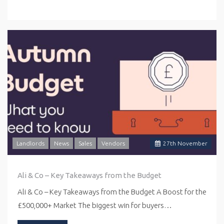
Landlords
News
Sales
Vendors
27
th
November
Ali & Co – Key Takeaways from the Budget
Ali & Co – Key Takeaways from the Budget A Boost for the
£500,000+ Market The biggest win for buyers…