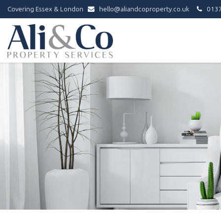
Covering Essex & London
hello@aliandcoproperty.co.uk
0137
Ali
&
Co
Property
Services
-