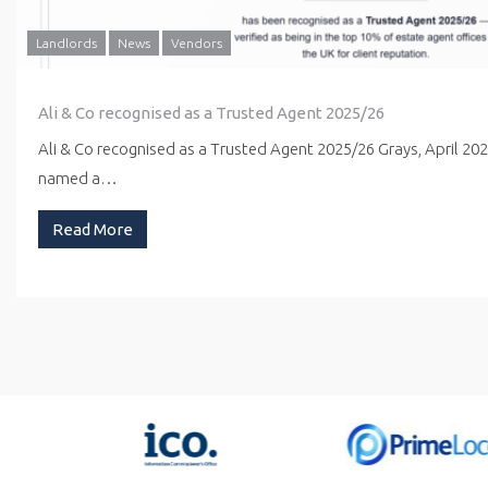
Landlords
News
Vendors
Ali & Co recognised as a Trusted Agent 2025/26
Ali & Co recognised as a Trusted Agent 2025/26 Grays, April 20
named a…
Read More