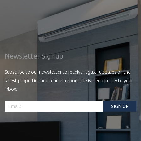
Newsletter Signup
Subscribe to our newsletter to receive regular updates on the
latest properties and market reports delivered directly to your
inbox.