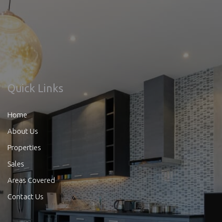
Quick Links
Home
About Us
Properties
Sales
Areas Covered
Contact Us