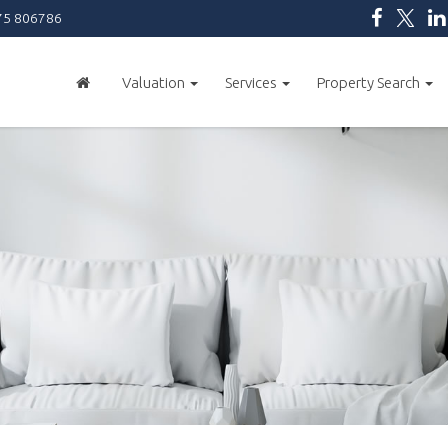
5 806786
Valuation
Services
Property Search