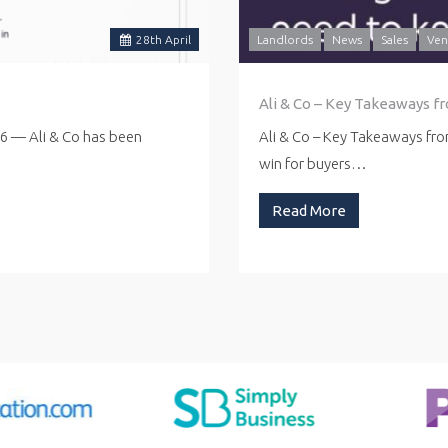
28
th
April
Landlords
News
Sales
Ven
Ali & Co – Key Takeaways f
26 — Ali & Co has been
Ali & Co – Key Takeaways fr
win for buyers…
Read More