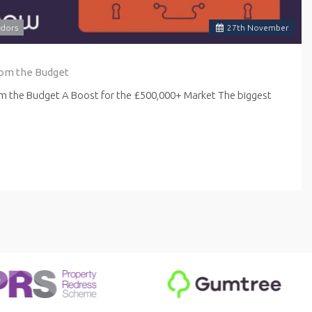
dors
27
th
November
rom the Budget
om the Budget A Boost for the £500,000+ Market The biggest