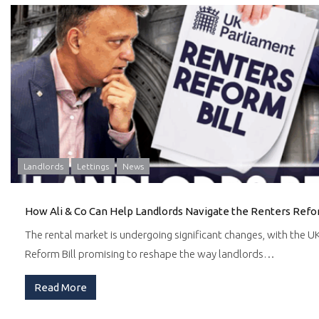
Landlords
Lettings
News
How Ali & Co Can Help Landlords Navigate the Renters Refor
The rental market is undergoing significant changes, with the 
Reform Bill promising to reshape the way landlords…
Read More