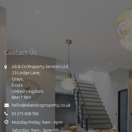
Contact Us
Ali & Co Property Services Ltd,
23 Lodge Lane,
Grays,
Essex,
United Kingdom,
RM17 5RY
hello@aliandcoproperty.co.uk
01375 806786
Monday-Friday: 9am - 6pm
Saturday: 9am - 3pm