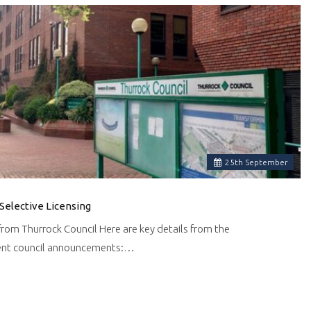
25
th
September
Selective Licensing
om Thurrock Council Here are key details from the
cent council announcements:…