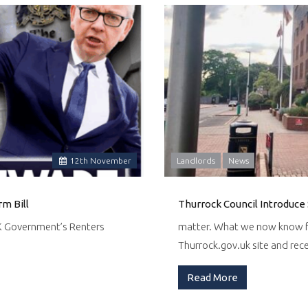
12
th
November
Landlords
News
m Bill
Thurrock Council Introduce 
UK Government’s Renters
matter. What we now know fr
Thurrock.gov.uk site and re
Read More