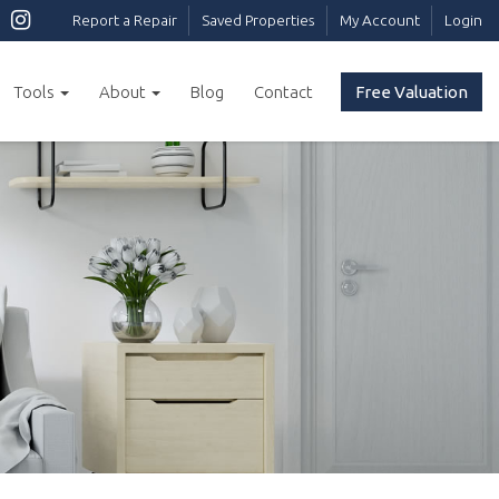
Report a Repair
Saved Properties
My Account
Login
Tools
About
Blog
Contact
Free Valuation