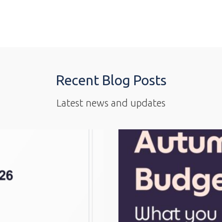
Recent Blog Posts
Latest news and updates