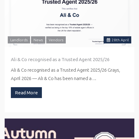
Landlords
News
Vendors
28
th
April
Ali & Co recognised as a Trusted Agent 2025/26
Ali & Co recognised as a Trusted Agent 2025/26 Grays,
April 2026 — Ali & Co has been named a…
Read More