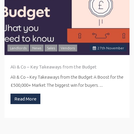
Landlords
News
Sales
Vendors
27
th
November
Ali & Co – Key Takeaways from the Budget
Ali & Co – Key Takeaways from the Budget A Boost for the
£500,000+ Market The biggest win for buyers…
Read More