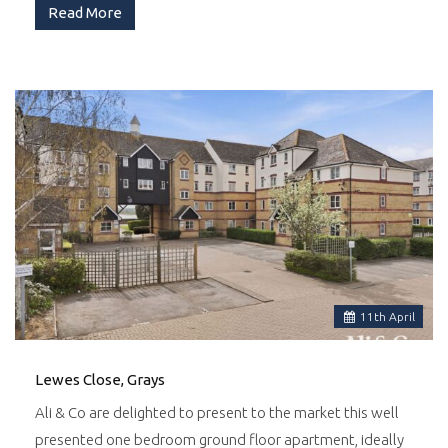
Read More
11
th
April
Lewes Close, Grays
Ali & Co are delighted to present to the market this well
presented one bedroom ground floor apartment, ideally