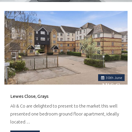
30
th
June
Lewes Close, Grays
Ali & Co are delighted to present to the market this well
presented one bedroom ground floor apartment, ideally
located…