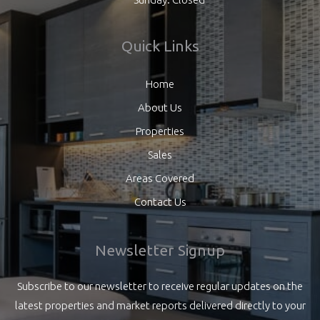
Quick Links
Home
About Us
Properties
Sales
Areas Covered
Contact Us
Newsletter Signup
Subscribe to our newsletter to receive regular updates on the
latest properties and market reports delivered directly to your