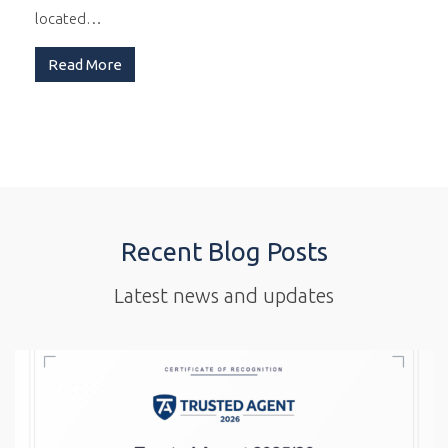
located…
Read More
Recent Blog Posts
Latest news and updates