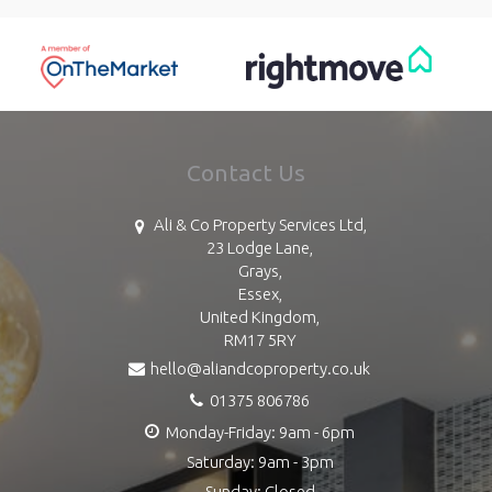
Contact Us
Ali & Co Property Services Ltd,
23 Lodge Lane,
Grays,
Essex,
United Kingdom,
RM17 5RY
hello@aliandcoproperty.co.uk
01375 806786
Monday-Friday: 9am - 6pm
Saturday: 9am - 3pm
Sunday: Closed