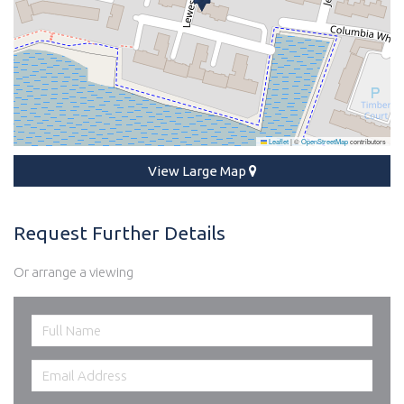
Leaflet
|
©
OpenStreetMap
contributors
View Large Map
Request Further Details
Or arrange a viewing