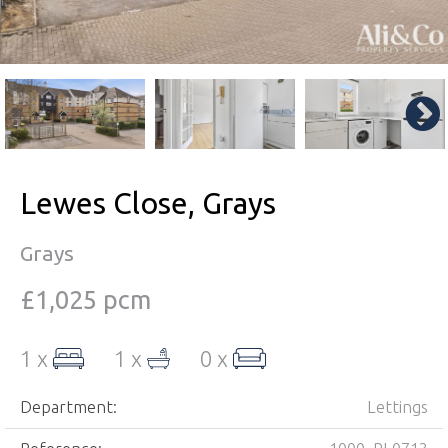
Lewes Close, Grays
Grays
£1,025 pcm
1 x
1 x
0 x
Department:
Lettings