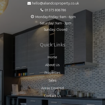
hello@aliandcoproperty.co.uk
01375 806786
Monday-Friday: 9am - 6pm
Saturday: 9am - 3pm
Sunday: Closed
Quick Links
Home
About Us
Properties
Sales
Areas Covered
Contact Us