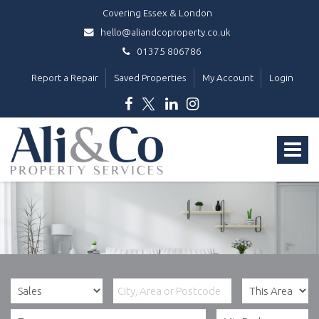
Covering Essex & London
hello@aliandcoproperty.co.uk
01375 806786
Report a Repair
Saved Properties
My Account
Login
Ali
&
Toggle
Co
Property
navigat
Services
-