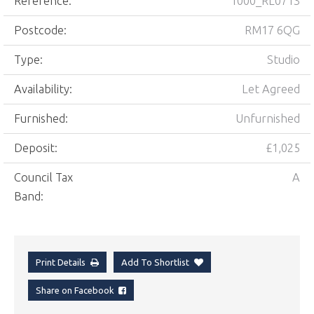
Reference:
1000_RL0713
Postcode:
RM17 6QG
Type:
Studio
Availability:
Let Agreed
Furnished:
Unfurnished
Deposit:
£1,025
Council Tax
A
Band:
Print Details
Add To Shortlist
Share on Facebook