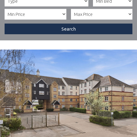
Search