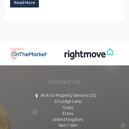
Read More
Contact Us
Ali & Co Property Services Ltd,
23 Lodge Lane,
Grays,
Essex,
United Kingdom,
RM17 5RY