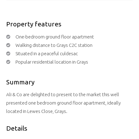
Property features
One-bedroom ground floor apartment
Walking distance to Grays C2C station
Situated in a peaceful culdesac
Popular residential location in Grays
Summary
Ali & Co are delighted to present to the market this well
presented one bedroom ground floor apartment, ideally
located in Lewes Close, Grays.
Details