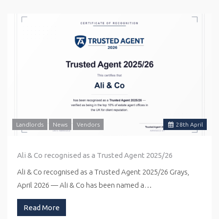
Landlords
News
Vendors
28
th
April
Ali & Co recognised as a Trusted Agent 2025/26
Ali & Co recognised as a Trusted Agent 2025/26 Grays,
April 2026 — Ali & Co has been named a…
Read More