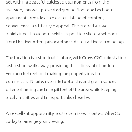
Set within a peaceful culdesac just moments from the
riverside, this well presented ground floor one bedroom
apartment, provides an excellent blend of comfort,
convenience, and lifestyle appeal. The property is well
maintained throughout, while its position slightly set back
from the river offers privacy alongside attractive surroundings.
The location is a standout feature, with Grays C2C train station
just a short walk away, providing direct links into London
Fenchurch Street and making the property ideal for
commuters. Nearby riverside footpaths and green spaces
offer enhancing the tranquil feel of the area while keeping
local amenities and transport links close by.
An excellent opportunity not to be missed, contact Ali & Co
today to arrange your viewing.