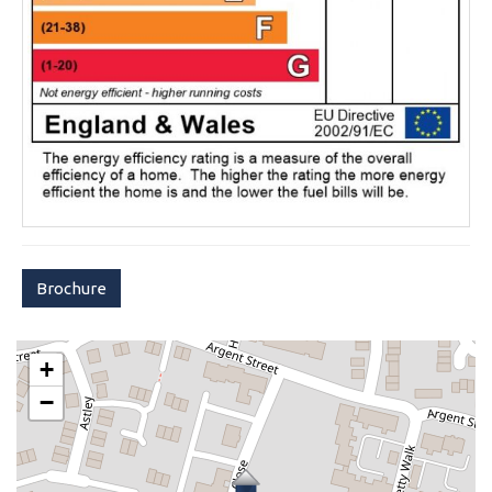
Brochure
+
−