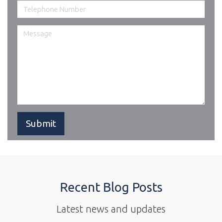
Recent Blog Posts
Latest news and updates