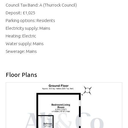
Council Tax Band: A (Thurrock Council)
Deposit: £1,025
Parking options: Residents
Electricity supply: Mains
Heating: Electric
Water supply: Mains
Sewerage: Mains
Floor Plans