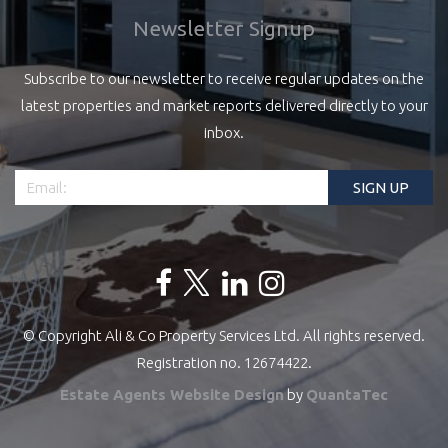
Newsletter Signup
Subscribe to our newsletter to receive regular updates on the
latest properties and market reports delivered directly to your
inbox.
© Copyright Ali & Co Property Services Ltd. All rights reserved.
Registration no. 12674422.
Estate Agents Website Design
by
QuantaTec