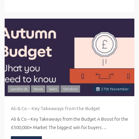
Landlords
News
Sales
Vendors
27
th
November
Ali & Co – Key Takeaways from the Budget
Ali & Co – Key Takeaways from the Budget A Boost for the
£500,000+ Market The biggest win for buyers…