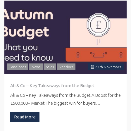
Landlords
News
Sales
Vendors
27
th
November
Ali & Co – Key Takeaways from the Budget
Ali & Co – Key Takeaways from the Budget A Boost for the
£500,000+ Market The biggest win for buyers…
Read More