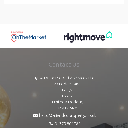
Contact Us
Ali & Co Property Services Ltd,
23 Lodge Lane,
Grays,
Essex,
United Kingdom,
RM17 5RY
hello@aliandcoproperty.co.uk
01375 806786