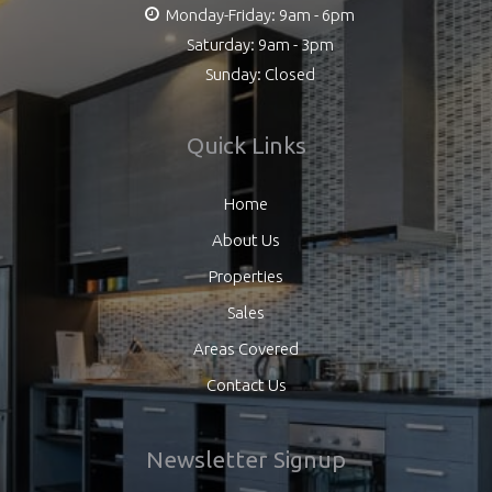
Monday-Friday: 9am - 6pm
Saturday: 9am - 3pm
Sunday: Closed
Quick Links
Home
About Us
Properties
Sales
Areas Covered
Contact Us
Newsletter Signup