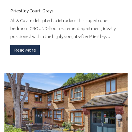
Priestley Court, Grays
Ali & Co are delighted to introduce this superb one-
bedroom GROUND-floor retirement apartment, ideally
positioned within the highly sought-after Priestley…
Read More