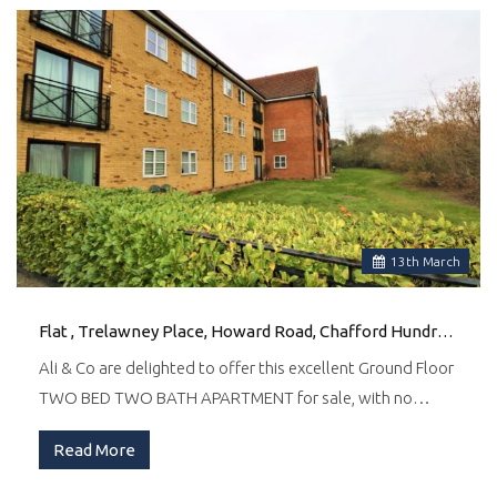
13
th
March
Flat , Trelawney Place, Howard Road, Chafford Hundred, Grays
Ali & Co are delighted to offer this excellent Ground Floor
TWO BED TWO BATH APARTMENT for sale, with no…
Read More