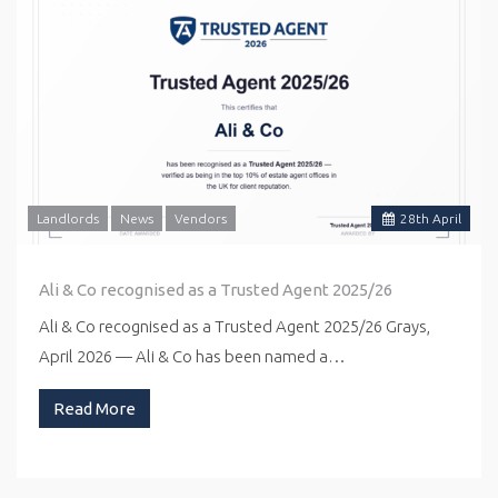
Landlords
News
Vendors
28
th
April
Ali & Co recognised as a Trusted Agent 2025/26
Ali & Co recognised as a Trusted Agent 2025/26 Grays,
April 2026 — Ali & Co has been named a…
Read More