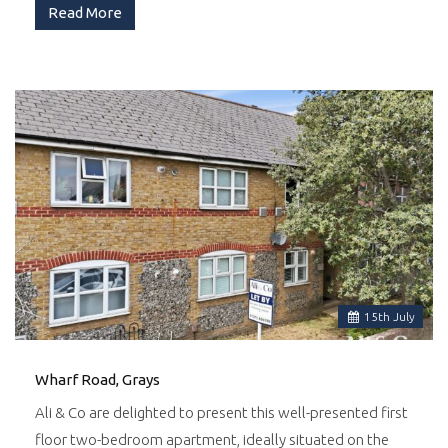
Read More
15
th
July
Wharf Road, Grays
Ali & Co are delighted to present this well-presented first
floor two-bedroom apartment, ideally situated on the