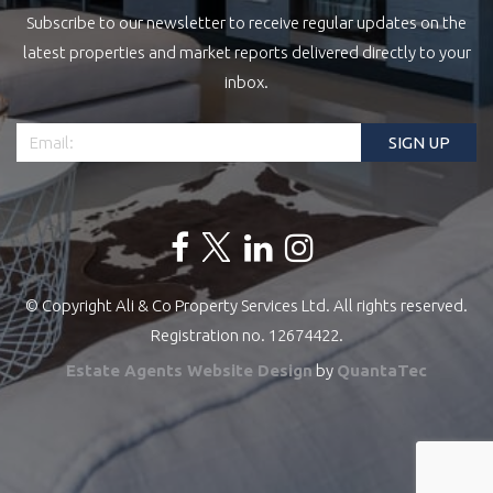
Subscribe to our newsletter to receive regular updates on the
latest properties and market reports delivered directly to your
inbox.
© Copyright Ali & Co Property Services Ltd. All rights reserved.
Registration no. 12674422.
Estate Agents Website Design
by
QuantaTec