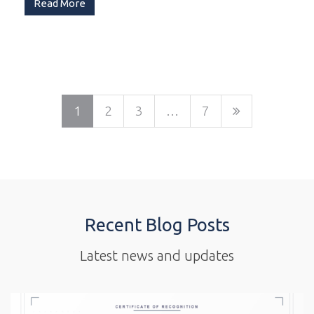
Read More
1
2
3
…
7
Recent Blog Posts
Latest news and updates