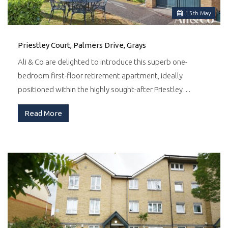
15
th
May
Priestley Court, Palmers Drive, Grays
Ali & Co are delighted to introduce this superb one-
bedroom first-floor retirement apartment, ideally
positioned within the highly sought-after Priestley…
Read More