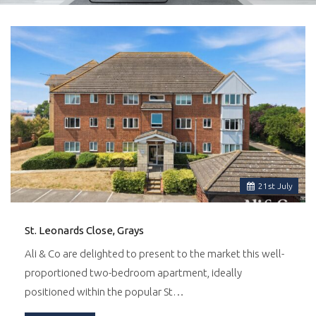
21
st
July
St. Leonards Close, Grays
Ali & Co are delighted to present to the market this well-
proportioned two-bedroom apartment, ideally
positioned within the popular St…