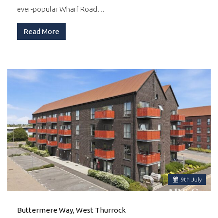
ever-popular Wharf Road…
Read More
9
th
July
Buttermere Way, West Thurrock