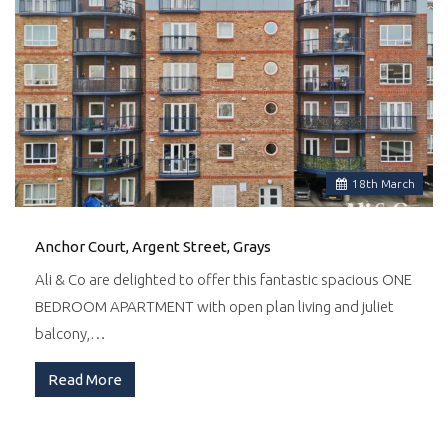
18
th
March
Anchor Court, Argent Street, Grays
Ali & Co are delighted to offer this fantastic spacious ONE
BEDROOM APARTMENT with open plan living and juliet
balcony,…
Read More