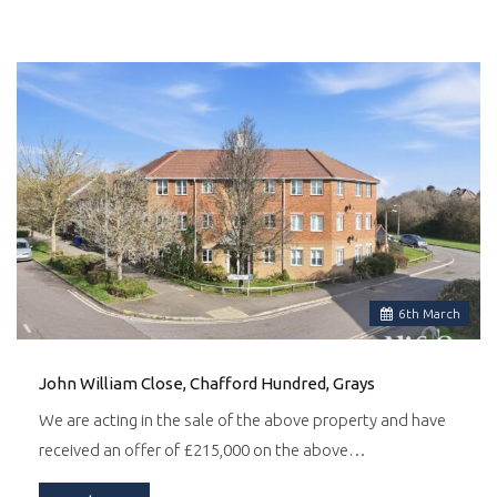
6
th
March
John William Close, Chafford Hundred, Grays
We are acting in the sale of the above property and have
received an offer of £215,000 on the above…