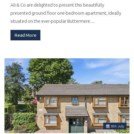
Ali & Co are delighted to present this beautifully
presented ground floor one-bedroom apartment, ideally
situated on the ever-popular Buttermere…
Read More
8
th
July