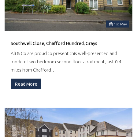
1
st
May
Southwell Close, Chafford Hundred, Grays
Ali & Co are proud to present this well-presented and
modern two-bedroom second floor apartment, just 0.4
miles from Chafford…
Read More