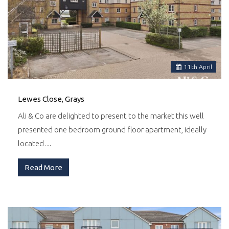
11
th
April
Lewes Close, Grays
Ali & Co are delighted to present to the market this well
presented one bedroom ground floor apartment, ideally
located…
Read More