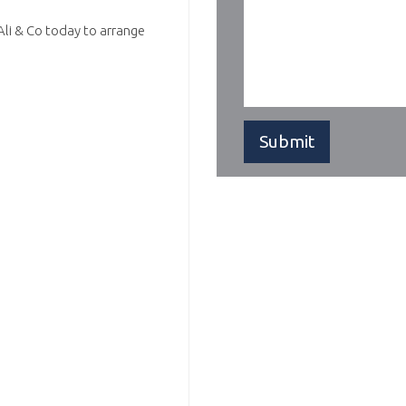
Ali & Co today to arrange