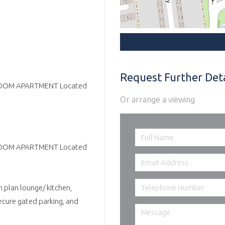
Request Further Deta
BEDROOM APARTMENT Located
Or arrange a viewing
BEDROOM APARTMENT Located
n plan lounge/ kitchen,
ecure gated parking, and