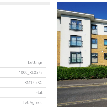
Lettings
1000_RL0575
RM17 5XG
Flat
Let Agreed