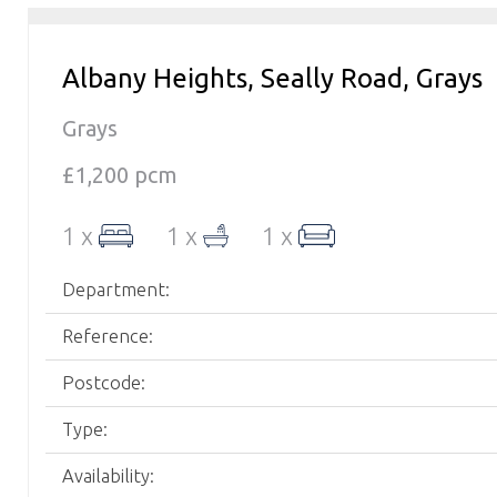
Albany Heights, Seally Road, Grays
Grays
£1,200 pcm
1 x
1 x
1 x
Department:
Reference:
Postcode:
Type:
Availability: