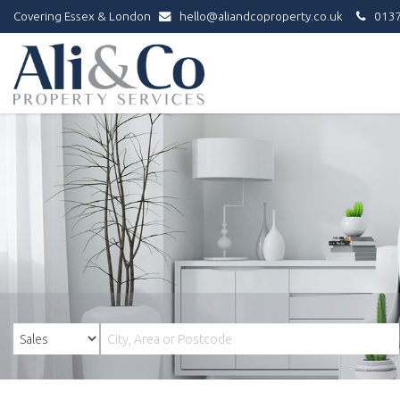
Covering Essex & London
hello@aliandcoproperty.co.uk
0137
Ali
&
Co
Property
Services
-