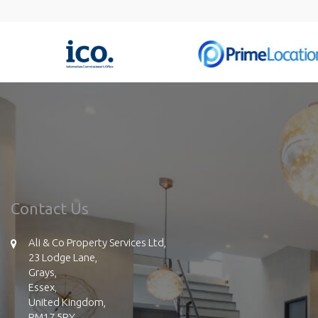
Contact Us
Ali & Co Property Services Ltd,
23 Lodge Lane,
Grays,
Essex,
United Kingdom,
RM17 5RY