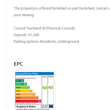
The property is offered furnished or part furnished, contact 
your viewing.
Council Tax Band: B (Thurrock Council)
Deposit: £1,200
Parking options: Residents, Underground
EPC