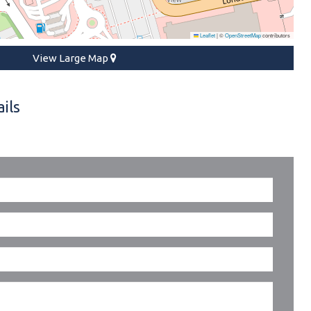
Leaflet
|
©
OpenStreetMap
contributors
View Large Map
ils