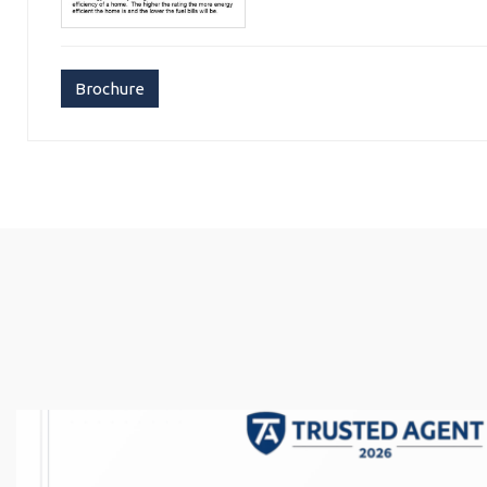
Brochure