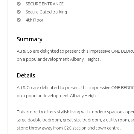
SECURE ENTRANCE
Secure Gated parking
4th Floor
Summary
Ali & Co are delighted to present this impressive ONE 
on a popular development Albany Heights.
Details
Ali & Co are delighted to present this impressive ONE 
on a popular development Albany Heights.
This property offers stylish living with modern spacious ope
large double bedroom, great size bedroom, a utility room, s
stone throw away from C2C station and town centre.