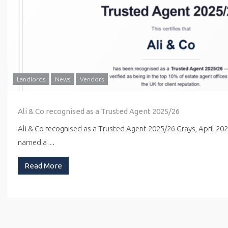
Landlords
News
Vendors
Ali & Co recognised as a Trusted Agent 2025/26
Ali & Co recognised as a Trusted Agent 2025/26 Grays, April 20
named a…
Read More