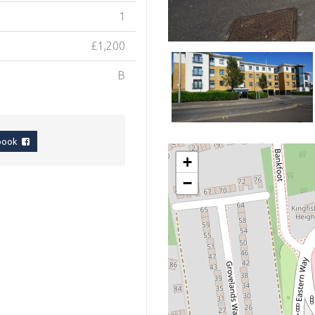
1
£1,200
B
ebook
+
−