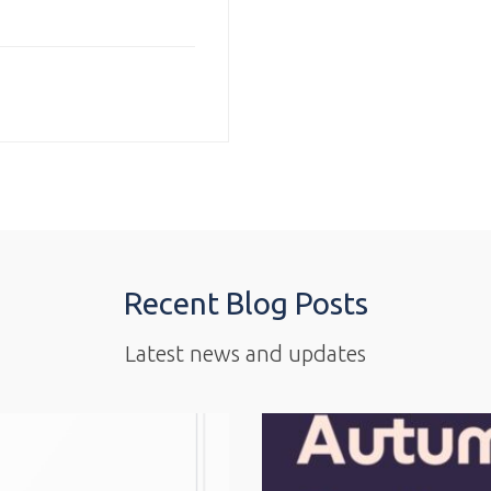
Recent Blog Posts
Latest news and updates