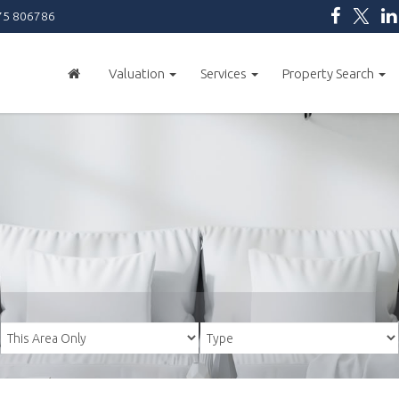
5 806786
Valuation
Services
Property Search