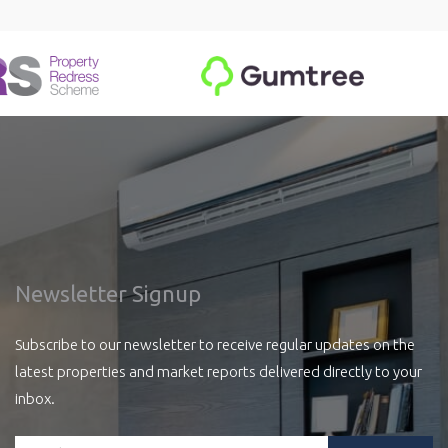
Newsletter Signup
Subscribe to our newsletter to receive regular updates on the
latest properties and market reports delivered directly to your
inbox.