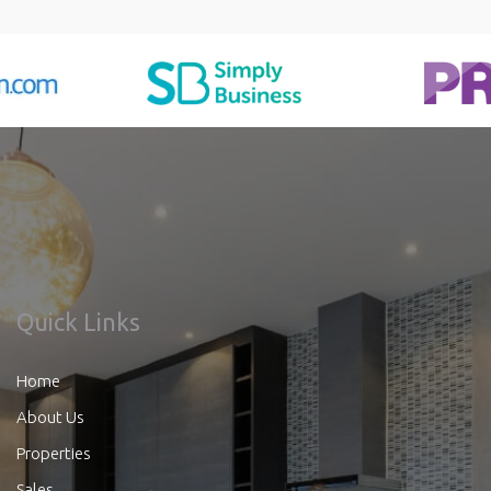
Quick Links
Home
About Us
Properties
Sales