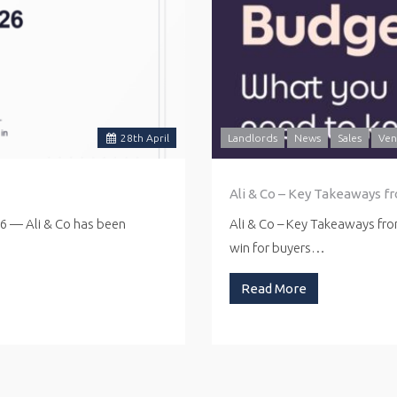
28
th
April
Landlords
News
Sales
Ven
Ali & Co – Key Takeaways f
26 — Ali & Co has been
Ali & Co – Key Takeaways fr
win for buyers…
Read More