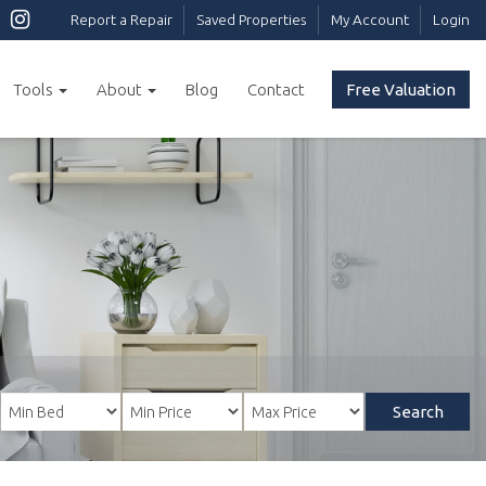
Report a Repair
Saved Properties
My Account
Login
Tools
About
Blog
Contact
Free Valuation
Search