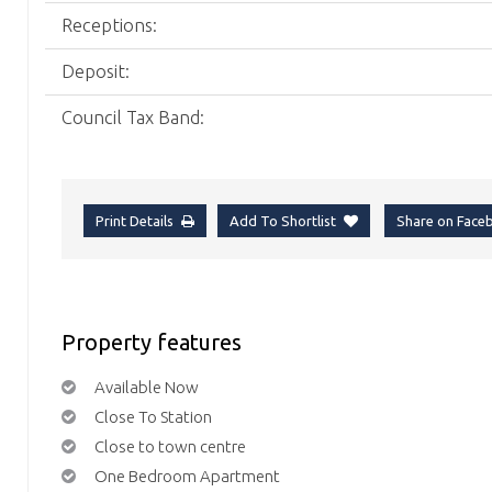
Receptions:
Deposit:
Council Tax Band:
Print Details
Add To Shortlist
Share on Fac
Property features
Available Now
Close To Station
Close to town centre
One Bedroom Apartment