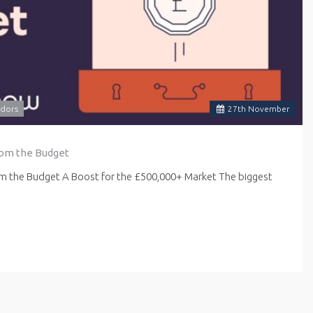
dors
27
th
November
rom the Budget
om the Budget A Boost for the £500,000+ Market The biggest