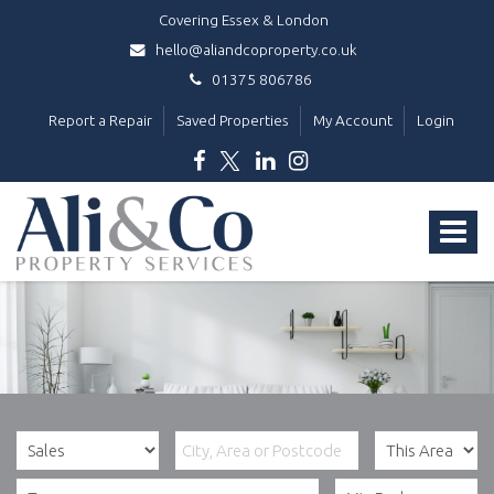
Covering Essex & London
hello@aliandcoproperty.co.uk
01375 806786
Report a Repair
Saved Properties
My Account
Login
Ali
&
Toggle
Co
Property
navigat
Services
-