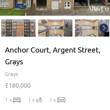
Anchor Court, Argent Street,
Grays
Grays
£180,000
1 x
1 x
1 x