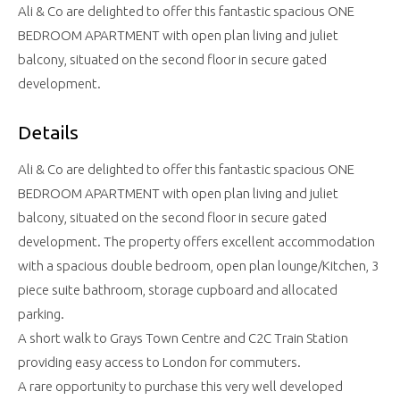
Ali & Co are delighted to offer this fantastic spacious ONE
BEDROOM APARTMENT with open plan living and juliet
balcony, situated on the second floor in secure gated
development.
Details
Ali & Co are delighted to offer this fantastic spacious ONE
BEDROOM APARTMENT with open plan living and juliet
balcony, situated on the second floor in secure gated
development. The property offers excellent accommodation
with a spacious double bedroom, open plan lounge/Kitchen, 3
piece suite bathroom, storage cupboard and allocated
parking.
A short walk to Grays Town Centre and C2C Train Station
providing easy access to London for commuters.
A rare opportunity to purchase this very well developed