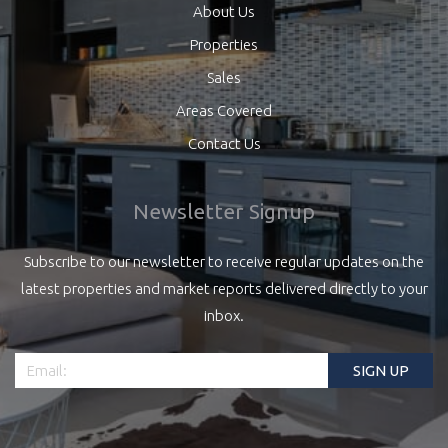
About Us
Properties
Sales
Areas Covered
Contact Us
Newsletter Signup
Subscribe to our newsletter to receive regular updates on the
latest properties and market reports delivered directly to your
inbox.