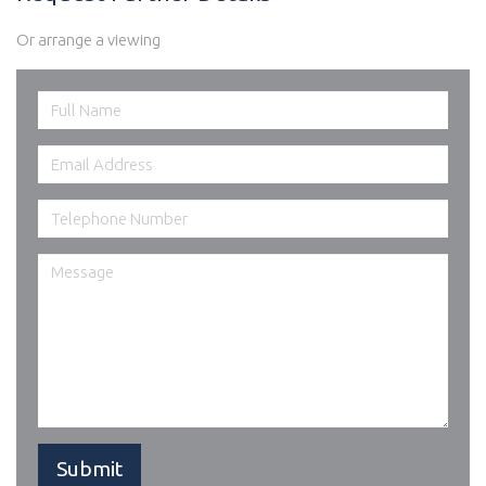
Or arrange a viewing