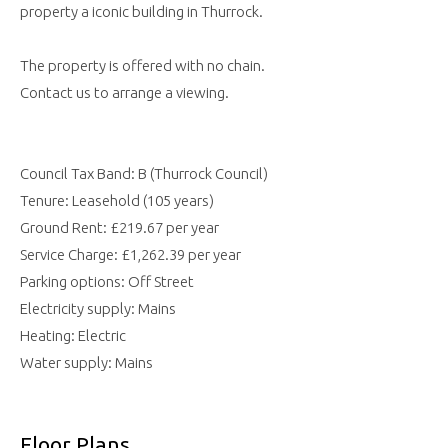
property a iconic building in Thurrock.
The property is offered with no chain.
Contact us to arrange a viewing.
Council Tax Band: B (Thurrock Council)
Tenure: Leasehold (105 years)
Ground Rent: £219.67 per year
Service Charge: £1,262.39 per year
Parking options: Off Street
Electricity supply: Mains
Heating: Electric
Water supply: Mains
Floor Plans