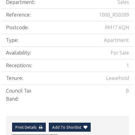
Department:
Sales
Reference:
1000_RS0289
Postcode:
RM17 6QN
Type:
Apartment
Availability:
For Sale
Receptions:
1
Tenure:
Leasehold
Council Tax
B
Band:
Print Details
Add To Shortlist