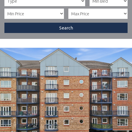
Search