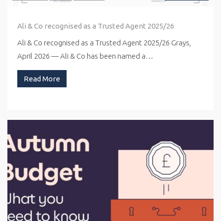
Ali & Co recognised as a Trusted Agent 2025/26
Ali & Co recognised as a Trusted Agent 2025/26 Grays,
April 2026 — Ali & Co has been named a…
Read More