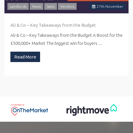
Landlords
News
Sales
Vendors
27
th
November
Ali & Co – Key Takeaways from the Budget
Ali & Co – Key Takeaways from the Budget A Boost for the
£500,000+ Market The biggest win for buyers…
Read More