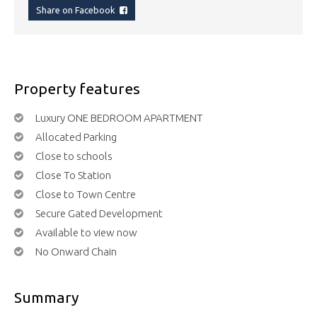
Share on Facebook
Property features
Luxury ONE BEDROOM APARTMENT
Allocated Parking
Close to schools
Close To Station
Close to Town Centre
Secure Gated Development
Available to view now
No Onward Chain
Summary