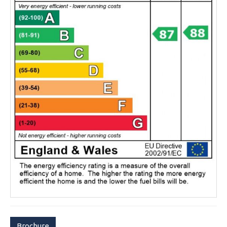
Brochure