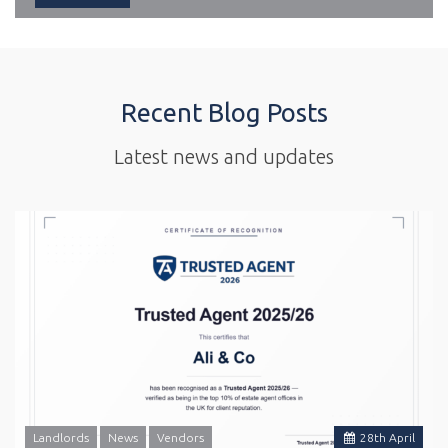
Recent Blog Posts
Latest news and updates
Landlords
News
Vendors
28
th
April