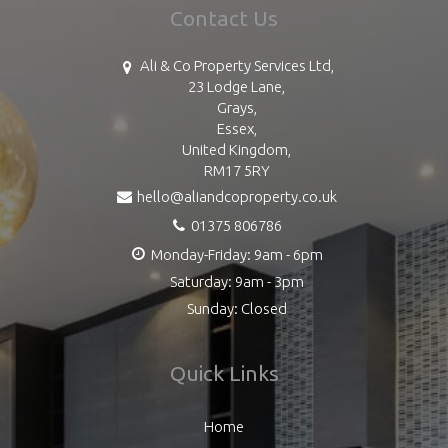
Contact Us
Ali & Co Property Services Ltd,
23 Lodge Lane,
Grays,
Essex,
United Kingdom,
RM17 5RY
hello@aliandcoproperty.co.uk
01375 806786
Monday-Friday: 9am - 6pm
Saturday: 9am - 3pm
Sunday: Closed
Quick Links
Home