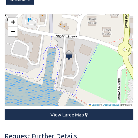
+
−
Leaflet
|
©
OpenStreetMap
contributors
View Large Map
Request Further Details