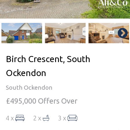
Birch Crescent, South
Ockendon
South Ockendon
£495,000
Offers Over
4 x
2 x
3 x