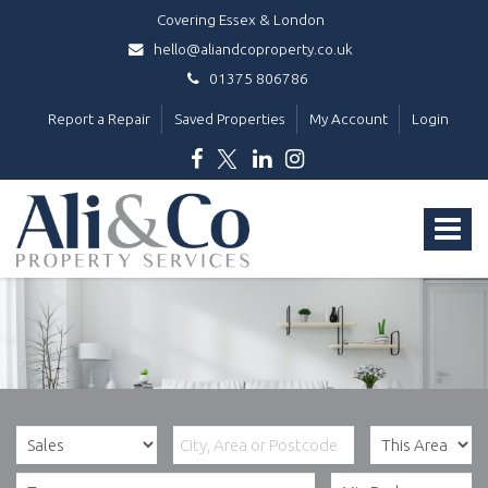
Covering Essex & London
hello@aliandcoproperty.co.uk
01375 806786
Report a Repair
Saved Properties
My Account
Login
Ali
&
Toggle
Co
Property
navigat
Services
-