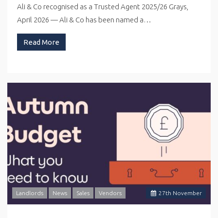
Ali & Co recognised as a Trusted Agent 2025/26 Grays,
April 2026 — Ali & Co has been named a…
Read More
Landlords
News
Sales
Vendors
27
th
November