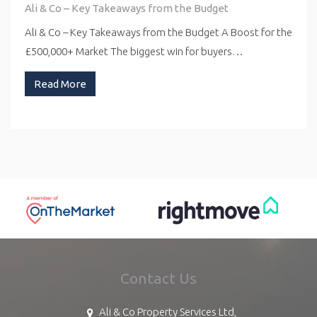
Ali & Co – Key Takeaways from the Budget
Ali & Co – Key Takeaways from the Budget A Boost for the
£500,000+ Market The biggest win for buyers…
Read More
Contact Us
Ali & Co Property Services Ltd,