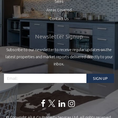
Sales
Areas Covered
Contact Us
Newsletter Signup
Subscribe to our newsletter to receive regular updates on the
latest properties and market reports delivered directly to your
inbox.
© Copyright Ali & Co Property Services Ltd. All rights reserved.