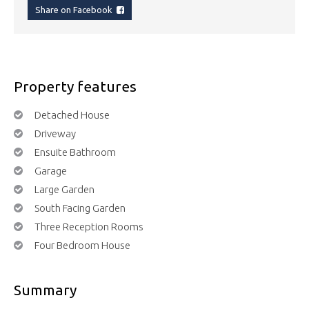
Share on Facebook
Property features
Detached House
Driveway
Ensuite Bathroom
Garage
Large Garden
South Facing Garden
Three Reception Rooms
Four Bedroom House
Summary