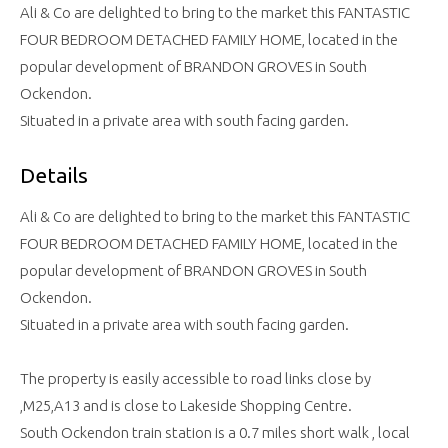
Ali & Co are delighted to bring to the market this FANTASTIC
FOUR BEDROOM DETACHED FAMILY HOME, located in the
popular development of BRANDON GROVES in South
Ockendon.
Situated in a private area with south facing garden.
Details
Ali & Co are delighted to bring to the market this FANTASTIC
FOUR BEDROOM DETACHED FAMILY HOME, located in the
popular development of BRANDON GROVES in South
Ockendon.
Situated in a private area with south facing garden.
The property is easily accessible to road links close by
,M25,A13 and is close to Lakeside Shopping Centre.
South Ockendon train station is a 0.7 miles short walk , local