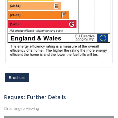
Brochure
Request Further Details
Or arrange a viewing