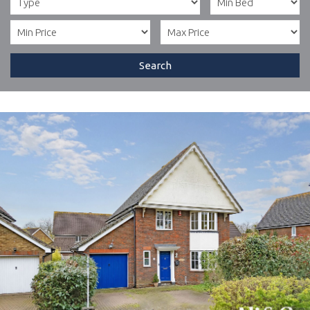
Search