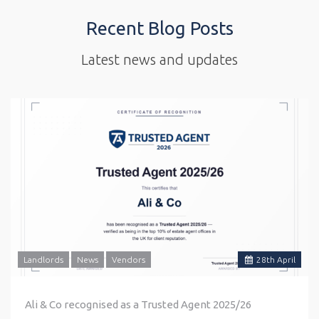
Recent Blog Posts
Latest news and updates
Landlords
News
Vendors
28
th
April
Ali & Co recognised as a Trusted Agent 2025/26