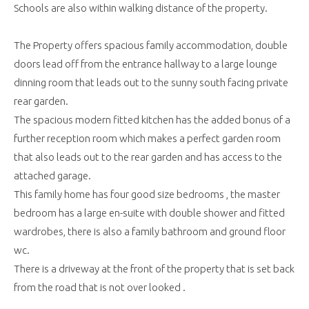
Schools are also within walking distance of the property.
The Property offers spacious family accommodation, double
doors lead off from the entrance hallway to a large lounge
dinning room that leads out to the sunny south facing private
rear garden.
The spacious modern fitted kitchen has the added bonus of a
further reception room which makes a perfect garden room
that also leads out to the rear garden and has access to the
attached garage.
This family home has four good size bedrooms , the master
bedroom has a large en-suite with double shower and fitted
wardrobes, there is also a family bathroom and ground floor
wc.
There is a driveway at the front of the property that is set back
from the road that is not over looked .