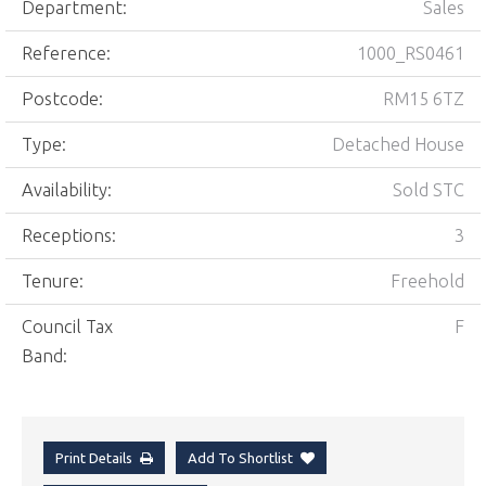
Department:
Sales
Reference:
1000_RS0461
Postcode:
RM15 6TZ
Type:
Detached House
Availability:
Sold STC
Receptions:
3
Tenure:
Freehold
Council Tax
F
Band:
Print Details
Add To Shortlist