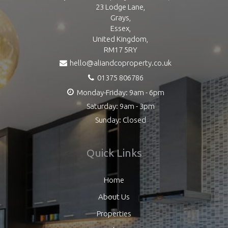
23 Lodge Lane,
Grays,
Essex,
United Kingdom,
RM17 5RY
hello@aliandcoproperty.co.uk
01375 806786
Monday-Friday: 9am - 6pm
Saturday: 9am - 3pm
Sunday: Closed
Quick Links
Home
About Us
Properties