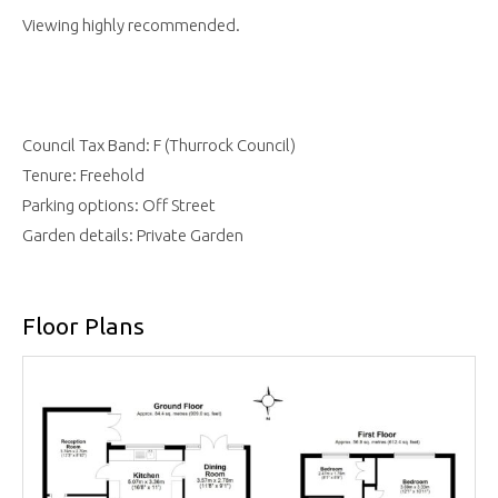
Viewing highly recommended.
Council Tax Band: F (Thurrock Council)
Tenure: Freehold
Parking options: Off Street
Garden details: Private Garden
Floor Plans