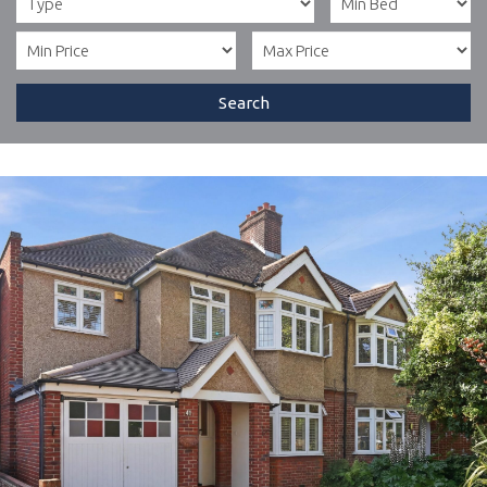
Search