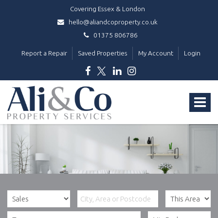
Covering Essex & London
hello@aliandcoproperty.co.uk
01375 806786
Report a Repair
Saved Properties
My Account
Login
Ali
&
Toggle
Co
Property
navigat
Services
-