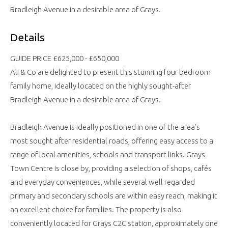
Bradleigh Avenue in a desirable area of Grays.
Details
GUIDE PRICE £625,000 - £650,000
Ali & Co are delighted to present this stunning four bedroom
family home, ideally located on the highly sought-after
Bradleigh Avenue in a desirable area of Grays.
Bradleigh Avenue is ideally positioned in one of the area's
most sought after residential roads, offering easy access to a
range of local amenities, schools and transport links. Grays
Town Centre is close by, providing a selection of shops, cafés
and everyday conveniences, while several well regarded
primary and secondary schools are within easy reach, making it
an excellent choice for families. The property is also
conveniently located for Grays C2C station, approximately one