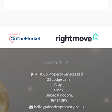
Contact Us
Ali & Co Property Services Ltd,
23 Lodge Lane,
Grays,
Essex,
United Kingdom,
RM17 5RY
hello@aliandcoproperty.co.uk