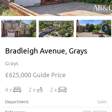
Bradleigh Avenue, Grays
Grays
£625,000
Guide Price
4 x
2 x
2 x
Department:
Sales