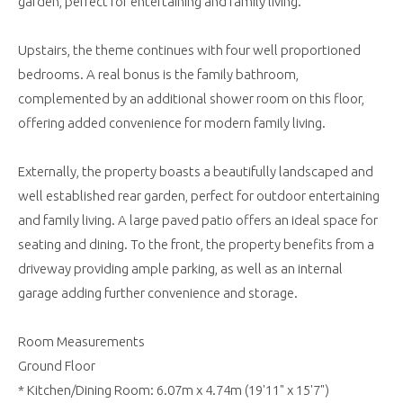
garden, perfect for entertaining and family living.
Upstairs, the theme continues with four well proportioned
bedrooms. A real bonus is the family bathroom,
complemented by an additional shower room on this floor,
offering added convenience for modern family living.
Externally, the property boasts a beautifully landscaped and
well established rear garden, perfect for outdoor entertaining
and family living. A large paved patio offers an ideal space for
seating and dining. To the front, the property benefits from a
driveway providing ample parking, as well as an internal
garage adding further convenience and storage.
Room Measurements
Ground Floor
* Kitchen/Dining Room: 6.07m x 4.74m (19'11" x 15'7")