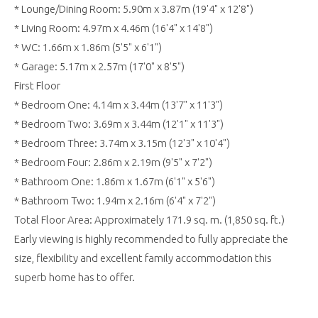
* Lounge/Dining Room: 5.90m x 3.87m (19'4" x 12'8")
* Living Room: 4.97m x 4.46m (16'4" x 14'8")
* WC: 1.66m x 1.86m (5'5" x 6'1")
* Garage: 5.17m x 2.57m (17'0" x 8'5")
First Floor
* Bedroom One: 4.14m x 3.44m (13'7" x 11'3")
* Bedroom Two: 3.69m x 3.44m (12'1" x 11'3")
* Bedroom Three: 3.74m x 3.15m (12'3" x 10'4")
* Bedroom Four: 2.86m x 2.19m (9'5" x 7'2")
* Bathroom One: 1.86m x 1.67m (6'1" x 5'6")
* Bathroom Two: 1.94m x 2.16m (6'4" x 7'2")
Total Floor Area: Approximately 171.9 sq. m. (1,850 sq. ft.)
Early viewing is highly recommended to fully appreciate the
size, flexibility and excellent family accommodation this
superb home has to offer.