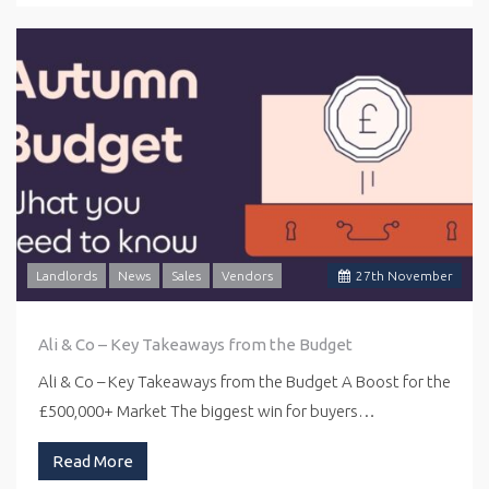
Landlords
News
Sales
Vendors
27
th
November
Ali & Co – Key Takeaways from the Budget
Ali & Co – Key Takeaways from the Budget A Boost for the
£500,000+ Market The biggest win for buyers…
Read More