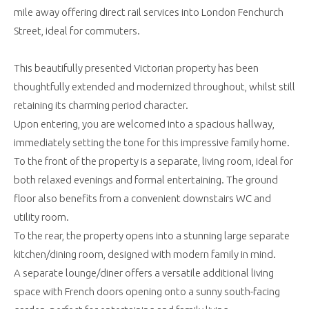
mile away offering direct rail services into London Fenchurch
Street, ideal for commuters.
This beautifully presented Victorian property has been
thoughtfully extended and modernized throughout, whilst still
retaining its charming period character.
Upon entering, you are welcomed into a spacious hallway,
immediately setting the tone for this impressive family home.
To the front of the property is a separate, living room, ideal for
both relaxed evenings and formal entertaining. The ground
floor also benefits from a convenient downstairs WC and
utility room.
To the rear, the property opens into a stunning large separate
kitchen/dining room, designed with modern family in mind.
A separate lounge/diner offers a versatile additional living
space with French doors opening onto a sunny south-facing