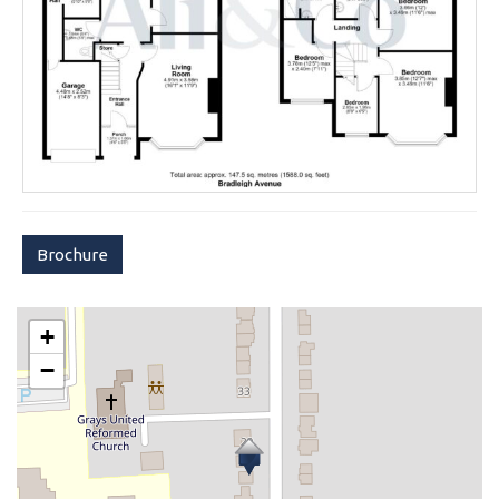
Brochure
+
−