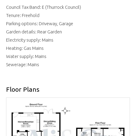
Council Tax Band: E (Thurrock Council)
Tenure: Freehold
Parking options: Driveway, Garage
Garden details: Rear Garden
Electricity supply: Mains
Heating: Gas Mains
Water supply: Mains
Sewerage: Mains
Floor Plans