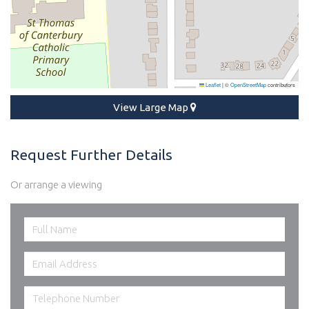
Leaflet
|
©
OpenStreetMap
contributors
View Large Map
Request Further Details
Or arrange a viewing