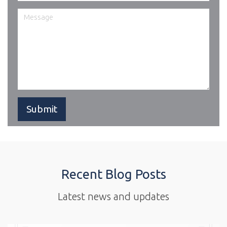
Recent Blog Posts
Latest news and updates