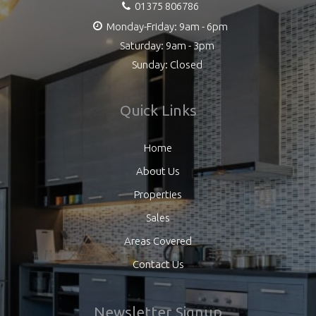
01375 806786
Monday-Friday: 9am - 6pm
Saturday: 9am - 3pm
Sunday: Closed
Quick Links
Home
About Us
Properties
Sales
Areas Covered
Contact Us
Newsletter Signup