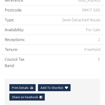
Reference:
1000_RS0920
Postcode:
RM17 5XD
Type:
Semi-Detached House
Availability:
For Sale
Receptions:
2
Tenure:
Freehold
Council Tax
E
Band:
Print Details
Add To Shortlist
Share on Facebook