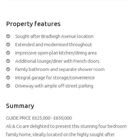
Property features
Sought-after Bradleigh Avenue location
Extended and modernised throughout
Impressive open-plan kitchen/dining area
Additional lounge/diner with French doors
Family bathroom and separate shower room
Integral garage for storage/convenience
Driveway with ample off-street parking
Summary
GUIDE PRICE £625,000 - £650,000
Ali & Co are delighted to present this stunning four bedroom
family home, ideally located on the highly sought-after