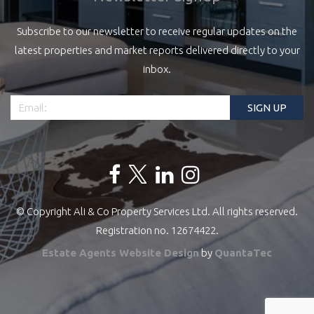
Subscribe to our newsletter to receive regular updates on the
latest properties and market reports delivered directly to your
inbox.
© Copyright Ali & Co Property Services Ltd. All rights reserved.
Registration no. 12674422.
Estate Agents Website Design
by
QuantaTec