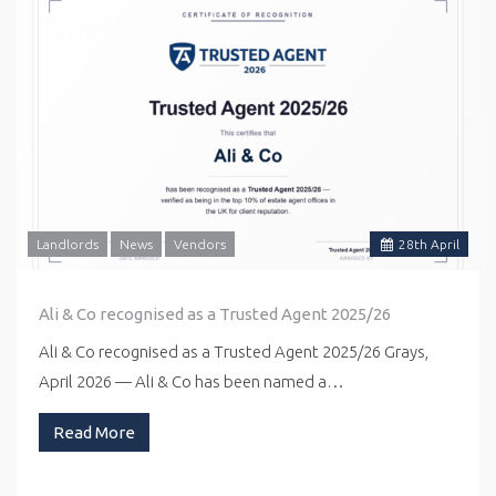
Landlords
News
Vendors
28
th
April
Ali & Co recognised as a Trusted Agent 2025/26
Ali & Co recognised as a Trusted Agent 2025/26 Grays,
April 2026 — Ali & Co has been named a…
Read More