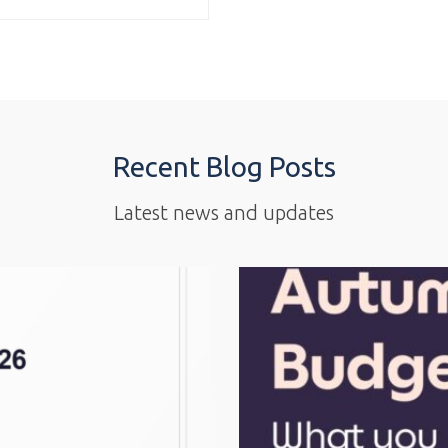
Recent Blog Posts
Latest news and updates