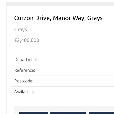
Curzon Drive, Manor Way, Grays
Grays
£2,400,000
Department:
Reference:
Postcode:
Availability: