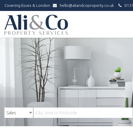
Covering Essex & London
hello@aliandcoproperty.co.uk
0137
Ali
&
Co
Property
Services
-