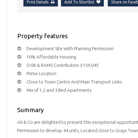
Print Details
Add To Shortlist
Share on Fac
Property features
Development Site With Planning Permission
10% Affordable Housing
S106 & RAMS Contribution £159,045
Prime Location
Close to Town Centre And Main Transport Links
Mix of 1,2 and 3 Bed Apartments
Summary
Ali & Co are delighted to present this exceptional opportuni
Permission to develop 44 units, Located close to Grays Town