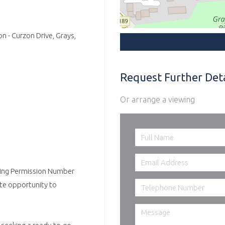
n - Curzon Drive, Grays,
Request Further Deta
Or arrange a viewing
nning Permission Number
ate opportunity to