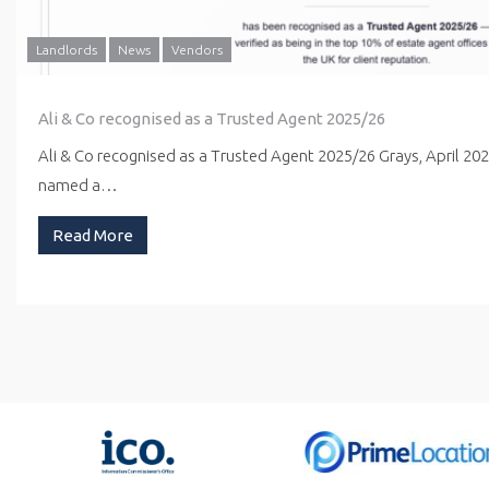
Landlords
News
Vendors
Ali & Co recognised as a Trusted Agent 2025/26
Ali & Co recognised as a Trusted Agent 2025/26 Grays, April 20
named a…
Read More