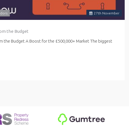
dors
27
th
November
rom the Budget
om the Budget A Boost for the £500,000+ Market The biggest