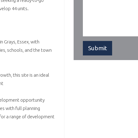
 seeking a ready-to-go
velop 44 units.
in Grays, Essex, with
ties, schools, and the town
wth, this site is an ideal
nt
evelopment opportunity
es with full planning
for a range of development