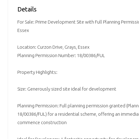
Details
For Sale: Prime Development Site with Full Planning Permissio
Essex
Location: Curzon Drive, Grays, Essex
Planning Permission Number: 18/00386/FUL
Property Highlights:
Size: Generously sized site ideal for development
Planning Permission: Full planning permission granted (Pla
18/00386/FUL) for a residential scheme, offering an immedi
commence construction