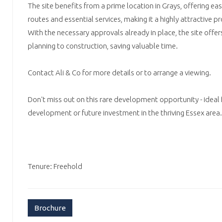
The site benefits from a prime location in Grays, offering ea
routes and essential services, making it a highly attractive 
With the necessary approvals already in place, the site offe
planning to construction, saving valuable time.
Contact Ali & Co for more details or to arrange a viewing.
Don't miss out on this rare development opportunity - ideal
development or future investment in the thriving Essex area.
Tenure: Freehold
Brochure