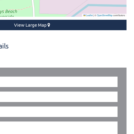
Leaflet
|
©
OpenStreetMap
contributors
View Large Map
ils