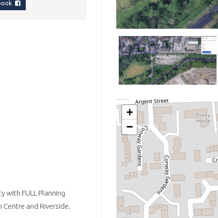
ebook
+
−
ty with FULL Planning
 Centre and Riverside.