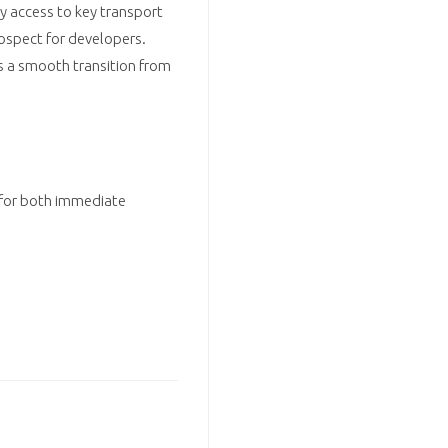
sy access to key transport
prospect for developers.
rs a smooth transition from
 for both immediate