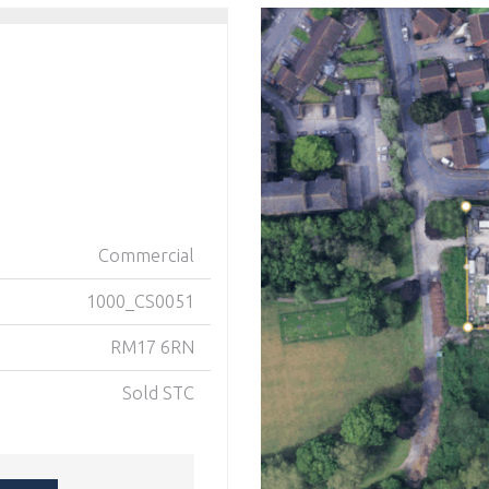
Commercial
1000_CS0051
RM17 6RN
Sold STC