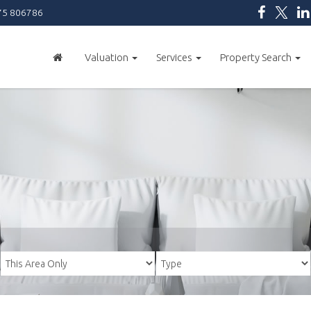
5 806786
Valuation
Services
Property Search