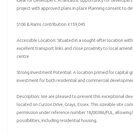
Ideal for Developers: A fantastic opportunity for developers
project with approved plans in place Planning consent to de
S106 & Rams contribution £159,045
Accessible Location: Situated in a sought-after location with
excellent transport links and close proximity to local ameni
centre
Strong Investment Potential: A location primed for capital gro
investment for both residential and commercial developme
Description: We are pleased to present this exceptional d
located on Curzon Drive, Grays, Essex. This sizeable site com
permission under reference number 18/00386/FUL, allowing 
possibilities, including residential housing.