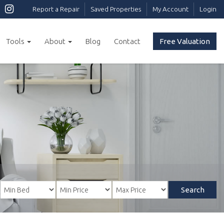
Report a Repair
Saved Properties
My Account
Login
Tools
About
Blog
Contact
Free Valuation
Search