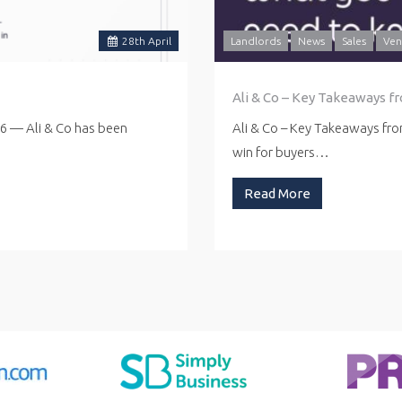
28
th
April
Landlords
News
Sales
Ven
Ali & Co – Key Takeaways f
26 — Ali & Co has been
Ali & Co – Key Takeaways fr
win for buyers…
Read More