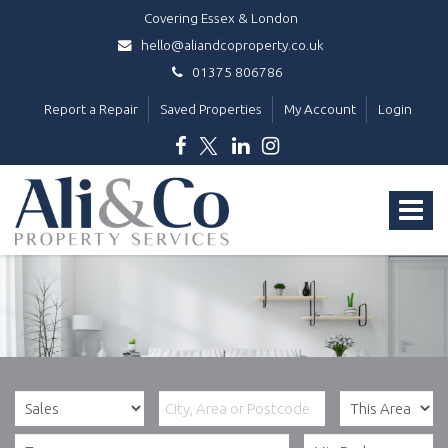
Covering Essex & London
hello@aliandcoproperty.co.uk
01375 806786
Report a Repair
Saved Properties
My Account
Login
Ali
&
Toggle
Co
Property
navigat
Services
-