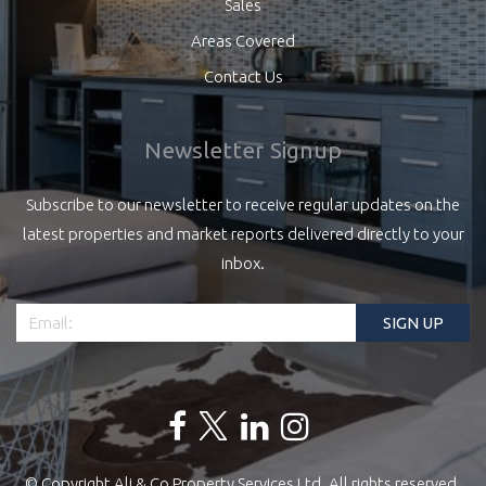
Sales
Areas Covered
Contact Us
Newsletter Signup
Subscribe to our newsletter to receive regular updates on the
latest properties and market reports delivered directly to your
inbox.
© Copyright Ali & Co Property Services Ltd. All rights reserved.