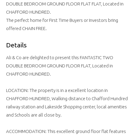
DOUBLE BEDROOM GROUND FLOOR FLAT FLAT, Located in
CHAFFORD HUNDRED.
The perfect home for First Time Buyers or Investors bring
offered CHAIN FREE.
Details
Ali & Co are delighted to present this FANTASTIC TWO
DOUBLE BEDROOM GROUND FLOOR FLAT, Located in
CHAFFORD HUNDRED.
LOCATION: The property is in a excellent location in
CHAFFORD HUNDRED, Walking distance to Chafford Hundred
railway station and Lakeside Shopping center, local amenities
and Schools are all close by.
ACCOMMODATION: This excellent ground floor flat features