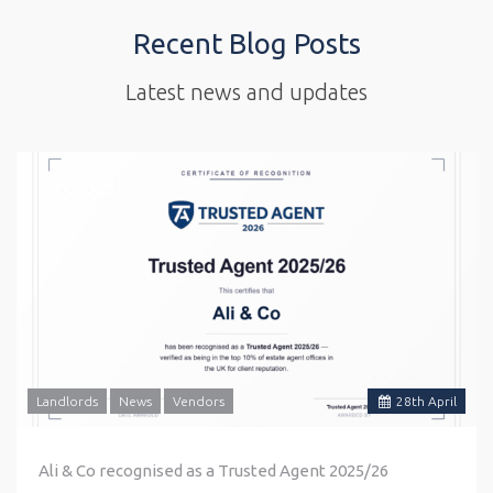
Recent Blog Posts
Latest news and updates
Landlords
News
Vendors
28
th
April
Ali & Co recognised as a Trusted Agent 2025/26