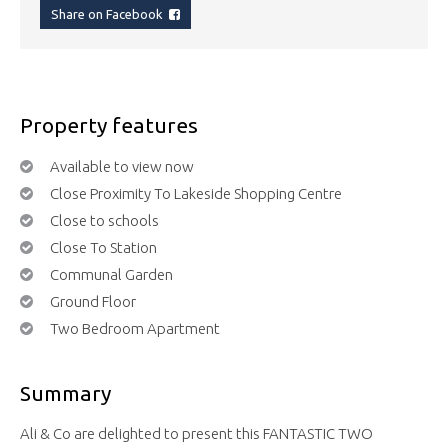
Share on Facebook
Property features
Available to view now
Close Proximity To Lakeside Shopping Centre
Close to schools
Close To Station
Communal Garden
Ground Floor
Two Bedroom Apartment
Summary
Ali & Co are delighted to present this FANTASTIC TWO