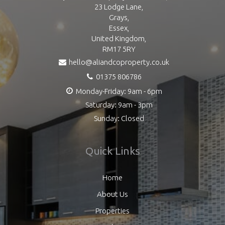
23 Lodge Lane,
Grays,
Essex,
United Kingdom,
RM17 5RY
hello@aliandcoproperty.co.uk
01375 806786
Monday-Friday: 9am - 6pm
Saturday: 9am - 3pm
Sunday: Closed
Quick Links
Home
About Us
Properties