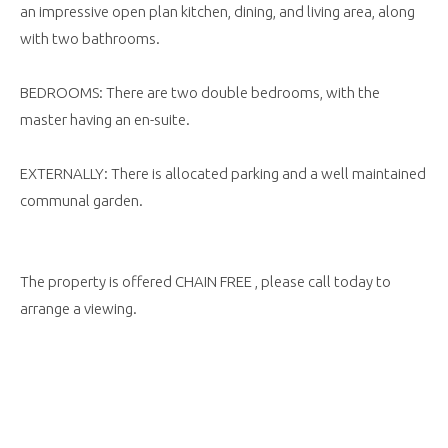
an impressive open plan kitchen, dining, and living area, along
with two bathrooms.
BEDROOMS: There are two double bedrooms, with the
master having an en-suite.
EXTERNALLY: There is allocated parking and a well maintained
communal garden.
The property is offered CHAIN FREE , please call today to
arrange a viewing.