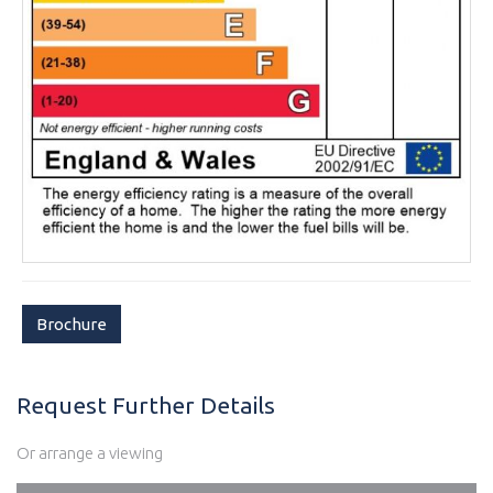
Brochure
Request Further Details
Or arrange a viewing