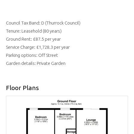
Council Tax Band: D (Thurrock Council)
Tenure: Leasehold (80 years)
Ground Rent: £87.5 per year
Service Charge: £1,728.3 per year
Parking options: Off Street
Garden details: Private Garden
Floor Plans