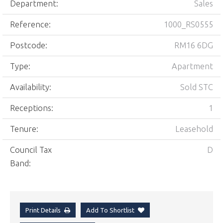
Department:
Sales
Reference:
1000_RS0555
Postcode:
RM16 6DG
Type:
Apartment
Availability:
Sold STC
Receptions:
1
Tenure:
Leasehold
Council Tax
D
Band:
Print Details
Add To Shortlist