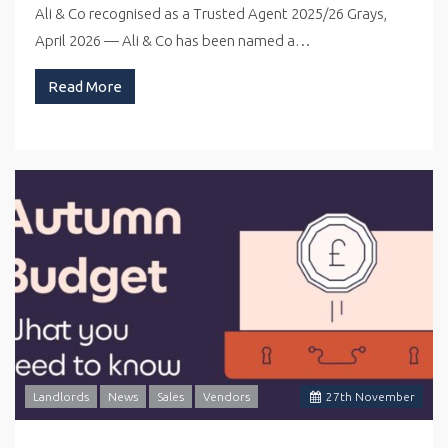
Ali & Co recognised as a Trusted Agent 2025/26 Grays,
April 2026 — Ali & Co has been named a…
Read More
Landlords
News
Sales
Vendors
27
th
November