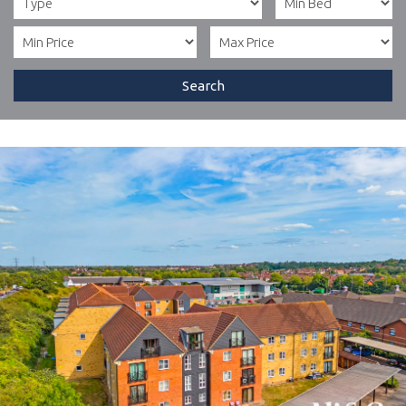
Search