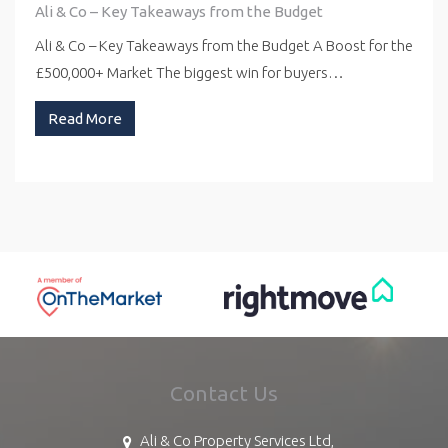
Ali & Co – Key Takeaways from the Budget
Ali & Co – Key Takeaways from the Budget A Boost for the
£500,000+ Market The biggest win for buyers…
Read More
Contact Us
Ali & Co Property Services Ltd,