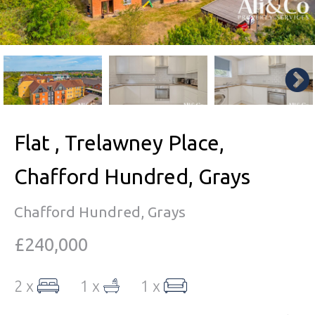
Flat , Trelawney Place,
Chafford Hundred, Grays
Chafford Hundred, Grays
£240,000
2 x
1 x
1 x