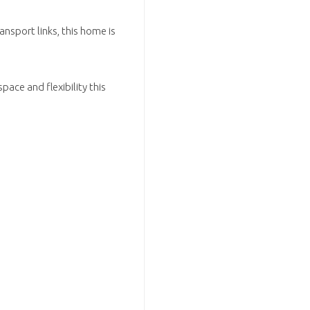
ansport links, this home is
pace and flexibility this