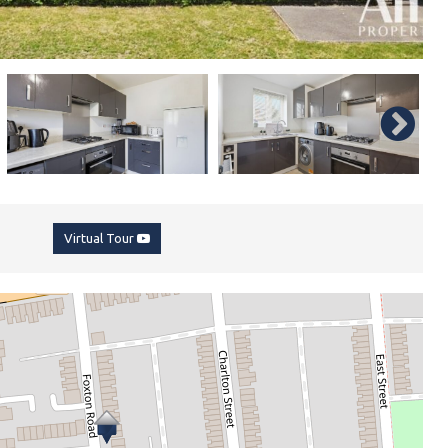
Virtual Tour