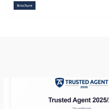
Brochure