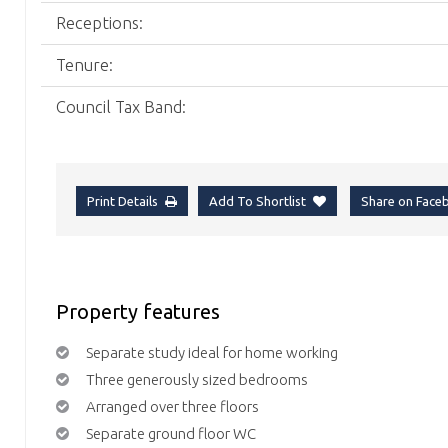
Receptions:
Tenure:
Council Tax Band:
Print Details
Add To Shortlist
Share on Fac
Property features
Separate study ideal for home working
Three generously sized bedrooms
Arranged over three floors
Separate ground floor WC