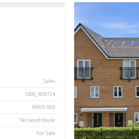
Sales
1000_RS0724
RM20 4XX
Terraced House
For Sale