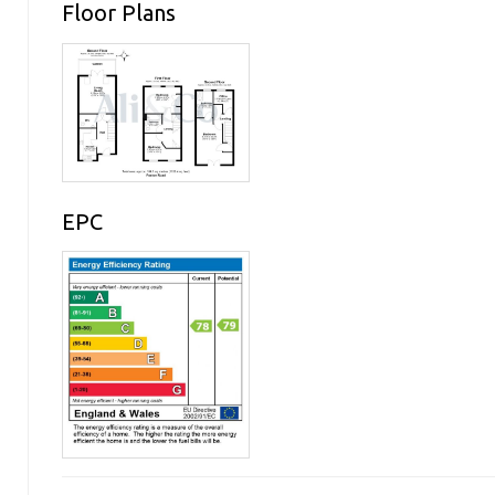
Floor Plans
EPC