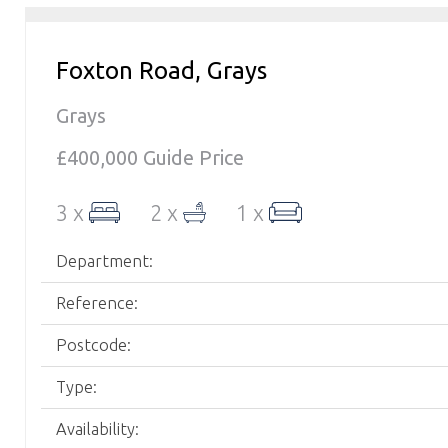
Foxton Road, Grays
Grays
£400,000
Guide Price
3 x
2 x
1 x
Department:
Reference:
Postcode:
Type:
Availability: