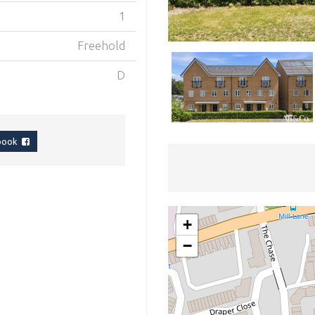
1
Freehold
D
ebook
+
−