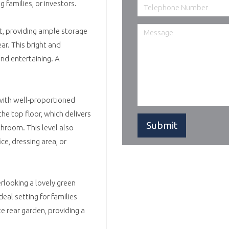
g families, or investors.
nt, providing ample storage
ar. This bright and
and entertaining. A
 with well-proportioned
he top floor, which delivers
throom. This level also
ce, dressing area, or
erlooking a lovely green
eal setting for families
 rear garden, providing a