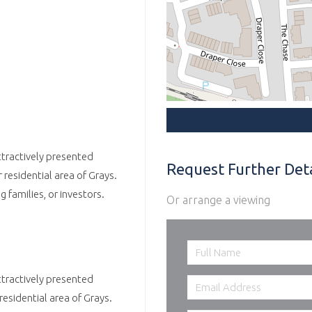
ttractively presented
Request Further Deta
esidential area of Grays.
g families, or investors.
Or arrange a viewing
ttractively presented
sidential area of Grays.