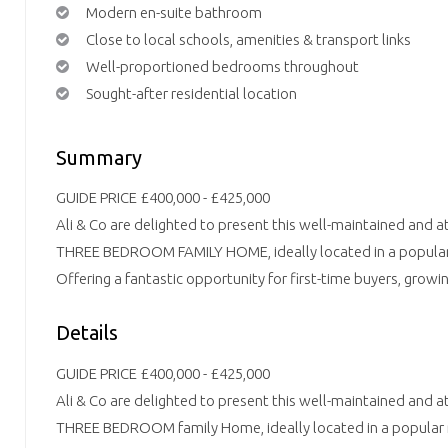
Modern en-suite bathroom
Close to local schools, amenities & transport links
Well-proportioned bedrooms throughout
Sought-after residential location
Summary
GUIDE PRICE £400,000 - £425,000
Ali & Co are delighted to present this well-maintained and a
THREE BEDROOM FAMILY HOME, ideally located in a popular r
Offering a fantastic opportunity for first-time buyers, growin
Details
GUIDE PRICE £400,000 - £425,000
Ali & Co are delighted to present this well-maintained and a
THREE BEDROOM family Home, ideally located in a popular re