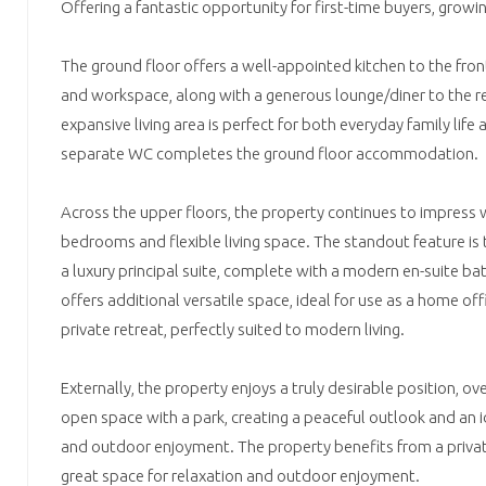
Offering a fantastic opportunity for first-time buyers, growin
The ground floor offers a well-appointed kitchen to the fro
and workspace, along with a generous lounge/diner to the re
expansive living area is perfect for both everyday family life 
separate WC completes the ground floor accommodation.
Across the upper floors, the property continues to impress
bedrooms and flexible living space. The standout feature is t
a luxury principal suite, complete with a modern en-suite ba
offers additional versatile space, ideal for use as a home offi
private retreat, perfectly suited to modern living.
Externally, the property enjoys a truly desirable position, ov
open space with a park, creating a peaceful outlook and an id
and outdoor enjoyment. The property benefits from a private
great space for relaxation and outdoor enjoyment.