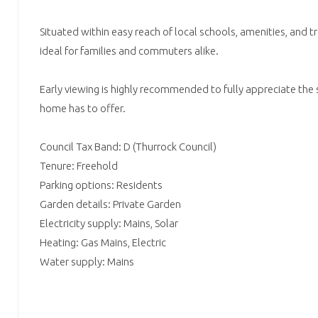
Situated within easy reach of local schools, amenities, and tr
ideal for families and commuters alike.
Early viewing is highly recommended to fully appreciate the s
home has to offer.
Council Tax Band: D (Thurrock Council)
Tenure: Freehold
Parking options: Residents
Garden details: Private Garden
Electricity supply: Mains, Solar
Heating: Gas Mains, Electric
Water supply: Mains