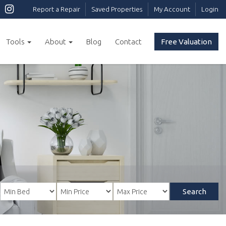
Report a Repair
Saved Properties
My Account
Login
Tools
About
Blog
Contact
Free Valuation
Search