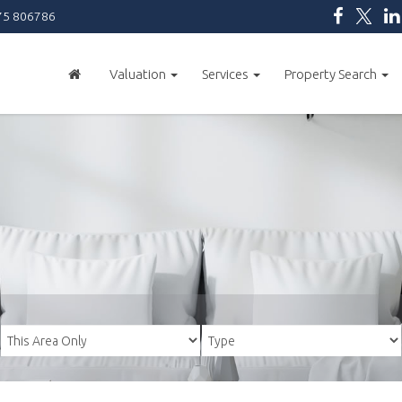
5 806786
Valuation
Services
Property Search