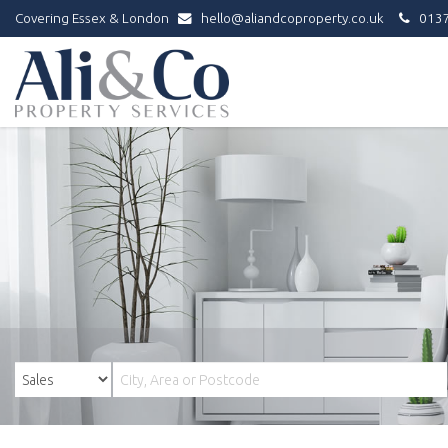
Covering Essex & London
hello@aliandcoproperty.co.uk
0137
Ali
&
Co
Property
Services
-