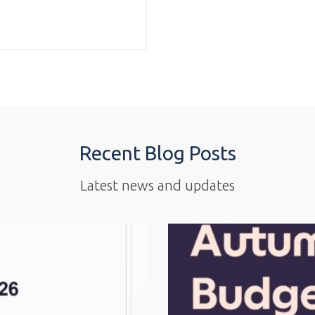
Recent Blog Posts
Latest news and updates