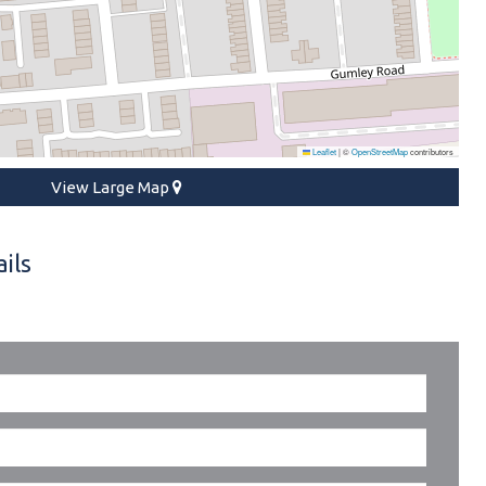
Leaflet
|
©
OpenStreetMap
contributors
View Large Map
ils