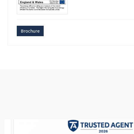
Brochure