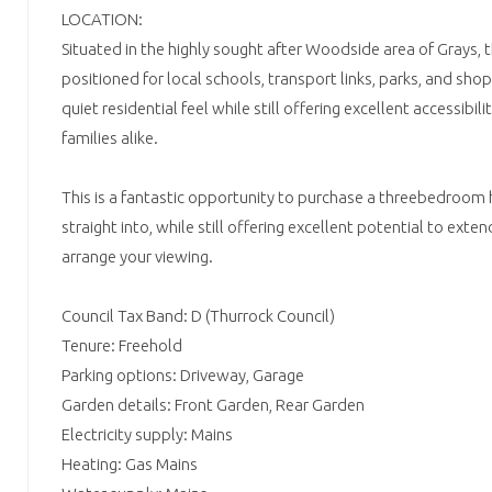
LOCATION:
Situated in the highly sought after Woodside area of Grays, t
positioned for local schools, transport links, parks, and shop
quiet residential feel while still offering excellent accessibi
families alike.
This is a fantastic opportunity to purchase a threebedroom
straight into, while still offering excellent potential to exte
arrange your viewing.
Council Tax Band: D (Thurrock Council)
Tenure: Freehold
Parking options: Driveway, Garage
Garden details: Front Garden, Rear Garden
Electricity supply: Mains
Heating: Gas Mains