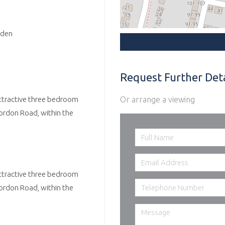
rden
Request Further Deta
Or arrange a viewing
attractive three bedroom
ordon Road, within the
attractive three bedroom
ordon Road, within the