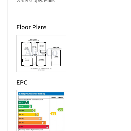
Water supply: Mains
Floor Plans
EPC