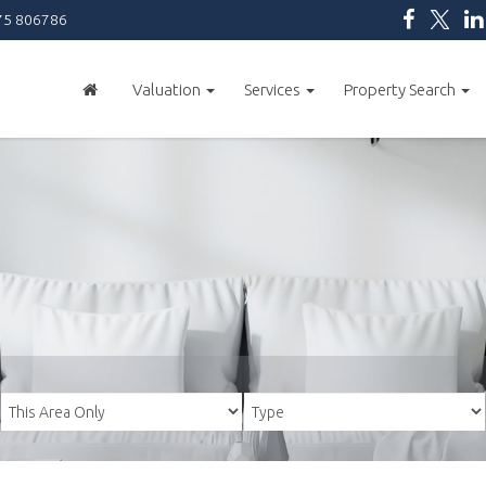
5 806786
Valuation
Services
Property Search