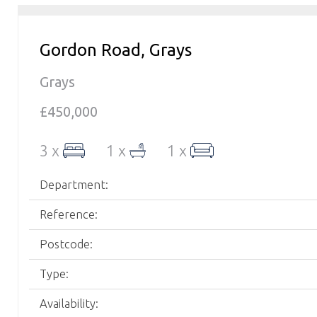
Gordon Road, Grays
Grays
£450,000
3 x
1 x
1 x
Department:
Reference:
Postcode:
Type:
Availability: