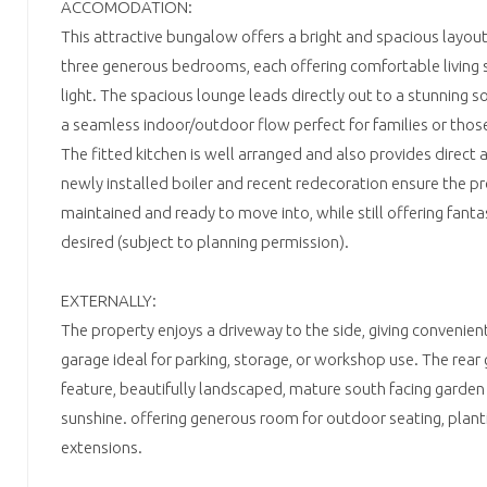
ACCOMODATION:
This attractive bungalow offers a bright and spacious layou
three generous bedrooms, each offering comfortable living 
light. The spacious lounge leads directly out to a stunning s
a seamless indoor/outdoor flow perfect for families or thos
The fitted kitchen is well arranged and also provides direct 
newly installed boiler and recent redecoration ensure the pro
maintained and ready to move into, while still offering fanta
desired (subject to planning permission).
EXTERNALLY:
The property enjoys a driveway to the side, giving convenien
garage ideal for parking, storage, or workshop use. The rear
feature, beautifully landscaped, mature south facing garden 
sunshine. offering generous room for outdoor seating, planti
extensions.