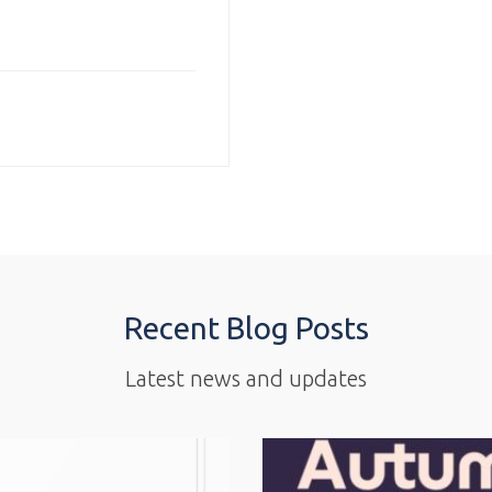
Recent Blog Posts
Latest news and updates