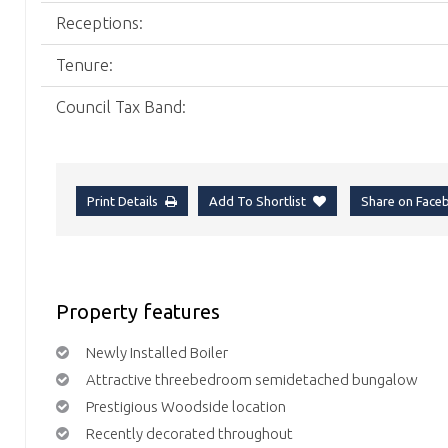
Receptions:
Tenure:
Council Tax Band:
Print Details
Add To Shortlist
Share on Fac
Property features
Newly Installed Boiler
Attractive threebedroom semidetached bungalow
Prestigious Woodside location
Recently decorated throughout