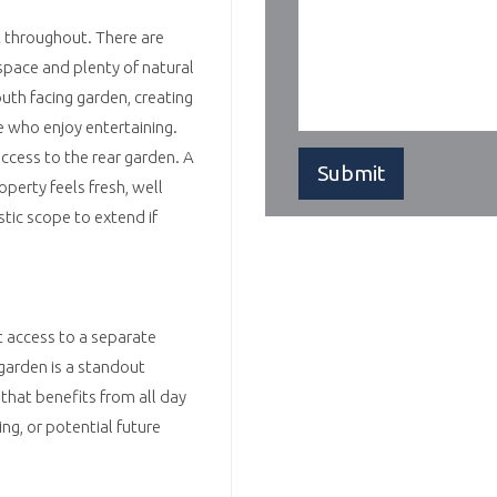
t throughout. There are
space and plenty of natural
outh facing garden, creating
e who enjoy entertaining.
access to the rear garden. A
perty feels fresh, well
stic scope to extend if
t access to a separate
 garden is a standout
that benefits from all day
ng, or potential future