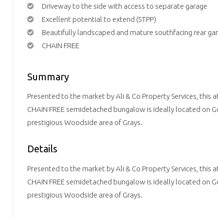
Driveway to the side with access to separate garage
Excellent potential to extend (STPP)
Beautifully landscaped and mature southfacing rear ga
CHAIN FREE
Summary
Presented to the market by Ali & Co Property Services, this 
CHAIN FREE semidetached bungalow is ideally located on G
prestigious Woodside area of Grays.
Details
Presented to the market by Ali & Co Property Services, this 
CHAIN FREE semidetached bungalow is ideally located on G
prestigious Woodside area of Grays.