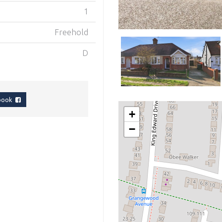
1
Freehold
D
ebook
+
−