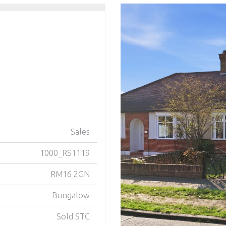
Sales
1000_RS1119
RM16 2GN
Bungalow
Sold STC