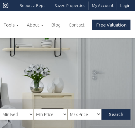
Report a Repair
Saved Properties
My Account
Login
Tools
About
Blog
Contact
Free Valuation
Search