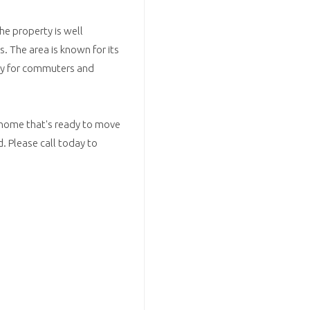
he property is well
s. The area is known for its
lity for commuters and
 home that's ready to move
nd. Please call today to