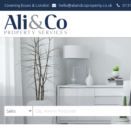
Covering Essex & London
hello@aliandcoproperty.co.uk
0137
Ali
&
Co
Property
Services
-