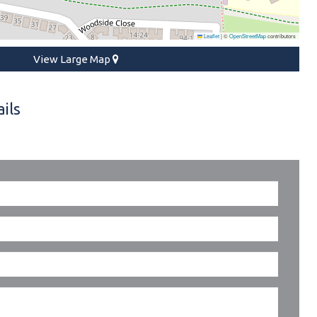
Leaflet
|
©
OpenStreetMap
contributors
View Large Map
ils