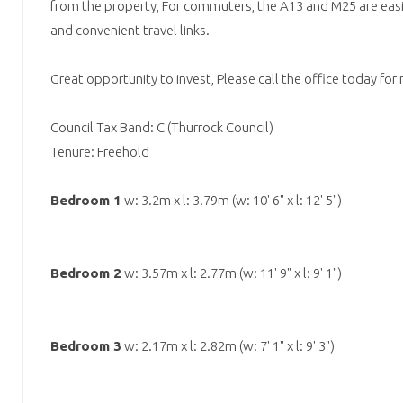
from the property, For commuters, the A13 and M25 are easil
and convenient travel links.
Great opportunity to invest, Please call the office today for
Council Tax Band: C (Thurrock Council)
Tenure: Freehold
Bedroom 1
w: 3.2m x l: 3.79m (w: 10' 6" x l: 12' 5")
Bedroom 2
w: 3.57m x l: 2.77m (w: 11' 9" x l: 9' 1")
Bedroom 3
w: 2.17m x l: 2.82m (w: 7' 1" x l: 9' 3")