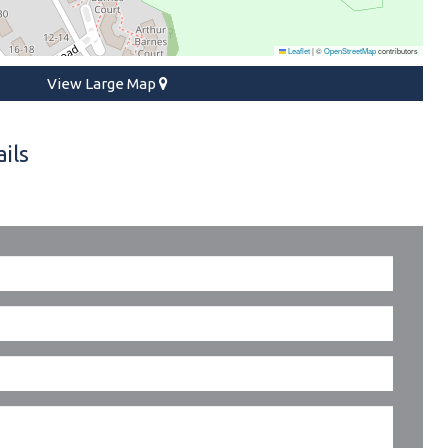
Leaflet
|
©
OpenStreetMap
contributors
View Large Map
ils