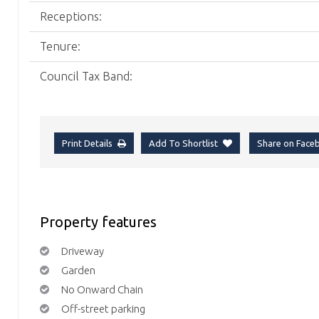
Receptions:
Tenure:
Council Tax Band:
Print Details
Add To Shortlist
Share on Fac
Property features
Driveway
Garden
No Onward Chain
Off-street parking