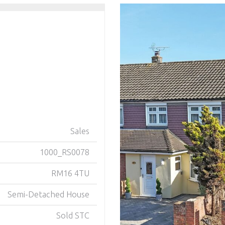
Sales
1000_RS0078
RM16 4TU
Semi-Detached House
Sold STC