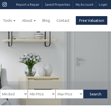
Report a Repair
Saved Properties
My Account
Login
Tools
About
Blog
Contact
Free Valuation
Search