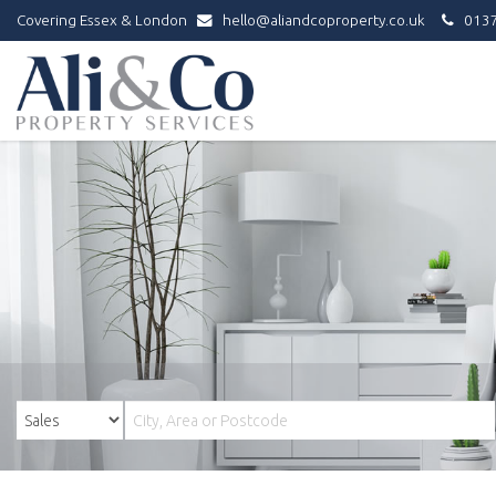
Covering Essex & London
hello@aliandcoproperty.co.uk
0137
Ali
&
Co
Property
Services
-