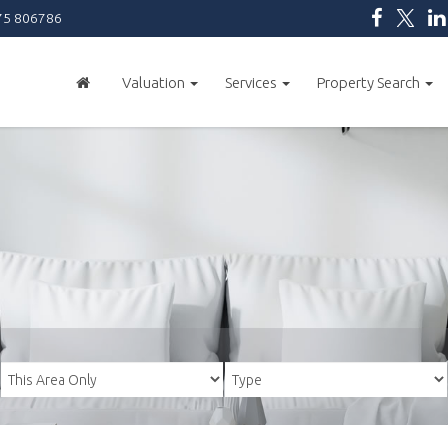
5 806786
Valuation
Services
Property Search