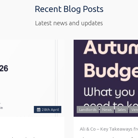
Recent Blog Posts
Latest news and updates
28
th
April
Landlords
News
Sales
Ven
Ali & Co – Key Takeaways f