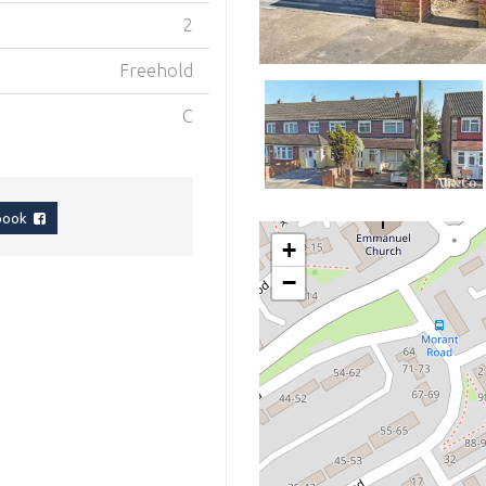
2
Freehold
C
ebook
+
−