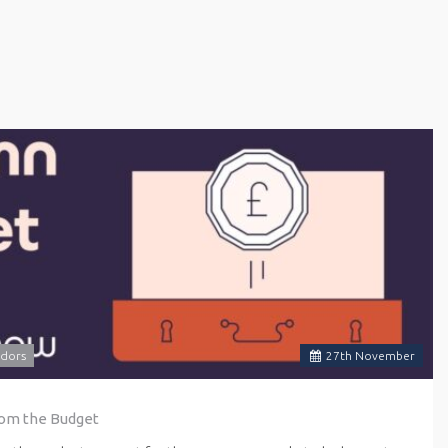
dors
27
th
November
rom the Budget