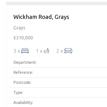
Wickham Road, Grays
Grays
£310,000
3 x
1 x
2 x
Department:
Reference:
Postcode:
Type:
Availability: