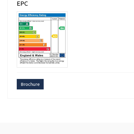
EPC
Brochure