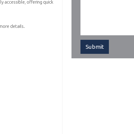
y accessible, offering quick
 more details.