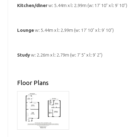
Kitchen/diner
w: 5.44m x l: 2.99m (w: 17' 10" x l: 9' 10")
Lounge
w: 5.44m x l: 2.99m (w: 17' 10" x l: 9' 10")
Study
w: 2.26m x l: 2.79m (w: 7' 5" x l: 9' 2")
Floor Plans