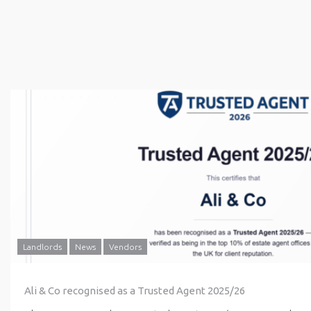
Landlords
News
Vendors
Ali & Co recognised as a Trusted Agent 2025/26