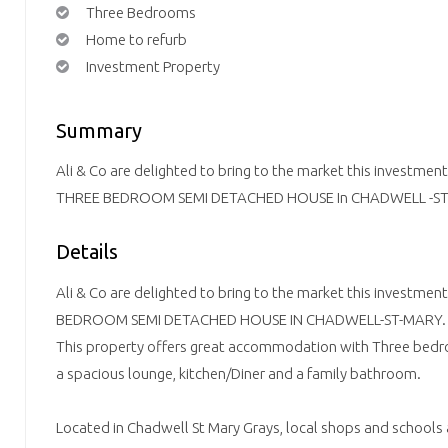
Three Bedrooms
Home to refurb
Investment Property
Summary
Ali & Co are delighted to bring to the market this investme
THREE BEDROOM SEMI DETACHED HOUSE In CHADWELL -ST
Details
Ali & Co are delighted to bring to the market this investmen
BEDROOM SEMI DETACHED HOUSE IN CHADWELL-ST-MARY.
This property offers great accommodation with Three bed
a spacious lounge, kitchen/Diner and a family bathroom.
Located in Chadwell St Mary Grays, local shops and schools a