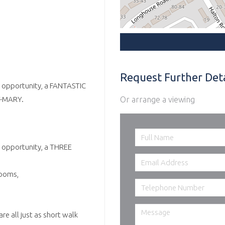
Request Further Deta
nt opportunity, a FANTASTIC
Or arrange a viewing
-MARY.
t opportunity, a THREE
rooms,
re all just as short walk