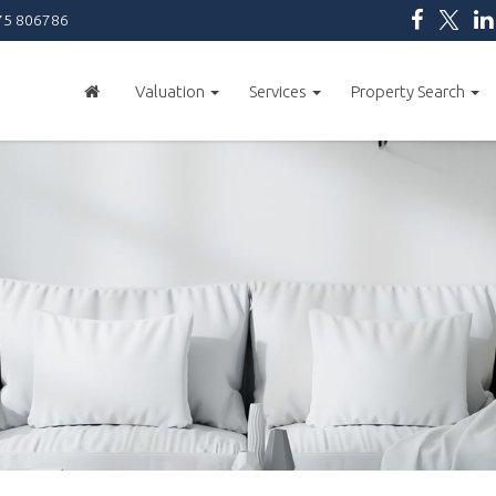
5 806786
Valuation
Services
Property Search