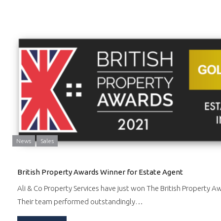
News
Sales
British Property Awards Winner for Estate Agent
Ali & Co Property Services have just won The British Property A
Their team performed outstandingly…