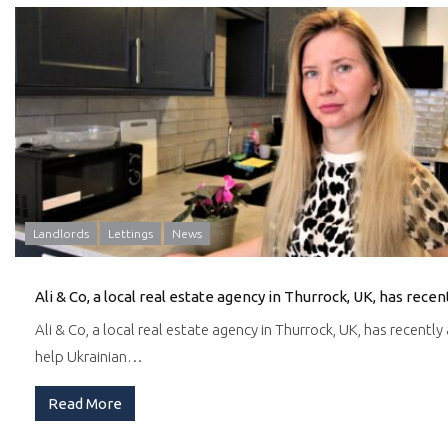
Landlords
Lettings
News
Ali & Co, a local real estate agency in Thurrock, UK, has recentl
help Ukrainian…
Read More