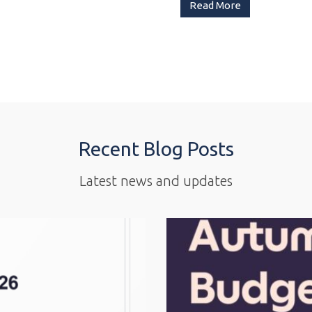
Read More
Recent Blog Posts
Latest news and updates