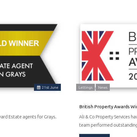
21
st
June
Lettings
News
British Property Awards Wi
ward Estate agents for Grays.
Ali & Co Property Services ha
team performed outstandin