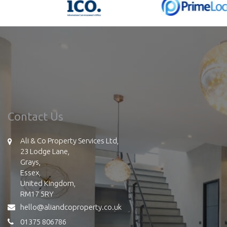
Contact Us
Ali & Co Property Services Ltd,
23 Lodge Lane,
Grays,
Essex,
United Kingdom,
RM17 5RY
hello@aliandcoproperty.co.uk
01375 806786