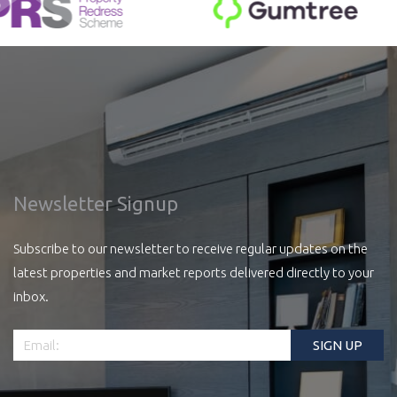
Newsletter Signup
Subscribe to our newsletter to receive regular updates on the
latest properties and market reports delivered directly to your
inbox.