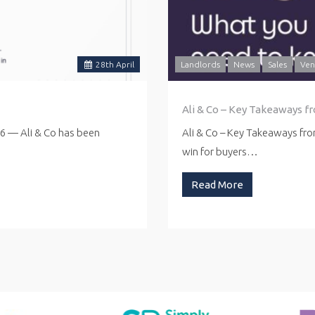
28
th
April
Landlords
News
Sales
Ven
Ali & Co – Key Takeaways f
26 — Ali & Co has been
Ali & Co – Key Takeaways fr
win for buyers…
Read More