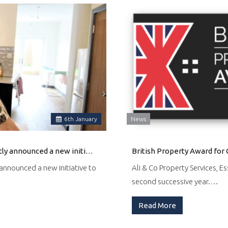
6
th
January
News
Ali & Co, a local real estate agency in Thurrock, UK, has recently announced a new initiative to help Ukrainian families find suitable accommodation in the area.
British Property Award for 
y announced a new initiative to
Ali & Co Property Services, E
second successive year.…
Read More