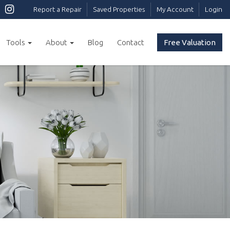
Report a Repair
Saved Properties
My Account
Login
Tools
About
Blog
Contact
Free Valuation