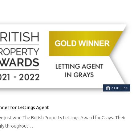
21
st
June
nner for Lettings Agent
ve just won The British Property Lettings Award for Grays. Their
gly throughout…