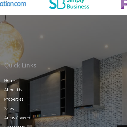
Quick Links
Home
About Us
Properties
Sales
Areas Covered