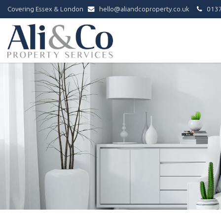
Covering Essex & London
hello@aliandcoproperty.co.uk
0137
Ali
&
Co
Property
Services
-