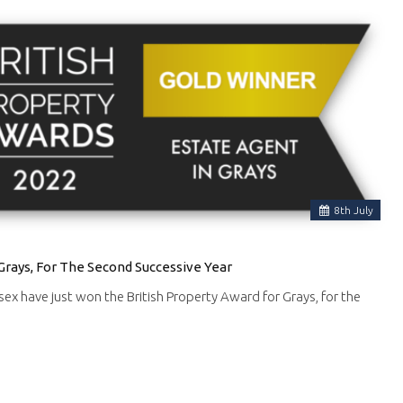
8
th
July
Grays, For The Second Successive Year
ssex have just won the British Property Award for Grays, for the