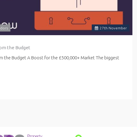
dors
27
th
November
rom the Budget
om the Budget A Boost for the £500,000+ Market The biggest