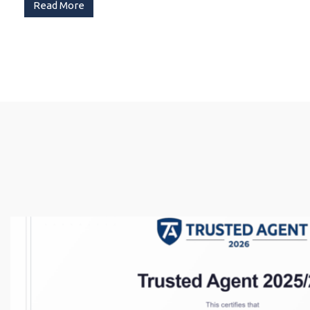
Read More