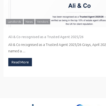
Landlords
News
Vendors
Ali & Co recognised as a Trusted Agent 2025/26
Ali & Co recognised as a Trusted Agent 2025/26 Grays, April 20
named a…
Read More